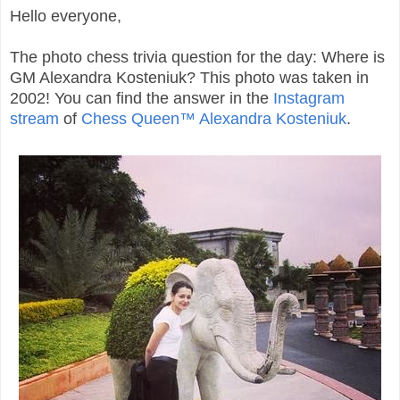
Hello everyone,
The photo chess trivia question for the day: Where is
GM Alexandra Kosteniuk? This photo was taken in
2002! You can find the answer in the
Instagram
stream
of
Chess Queen™ Alexandra Kosteniuk
.