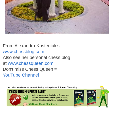
From Alexandra Kosteniuk's
www.chessblog.com
Also see her personal chess blog
at
www.chessqueen.com
Don't miss Chess Queen™
YouTube Channel