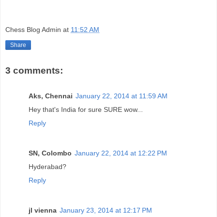
Chess Blog Admin
at
11:52 AM
Share
3 comments:
Aks, Chennai
January 22, 2014 at 11:59 AM
Hey that's India for sure SURE wow...
Reply
SN, Colombo
January 22, 2014 at 12:22 PM
Hyderabad?
Reply
jl vienna
January 23, 2014 at 12:17 PM