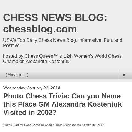
CHESS NEWS BLOG:
chessblog.com
USA's Top Daily Chess News Blog, Informative, Fun, and
Positive
hosted by Chess Queen™ & 12th Women's World Chess
Champion Alexandra Kosteniuk
▼
Wednesday, January 22, 2014
Photo Chess Trivia: Can you Name
this Place GM Alexandra Kosteniuk
Visited in 2002?
Chess Blog for Daily Chess News and Trivia (c) Alexandra Kosteniuk, 2013