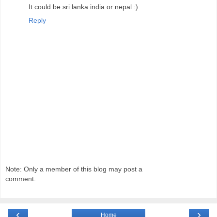
It could be sri lanka india or nepal :)
Reply
Note: Only a member of this blog may post a
comment.
‹
›
Home