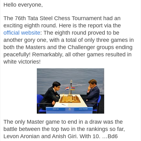
Hello everyone,
The 76th Tata Steel Chess Tournament had an
exciting eighth round. Here is the report via the
official website
: The eighth round proved to be
another gory one, with a total of only three games in
both the Masters and the Challenger groups ending
peacefully! Remarkably, all other games resulted in
white victories!
The only Master game to end in a draw was the
battle between the top two in the rankings so far,
Levon Aronian and Anish Giri. With 10. …Bd6