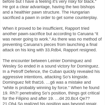
before but I have a feeling it’s very risky for black.”
He got a clear advantage, having the two bishops
and a healthier pawn structure. The Hungarian
sacrificed a pawn in order to get some counterplay.
When it proved to be insufficient, Rapport tried
another pawn-sacrifice but according to Caruana “it
was never going to work.” As there was no method of
preventing Caruana’s pieces from launching a final
attack on his king with 33.Rdb4, Rapport resigned.
The encounter between Leinier Dominguez and
Wesley So ended in a sound victory for Dominguez.
In a Petroff Defence, the Cuban quickly revealed his
aggressive intentions, attacking So’s kingside.
Dominguez felt that16. …g6 was a mistake and
“white is probably winning by force.” When he found
19. Rh7! penetrating So’s position, things got critical
for the Filipino and after 19. …d4 20.Bc4 Qe7?
21.Qh4 So realized his position was beyond repair.