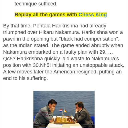
technique sufficed.
Replay all the games with
Chess King
By that time, Pentala Harikrishna had already
triumphed over Hikaru Nakamura. Harikrishna won a
pawn in the opening but “black had compensation”,
as the Indian stated. The game ended abruptly when
Nakamura embarked on a faulty plan with 29. …
Qc5? Harikrishna quickly laid waste to Nakamura’s
position with 30.Nh5! initiating an unstoppable attack.
A few moves later the American resigned, putting an
end to his suffering.