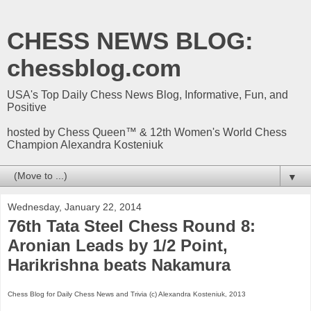
CHESS NEWS BLOG:
chessblog.com
USA's Top Daily Chess News Blog, Informative, Fun, and
Positive
hosted by Chess Queen™ & 12th Women's World Chess
Champion Alexandra Kosteniuk
▼
Wednesday, January 22, 2014
76th Tata Steel Chess Round 8:
Aronian Leads by 1/2 Point,
Harikrishna beats Nakamura
Chess Blog for Daily Chess News and Trivia (c) Alexandra Kosteniuk, 2013