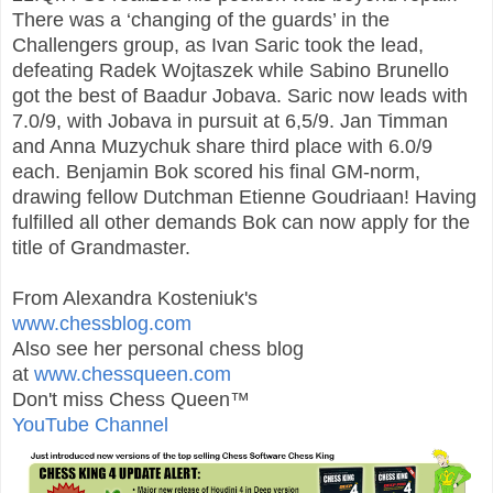
There was a ‘changing of the guards’ in the
Challengers group, as Ivan Saric took the lead,
defeating Radek Wojtaszek while Sabino Brunello
got the best of Baadur Jobava. Saric now leads with
7.0/9, with Jobava in pursuit at 6,5/9. Jan Timman
and Anna Muzychuk share third place with 6.0/9
each. Benjamin Bok scored his final GM-norm,
drawing fellow Dutchman Etienne Goudriaan! Having
fulfilled all other demands Bok can now apply for the
title of Grandmaster.
From Alexandra Kosteniuk's
www.chessblog.com
Also see her personal chess blog
at
www.chessqueen.com
Don't miss Chess Queen™
YouTube Channel