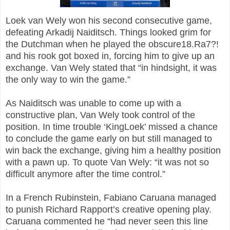
Loek van Wely won his second consecutive game,
defeating Arkadij Naiditsch. Things looked grim for
the Dutchman when he played the obscure18.Ra7?!
and his rook got boxed in, forcing him to give up an
exchange. Van Wely stated that “in hindsight, it was
the only way to win the game.”
As Naiditsch was unable to come up with a
constructive plan, Van Wely took control of the
position. In time trouble ‘KingLoek’ missed a chance
to conclude the game early on but still managed to
win back the exchange, giving him a healthy position
with a pawn up. To quote Van Wely: “it was not so
difficult anymore after the time control.”
In a French Rubinstein, Fabiano Caruana managed
to punish Richard Rapport’s creative opening play.
Caruana commented he “had never seen this line