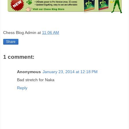
Chess Blog Admin
at
11:06 AM
Share
1 comment:
Anonymous
January 23, 2014 at 12:18 PM
Bad stretch for Naka
Reply