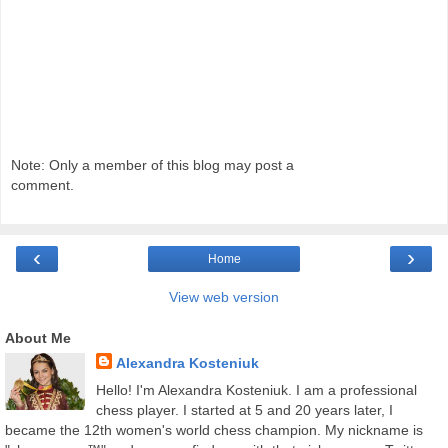
Note: Only a member of this blog may post a
comment.
‹
›
Home
View web version
About Me
Alexandra Kosteniuk
Hello! I'm Alexandra Kosteniuk. I am a professional
chess player. I started at 5 and 20 years later, I
became the 12th women's world chess champion. My nickname is