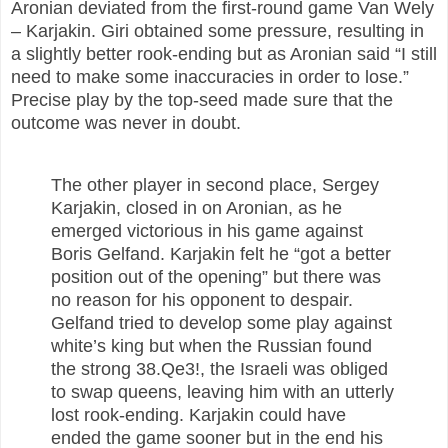
Aronian deviated from the first-round game Van Wely
– Karjakin. Giri obtained some pressure, resulting in
a slightly better rook-ending but as Aronian said “I still
need to make some inaccuracies in order to lose.”
Precise play by the top-seed made sure that the
outcome was never in doubt.
The other player in second place, Sergey
Karjakin, closed in on Aronian, as he
emerged victorious in his game against
Boris Gelfand. Karjakin felt he “got a better
position out of the opening” but there was
no reason for his opponent to despair.
Gelfand tried to develop some play against
white’s king but when the Russian found
the strong 38.Qe3!, the Israeli was obliged
to swap queens, leaving him with an utterly
lost rook-ending. Karjakin could have
ended the game sooner but in the end his