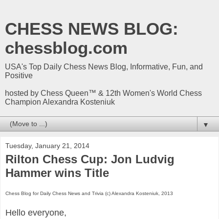
CHESS NEWS BLOG:
chessblog.com
USA's Top Daily Chess News Blog, Informative, Fun, and
Positive
hosted by Chess Queen™ & 12th Women's World Chess
Champion Alexandra Kosteniuk
▼
Tuesday, January 21, 2014
Rilton Chess Cup: Jon Ludvig
Hammer wins Title
Chess Blog for Daily Chess News and Trivia (c) Alexandra Kosteniuk, 2013
Hello everyone,