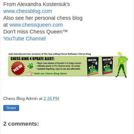
From Alexandra Kosteniuk's
www.chessblog.com
Also see her personal chess blog
at
www.chessqueen.com
Don't miss Chess Queen™
YouTube Channel
Chess Blog Admin
at
2:26 PM
Share
2 comments: