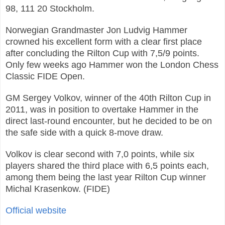
98, 111 20 Stockholm.
Norwegian Grandmaster Jon Ludvig Hammer
crowned his excellent form with a clear first place
after concluding the Rilton Cup with 7,5/9 points.
Only few weeks ago Hammer won the London Chess
Classic FIDE Open.
GM Sergey Volkov, winner of the 40th Rilton Cup in
2011, was in position to overtake Hammer in the
direct last-round encounter, but he decided to be on
the safe side with a quick 8-move draw.
Volkov is clear second with 7,0 points, while six
players shared the third place with 6,5 points each,
among them being the last year Rilton Cup winner
Michal Krasenkow. (FIDE)
Official website