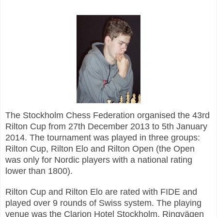
The Stockholm Chess Federation organised the 43rd
Rilton Cup from 27th December 2013 to 5th January
2014. The tournament was played in three groups:
Rilton Cup, Rilton Elo and Rilton Open (the Open
was only for Nordic players with a national rating
lower than 1800).
Rilton Cup and Rilton Elo are rated with FIDE and
played over 9 rounds of Swiss system. The playing
venue was the Clarion Hotel Stockholm, Ringvägen