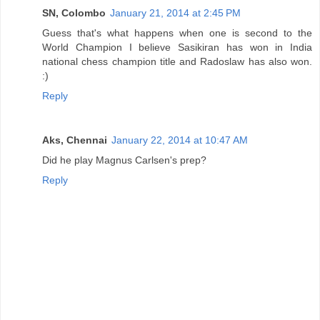
SN, Colombo
January 21, 2014 at 2:45 PM
Guess that's what happens when one is second to the
World Champion I believe Sasikiran has won in India
national chess champion title and Radoslaw has also won.
:)
Reply
Aks, Chennai
January 22, 2014 at 10:47 AM
Did he play Magnus Carlsen's prep?
Reply