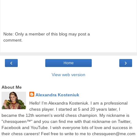
Note: Only a member of this blog may post a
comment.
‹
›
Home
View web version
About Me
Alexandra Kosteniuk
Hello! I'm Alexandra Kosteniuk. I am a professional
chess player. I started at 5 and 20 years later, I
became the 12th women's world chess champion. My nickname is
"chessqueen™" and you can find me with that nickname on Twitter,
Facebook and YouTube. I wish everyone lots of love and success in
their chess careers! Feel free to write to me to chessqueen@me.com