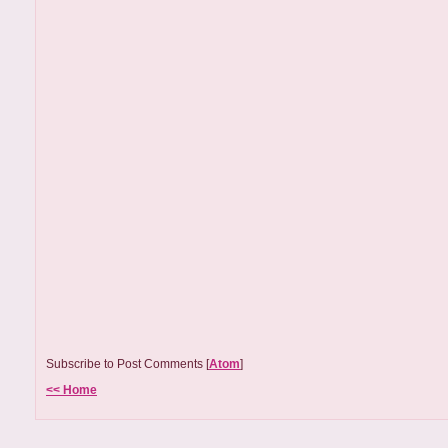
Subscribe to Post Comments [
Atom
]
<< Home