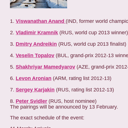
1.
Viswanathan Anand
(IND, former world champi
2.
Vladimir Kramnik
(RUS, world cup 2013 winner)
3.
Dmitry Andreikin
(RUS, world cup 2013 finalist)
4.
Veselin Topalov
(BUL, grand-prix 2012-13 winne
5.
Shakhriyar Mamedyarov
(AZE, grand-prix 2012
6.
Levon Aronian
(ARM, rating list 2012-13)
7.
Sergey Karjakin
(RUS, rating list 2012-13)
8.
Peter Svidler
(RUS, host nominee)
The pairings will be announced by 13 February.
The exact schedule of the event: