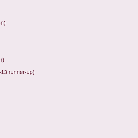
on)
r)
-13 runner-up)