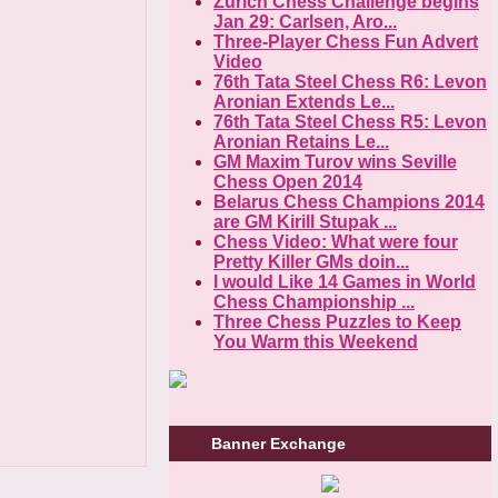
Zurich Chess Challenge begins
Jan 29: Carlsen, Aro...
Three-Player Chess Fun Advert
Video
76th Tata Steel Chess R6: Levon
Aronian Extends Le...
76th Tata Steel Chess R5: Levon
Aronian Retains Le...
GM Maxim Turov wins Seville
Chess Open 2014
Belarus Chess Champions 2014
are GM Kirill Stupak ...
Chess Video: What were four
Pretty Killer GMs doin...
I would Like 14 Games in World
Chess Championship ...
Three Chess Puzzles to Keep
You Warm this Weekend
Banner Exchange