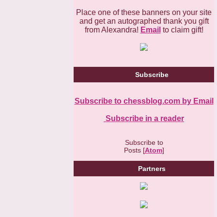
Place one of these banners on your site
and get an autographed thank you gift
from Alexandra!
Email
to claim gift!
Subscribe
Subscribe to chessblog.com by Email
Subscribe in a reader
Subscribe to
Posts [
Atom
]
Partners