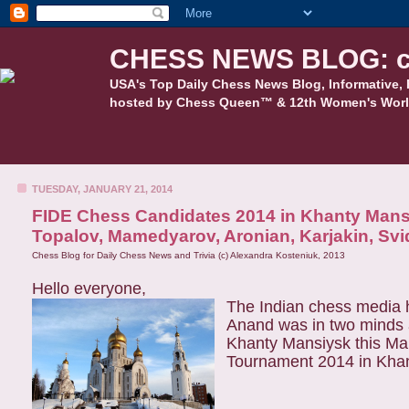
CHESS NEWS BLOG: c
USA's Top Daily Chess News Blog, Informative, 
hosted by Chess Queen™ & 12th Women's Worl
TUESDAY, JANUARY 21, 2014
FIDE Chess Candidates 2014 in Khanty Mansi
Topalov, Mamedyarov, Aronian, Karjakin, Svid
Chess Blog for Daily Chess News and Trivia (c) Alexandra Kosteniuk, 2013
Hello everyone,
The Indian chess media
Anand was in two minds 
Khanty Mansiysk this Ma
Tournament 2014 in Khant