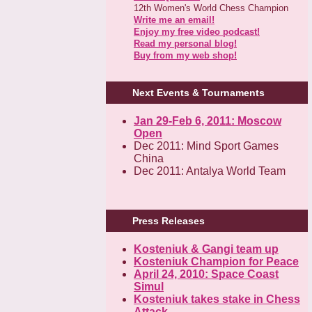
12th Women's World Chess Champion
Write me an email!
Enjoy my free video podcast!
Read my personal blog!
Buy from my web shop!
Next Events & Tournaments
Jan 29-Feb 6, 2011: Moscow
Open
Dec 2011: Mind Sport Games
China
Dec 2011: Antalya World Team
Press Releases
Kosteniuk & Gangi team up
Kosteniuk Champion for Peace
April 24, 2010: Space Coast
Simul
Kosteniuk takes stake in Chess
Attack