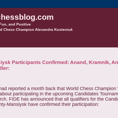
hessblog.com
Fun, and Positive
d Chess Champion Alexandra Kosteniuk
ysk Participants Confirmed: Anand, Kramnik, An
ler:
 had reported a month back that World Chess Champion
about participating in the upcoming Candidates Tournam
rch.
FIDE has announced that all qualifiers for the Cand
y-Mansiysk have confirmed their participation: