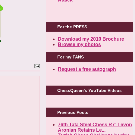
For the PRESS
Download my 2010 Brochure
Browse my photos
For my FANS
Request a free autograph
ChessQueen's YouTube Videos
Previous Posts
76th Tata Steel Chess R7: Levon
Aronian Retains Le...