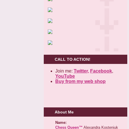
CALL TO ACTION!
Join me:
Twitter,
Facebook
,
YouTube
Buy from my web shop
About Me
Name:
Chess Queen™
Alexandra Kosteniuk