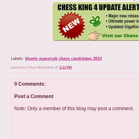
Labels:
khanty mansiysk chess candidates 2014
posted by Chess Blog Admin @
1:21 PM
0 Comments:
Post a Comment
Note: Only a member of this blog may post a comment.