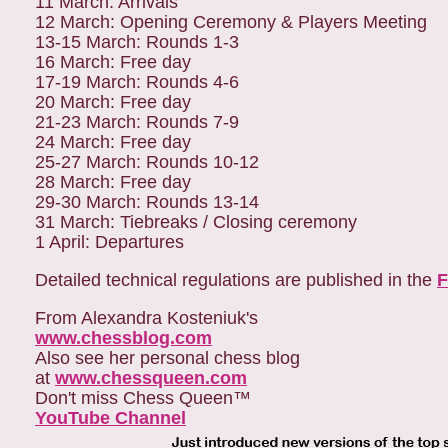
11 March: Arrivals
12 March: Opening Ceremony & Players Meeting
13-15 March: Rounds 1-3
16 March: Free day
17-19 March: Rounds 4-6
20 March: Free day
21-23 March: Rounds 7-9
24 March: Free day
25-27 March: Rounds 10-12
28 March: Free day
29-30 March: Rounds 13-14
31 March: Tiebreaks / Closing ceremony
1 April: Departures
Detailed technical regulations are published in the
F
From Alexandra Kosteniuk's
www.chessblog.com
Also see her personal chess blog
at
www.chessqueen.com
Don't miss Chess Queen™
YouTube Channel