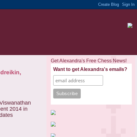
Get Alexandra's Free Chess News!
Want to get Alexandra's emails?
dreikin,
 Viswanathan
ent 2014 in
idates