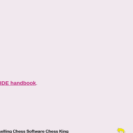
IDE handbook
.