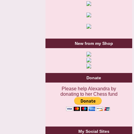
New from my Shop
Donate
Please help Alexandra by
donating to her Chess fund
My Social Sites