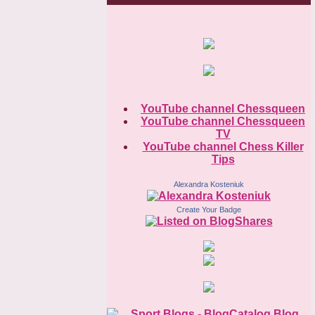
YouTube channel Chessqueen
YouTube channel Chessqueen
TV
YouTube channel Chess Killer
Tips
Alexandra Kosteniuk
Create Your Badge