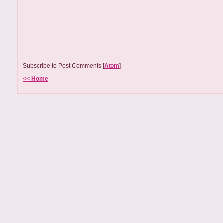
Subscribe to Post Comments [
Atom
]
<< Home