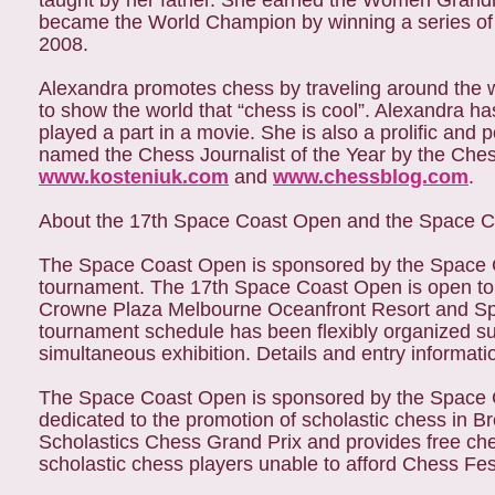
taught by her father. She earned the Women Grandma
became the World Champion by winning a series of
2008.
Alexandra promotes chess by traveling around the wo
to show the world that “chess is cool”. Alexandra 
played a part in a movie. She is also a prolific an
named the Chess Journalist of the Year by the Ches
www.kosteniuk.com
and
www.chessblog.com
.
About the 17th Space Coast Open and the Space 
The Space Coast Open is sponsored by the Space C
tournament. The 17th Space Coast Open is open to all
Crowne Plaza Melbourne Oceanfront Resort and Spa,
tournament schedule has been flexibly organized suc
simultaneous exhibition. Details and entry informati
The Space Coast Open is sponsored by the Space 
dedicated to the promotion of scholastic chess in 
Scholastics Chess Grand Prix and provides free ch
scholastic chess players unable to afford Chess Fes