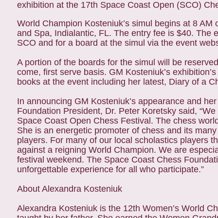
exhibition at the 17th Space Coast Open (SCO) Chess
World Champion Kosteniuk’s simul begins at 8 AM o
and Spa, Indialantic, FL. The entry fee is $40. The e
SCO and for a board at the simul via the event web
A portion of the boards for the simul will be reserved
come, first serve basis. GM Kosteniuk’s exhibition’s 
books at the event including her latest, Diary of a
In announcing GM Kosteniuk’s appearance and her 
Foundation President, Dr. Peter Koretsky said, “We
Space Coast Open Chess Festival. The chess world
She is an energetic promoter of chess and its many
players. For many of our local scholastics players t
against a reigning World Champion. We are especiall
festival weekend. The Space Coast Chess Foundation
unforgettable experience for all who participate.”
About Alexandra Kosteniuk
Alexandra Kosteniuk is the 12th Women’s World Ches