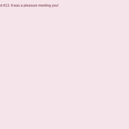
rd #13. It was a pleasure meeting you!