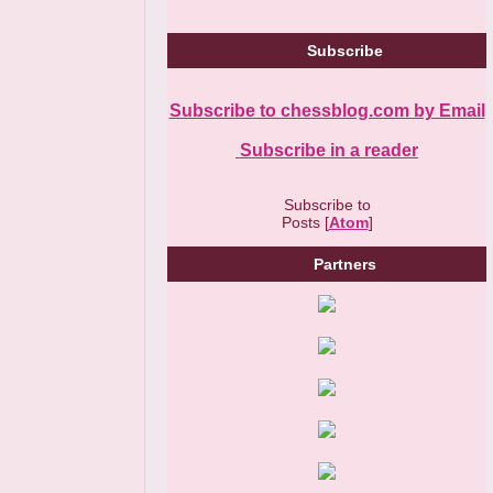
Subscribe
Subscribe to chessblog.com by Email
Subscribe in a reader
Subscribe to
Posts [
Atom
]
Partners