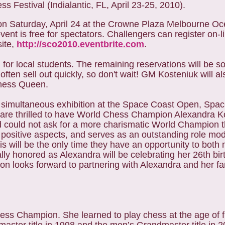
 Festival (Indialantic, FL, April 23-25, 2010).
n Saturday, April 24 at the Crowne Plaza Melbourne Oc
vent is free for spectators. Challengers can register on-l
site,
http://sco2010.eventbrite.com
.
 for local students. The remaining reservations will be sol
often sell out quickly, so don't wait! GM Kosteniuk will al
 Chess Queen.
simultaneous exhibition at the Space Coast Open, Spa
 are thrilled to have World Chess Champion Alexandra Ko
 could not ask for a more charismatic World Champion t
 positive aspects, and serves as an outstanding role mod
his will be the only time they have an opportunity to both
y honored as Alexandra will be celebrating her 26th bir
 looks forward to partnering with Alexandra and her fam
s Champion. She learned to play chess at the age of fi