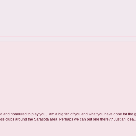
xcited and honoured to play you, I am a big fan of you and what you have done for the
hess clubs around the Sarasota area, Perhaps we can put one there?? Just an Idea..