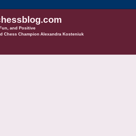
hessblog.com
Fun, and Positive
d Chess Champion Alexandra Kosteniuk