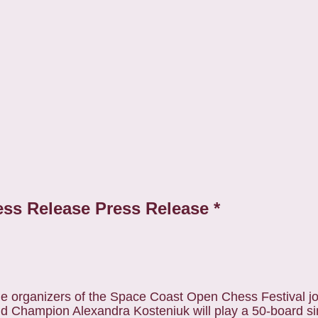
ess Release Press Release *
 organizers of the Space Coast Open Chess Festival jo
d Champion Alexandra Kosteniuk will play a 50-board s