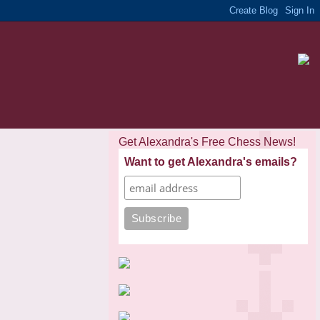
Get Alexandra's Free Chess News!
Want to get Alexandra's emails?