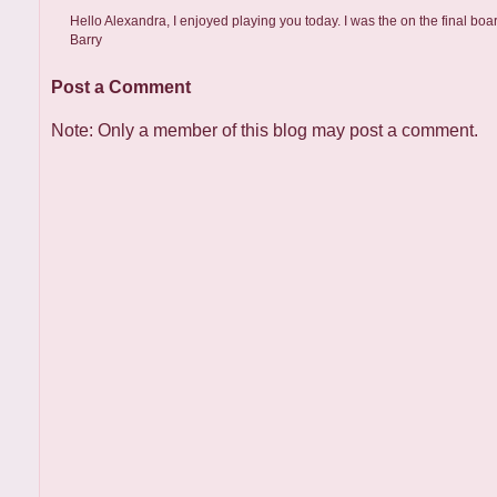
Hello Alexandra, I enjoyed playing you today. I was the on the final boa
Barry
Post a Comment
Note: Only a member of this blog may post a comment.