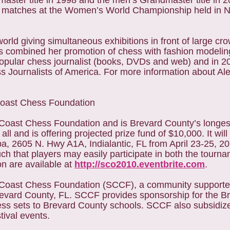
ster title in 1998 and the men’s Grandmaster title in 
 matches at the Women’s World Championship held in Na
rld giving simultaneous exhibitions in front of large cro
has combined her promotion of chess with fashion modelin
d popular chess journalist (books, DVDs and web) and in 
s Journalists of America. For more information about Al
Coast Chess Foundation
oast Chess Foundation and is Brevard County’s longes
 and is offering projected prize fund of $10,000. It will 
 2605 N. Hwy A1A, Indialantic, FL from April 23-25, 2
h that players may easily participate in both the tourn
on are available at
http://sco2010.eventbrite.com
.
Coast Chess Foundation (SCCF), a community supported
Brevard County, FL. SCCF provides sponsorship for the 
ess sets to Brevard County schools. SCCF also subsidi
tival events.