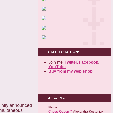
CALL TO ACTION!
Join me:
Twitter,
Facebook
,
YouTube
Buy from my web shop
About Me
intly announced
Name:
imultaneous
Chess Queen™
Alexandra Kosteniuk