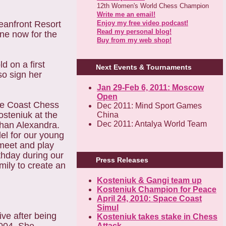
12th Women's World Chess Champion
Write me an email!
Enjoy my free video podcast!
eanfront Resort
Read my personal blog!
ine now for the
Buy from my web shop!
d on a first
Next Events & Tournaments
so sign her
Jan 29-Feb 6, 2011: Moscow
Open
ce Coast Chess
Dec 2011: Mind Sport Games
steniuk at the
China
Dec 2011: Antalya World Team
han Alexandra.
el for our young
 meet and play
thday during our
Press Releases
ily to create an
Kosteniuk & Gangi team up
Kosteniuk Champion for Peace
April 24, 2010: Space Coast
Simul
ve after being
Kosteniuk takes stake in Chess
Attack