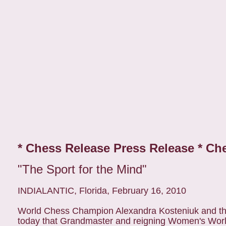
* Chess Release Press Release * Ch
"The Sport for the Mind"
INDIALANTIC, Florida, February 16, 2010
World Chess Champion Alexandra Kosteniuk and the
today that Grandmaster and reigning Women's Worl