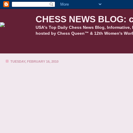
CHESS NEWS BLOG: c
USA's Top Daily Chess News Blog, Informative, 
hosted by Chess Queen™ & 12th Women's Worl
TUESDAY, FEBRUARY 16, 2010