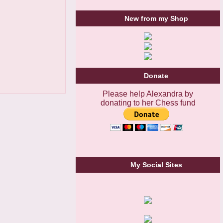
New from my Shop
Donate
Please help Alexandra by
donating to her Chess fund
My Social Sites