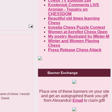
Chess TV Episode 284
Kosteniuk Comments LIVE
Aronian - Topalov on
CHESSDOM
Beautiful old times learning
Chess
Izvestia Chess Puzzle Contest
Women at Aeroflot Chess Open
My poetry illustrated by MIster-M
Winter and Women Playing
Chess
Press Release Chess Attack
Banner Exchange
Place one of these banners on your site
 game of chess. I would
and get an autographed thank you gift
. David
from Alexandra!
Email
to claim gift!