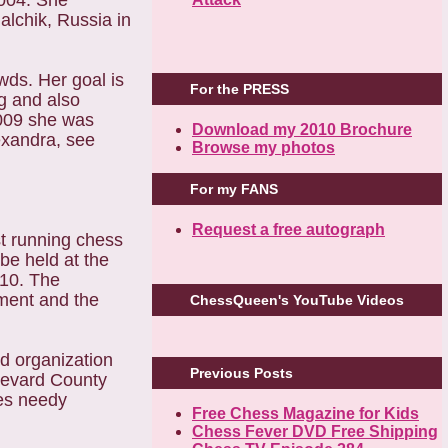
2004. She
lchik, Russia in
wds. Her goal is
For the PRESS
g and also
2009 she was
Download my 2010 Brochure
exandra, see
Browse my photos
For my FANS
Request a free autograph
t running chess
be held at the
010. The
ament and the
ChessQueen's YouTube Videos
 organization
Previous Posts
Brevard County
zes needy
Free Chess Magazine for Kids
Chess Fever DVD Free Shipping