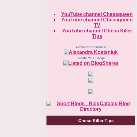
YouTube channel Chessqueen
YouTube channel Chessqueen
TV
YouTube channel Chess Killer
Tips
Alexandra Kosteniuk
Create Your Badge
Chess Killer Tips