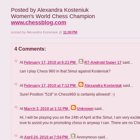
Posted by Alexandra Kosteniuk
Women's World Chess Champion
www.chessblog.com
posted by Alexandra Kosteniuk @
11:00 PM
4 Comments:
At
February 17, 2010 at 6:21 PM
,
R7-Android Super 17
said...
can I play Chess 960 in that Simul against Kosteniuk?
At
February 17, 2010 at 7:12 PM
,
Alexandra Kosteniuk
said...
Sure! Position "518" in Chess960 is certainly allowed! :-)
At
March 3, 2010 at 1:11 PM
,
Unknown
said...
Hi, I will be playing you on the 24th of April at the Simul, I am very e
love to assist you in promoting chess in anyway I can. There are no C
At
April 24, 2010 at 7:54 PM
,
Anonymous
said...