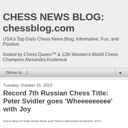
CHESS NEWS BLOG:
chessblog.com
USA's Top Daily Chess News Blog, Informative, Fun, and
Positive
hosted by Chess Queen™ & 12th Women's World Chess
Champion Alexandra Kosteniuk
▼
Tuesday, October 15, 2013
Record 7th Russian Chess Title:
Peter Svidler goes 'Wheeeeeeeee'
with Joy
Chess Blog for Daily Chess News and Trivia (c) Alexandra Kosteniuk, 2013