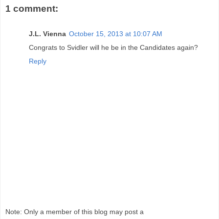
1 comment:
J.L. Vienna
October 15, 2013 at 10:07 AM
Congrats to Svidler will he be in the Candidates again?
Reply
Note: Only a member of this blog may post a