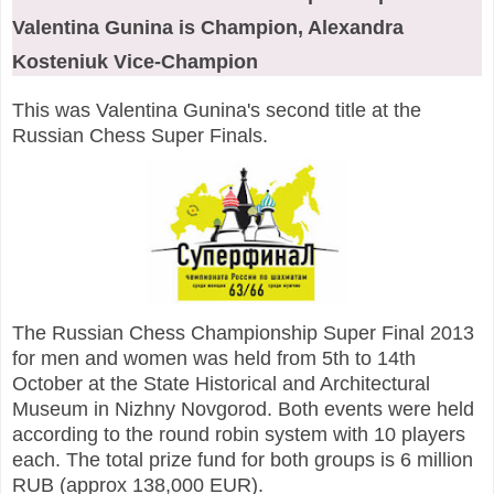
Valentina Gunina is Champion, Alexandra
Kosteniuk Vice-Champion
This was Valentina Gunina's second title at the
Russian Chess Super Finals.
The Russian Chess Championship Super Final 2013
for men and women was held
from 5th to 14th
October at the State Historical and Architectural
Museum in Nizhny Novgorod.
Both events were held
according to the round robin system with 10 players
each. The total prize fund for both groups is 6 million
RUB (approx 138,000 EUR).