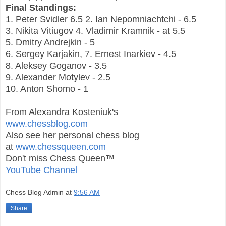
Final Standings:
1. Peter Svidler 6.5 2. Ian Nepomniachtchi - 6.5
3. Nikita Vitiugov 4. Vladimir Kramnik - at 5.5
5. Dmitry Andrejkin - 5
6. Sergey Karjakin, 7. Ernest Inarkiev - 4.5
8. Aleksey Goganov - 3.5
9. Alexander Motylev - 2.5
10. Anton Shomo - 1
From Alexandra Kosteniuk's
www.chessblog.com
Also see her personal chess blog
at
www.chessqueen.com
Don't miss Chess Queen™
YouTube Channel
Chess Blog Admin
at
9:56 AM
Share