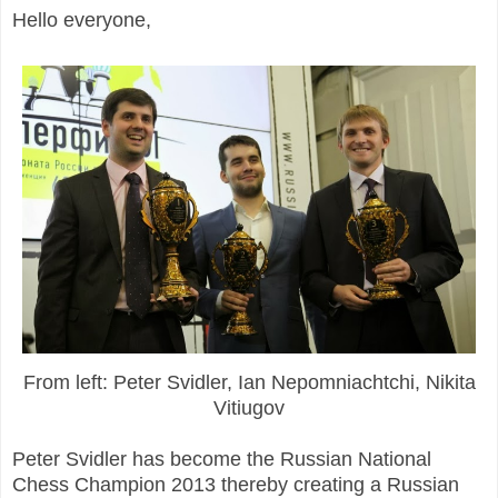
Hello everyone,
From left: Peter Svidler, Ian Nepomniachtchi, Nikita
Vitiugov
Peter Svidler has become the Russian National
Chess Champion 2013 thereby creating a Russian