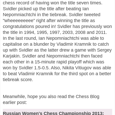
chess record of having won the title seven times.
Svidler picked up the title after beating Ian
Nepomniachtchi in the tiebreak. Svidler tweeted
"wheeeeeeeee" right after winning the title as
congratulations poured in! Svidler has previously won
the title in 1994, 1995, 1997, 2003, 2008 and 2011.
In the last round, Ian Nepomniachtchi was able to
capitalise on a blunder by Vladimir Kramnik to catch
up with Svidler as the latter drew a game with Sergey
Karjakin. Svidler and Nepomniachtchi then faced
each other in a 15-minute rapid playoff which was
won by Svidler 1.5-0.5. Also, Nikita Vitiugov was able
to beat Vladimir Kramnik for the third spot on a better
tiebreak score.
Meanwhile, hope you also read the Chess Blog
earlier post:
Russian Women's Chess Championship 2013: