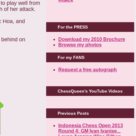
o play well from
 of her attack.
c Hoa, and
For the PRESS
 behind on
Download my 2010 Brochure
Browse my photos
For my FANS
Request a free autograph
ChessQueen's YouTube Videos
Previous Posts
Indonesia Chess Open 2013
Round 4: GM Ivan Ivanise...