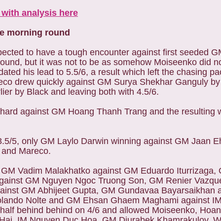
with analysis here
he morning round
ected to have a tough encounter against first seeded 
round, but it was not to be as somehow Moiseenko did n
ated his lead to 5.5/6, a result which left the chasing pa
co drew quickly against GM Surya Shekhar Ganguly by 
lier by Black and leaving both with 4.5/6.
 hard against GM Hoang Thanh Trang and the resulting 
3.5/5, only GM Laylo Darwin winning against GM Jaan Eh
ly and Mareco.
GM Vadim Malakhatko against GM Eduardo Iturrizaga, 
gainst GM Nguyen Ngoc Truong Son, GM Renier Vazque
ainst GM Abhijeet Gupta, GM Gundavaa Bayarsaikhan 
Rolando Nolte and GM Ehsan Ghaem Maghami against IM 
d a half behind behind on 4/6 and allowed Moiseenko, H
Hai, IM Nguyen Duc Hoa, GM Djurabek Khamrakulov, 