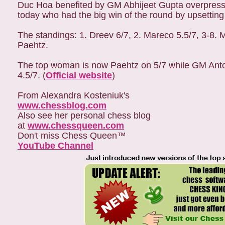
Duc Hoa benefited by GM Abhijeet Gupta overpressi
today who had the big win of the round by upsetting
The standings: 1. Dreev 6/7, 2. Mareco 5.5/7, 3-
Paehtz.
The top woman is now Paehtz on 5/7 while GM Ant
4.5/7. (
Official website
)
From Alexandra Kosteniuk's
www.chessblog.com
Also see her personal chess blog
at
www.chessqueen.com
Don't miss Chess Queen™
YouTube Channel