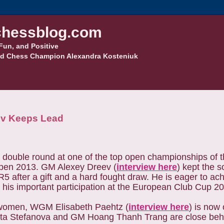
hessblog.com
Fun, and Positive
d Chess Champion Alexandra Kosteniuk
ev Keeps Lead
double round at one of the top open championships of t
pen 2013. GM Alexey Dreev (
interview here
) kept the s
R5 after a gift and a hard fought draw. He is eager to ac
 his important participation at the European Club Cup 2
women, WGM Elisabeth Paehtz (
interview here
) is now 
a Stefanova and GM Hoang Thanh Trang are close behi