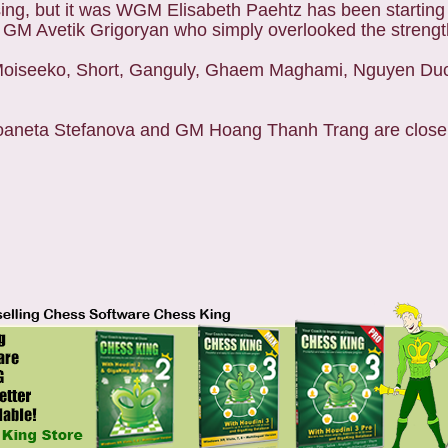
ng, but it was WGM Elisabeth Paehtz has been starting t
 GM Avetik Grigoryan who simply overlooked the strength
8. Moiseeko, Short, Ganguly, Ghaem Maghami, Nguyen Du
oaneta Stefanova and GM Hoang Thanh Trang are close