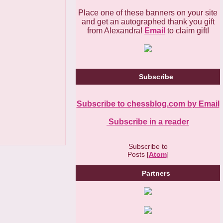
Place one of these banners on your site
and get an autographed thank you gift
from Alexandra!
Email
to claim gift!
Subscribe
Subscribe to chessblog.com by Email
Subscribe in a reader
Subscribe to
Posts [
Atom
]
Partners