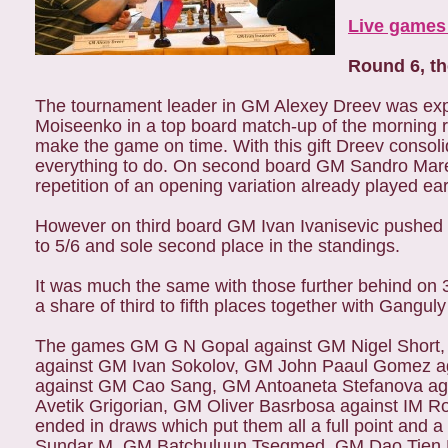
Live games 
Round 6, t
The tournament leader in GM Alexey Dreev was exp
Moiseenko in a top board match-up of the morning 
make the game on time. With this gift Dreev consolid
everything to do. On second board GM Sandro Mare
repetition of an opening variation already played ear
However on third board GM Ivan Ivanisevic pushed
to 5/6 and sole second place in the standings.
It was much the same with those further behind on 
a share of third to fifth places together with Gangu
The games GM G N Gopal against GM Nigel Short, 
against GM Ivan Sokolov, GM John Paaul Gomez a
against GM Cao Sang, GM Antoaneta Stefanova ag
Avetik Grigorian, GM Oliver Basrbosa against IM 
ended in draws which put them all a full point an
Sundar M, GM Batchuluun Tsegmed, GM Dao Tien 