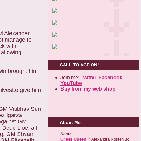
GM Alexander
ot manage to
ck with
allowing
CALL TO ACTION!
win brought him
Join me:
Twitter,
Facebook
,
YouTube
Buy from my web shop
lvestto give him
GM Vaibhav Suri
z Igarza
against GM
About Me
Dede Lioe, all
oang, GM Shyam
Name:
Chess Queen™
Alexandra Kosteniuk
WGM Elisabeth