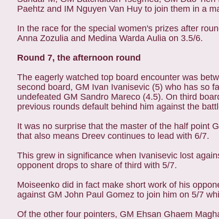
Paehtz and IM Nguyen Van Huy to join them in a mass
In the race for the special women's prizes after r
Anna Zozulia and Medina Warda Aulia on 3.5/6.
Round 7, the afternoon round
The eagerly watched top board encounter was betw
second board, GM Ivan Ivanisevic (5) who has so fa
undefeated GM Sandro Mareco (4.5). On third board
previous rounds default behind him against the bat
It was no surprise that the master of the half point
that also means Dreev continues to lead with 6/7.
This grew in significance when Ivanisevic lost agai
opponent drops to share of third with 5/7.
Moiseenko did in fact make short work of his oppon
against GM John Paul Gomez to join him on 5/7 which
Of the other four pointers, GM Ehsan Ghaem Magha