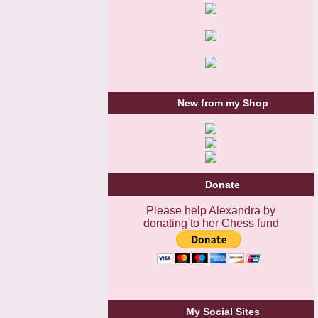
New from my Shop
Donate
Please help Alexandra by
donating to her Chess fund
My Social Sites