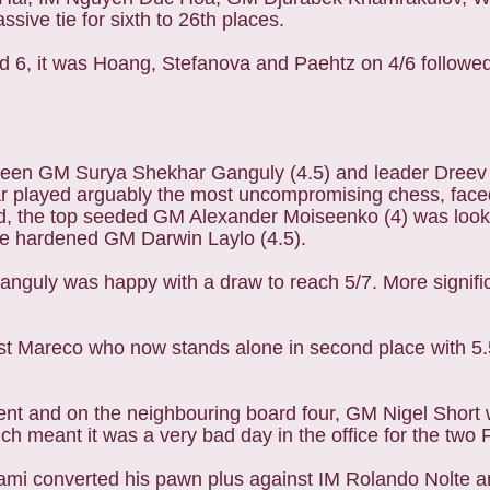
ive tie for sixth to 26th places.
ound 6, it was Hoang, Stefanova and Paehtz on 4/6 follo
een GM Surya Shekhar Ganguly (4.5) and leader Dreev (
r played arguably the most uncompromising chess, faced 
, the top seeded GM Alexander Moiseenko (4) was looki
tle hardened GM Darwin Laylo (4.5).
 Ganguly was happy with a draw to reach 5/7. More signifi
nst Mareco who now stands alone in second place with 5.
ent and on the neighbouring board four, GM Nigel Short 
 meant it was a very bad day in the office for the two F
mi converted his pawn plus against IM Rolando Nolte 