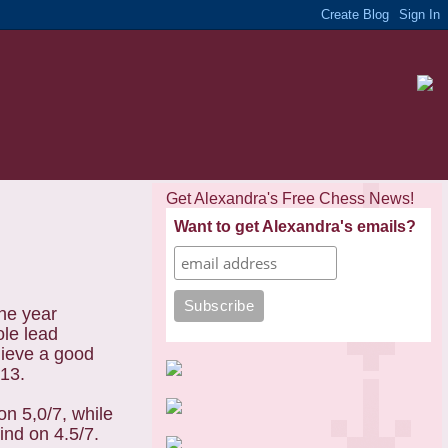
Get Alexandra's Free Chess News!
Want to get Alexandra's emails?
he year
ole lead
hieve a good
013.
on 5,0/7, while
nd on 4.5/7.