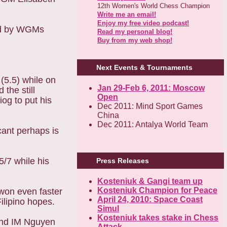
12th Women's World Chess Champion
Write me an email!
Enjoy my free video podcast!
wed by WGMs
Read my personal blog!
Buy from my web shop!
Next Events & Tournaments
5.5) while on
Jan 29-Feb 6, 2011: Moscow
the still
Open
og to put his
Dec 2011: Mind Sport Games
China
Dec 2011: Antalya World Team
cant perhaps is
5/7 while his
Press Releases
Kosteniuk & Gangi team up
Kosteniuk Champion for Peace
won even faster
April 24, 2010: Space Coast
ilipino hopes.
Simul
Kosteniuk takes stake in Chess
and IM Nguyen
Attack