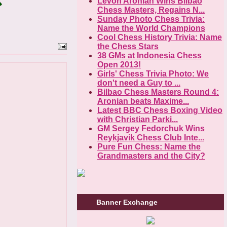
Levon Aronian Wins Bilbao
Chess Masters, Regains N...
Sunday Photo Chess Trivia:
Name the World Champions
Cool Chess History Trivia: Name
the Chess Stars
38 GMs at Indonesia Chess
Open 2013!
Girls' Chess Trivia Photo: We
don't need a Guy to ...
Bilbao Chess Masters Round 4:
Aronian beats Maxime...
Latest BBC Chess Boxing Video
with Christian Parki...
GM Sergey Fedorchuk Wins
Reykjavik Chess Club Inte...
Pure Fun Chess: Name the
Grandmasters and the City?
Banner Exchange