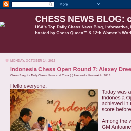
CHESS NEWS BLOG: c
USA's Top Daily Chess News Blog, Informative, 
hosted by Chess Queen™ & 12th Women's Worl
MONDAY, OCTOBER 14, 2013
Indonesia Chess Open Round 7: Alexey Dre
Chess Blog for Daily Chess News and Trivia (c) Alexandra Kosteniuk, 2013
Hello everyone,
Today was a 
Indonesia O
achieved in 
score before
Among the 
GM Antoanet