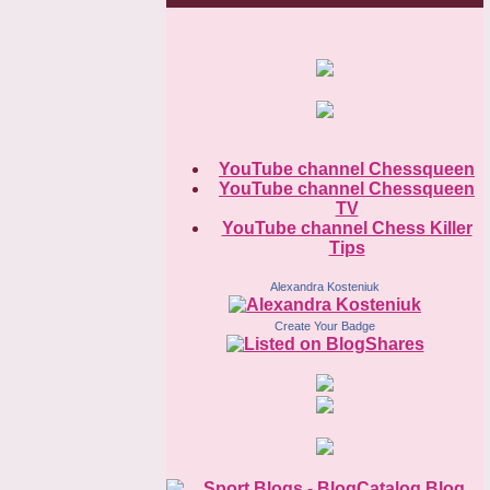
YouTube channel Chessqueen
YouTube channel Chessqueen
TV
YouTube channel Chess Killer
Tips
Alexandra Kosteniuk
Create Your Badge