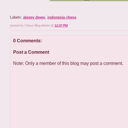
Labels:
alexey dreev
,
indonesia chess
posted by Chess Blog Admin @
12:07 PM
0 Comments:
Post a Comment
Note: Only a member of this blog may post a comment.