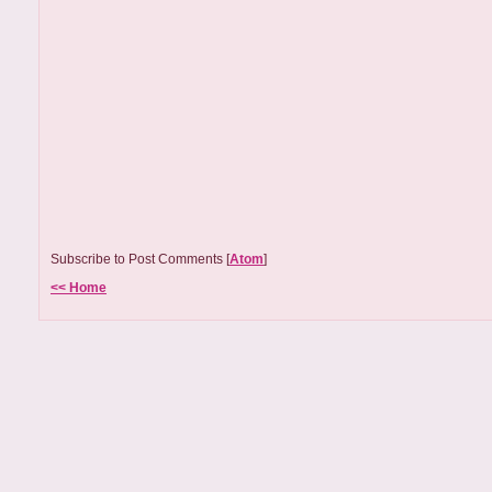
Subscribe to Post Comments [
Atom
]
<< Home