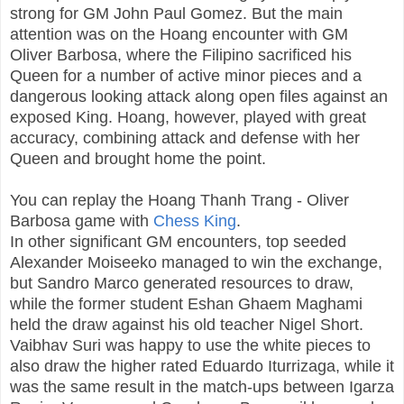
strong for GM John Paul Gomez. But the main
attention was on the Hoang encounter with GM
Oliver Barbosa, where the Filipino sacrificed his
Queen for a number of active minor pieces and a
dangerous looking attack along open files against an
exposed King. Hoang, however, played with great
accuracy, combining attack and defense with her
Queen and brought home the point.
You can replay the Hoang Thanh Trang - Oliver
Barbosa game with
Chess King
.
In other significant GM encounters, top seeded
Alexander Moiseeko managed to win the exchange,
but Sandro Marco generated resources to draw,
while the former student Eshan Ghaem Maghami
held the draw against his old teacher Nigel Short.
Vaibhav Suri was happy to use the white pieces to
also draw the higher rated Eduardo Iturrizaga, while it
was the same result in the match-ups between Igarza