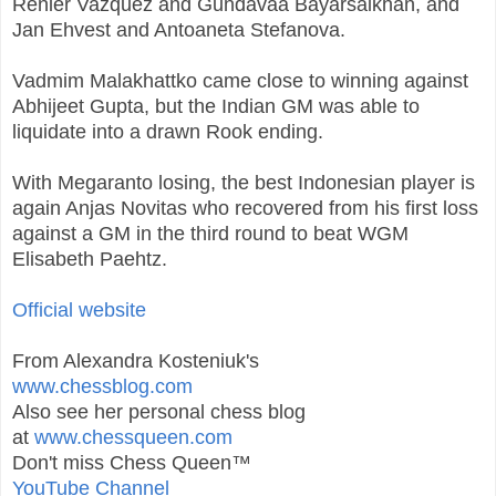
Renier Vazquez and Gundavaa Bayarsaikhan, and
Jan Ehvest and Antoaneta Stefanova.
Vadmim Malakhattko came close to winning against
Abhijeet Gupta, but the Indian GM was able to
liquidate into a drawn Rook ending.
With Megaranto losing, the best Indonesian player is
again Anjas Novitas who recovered from his first loss
against a GM in the third round to beat WGM
Elisabeth Paehtz.
Official website
From Alexandra Kosteniuk's
www.chessblog.com
Also see her personal chess blog
at
www.chessqueen.com
Don't miss Chess Queen™
YouTube Channel