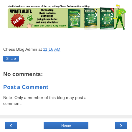
Chess Blog Admin
at
11:16 AM
Share
No comments:
Post a Comment
Note: Only a member of this blog may post a
comment.
‹
›
Home