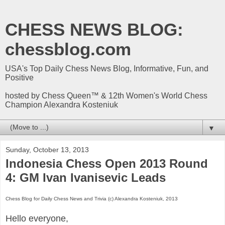
CHESS NEWS BLOG:
chessblog.com
USA's Top Daily Chess News Blog, Informative, Fun, and
Positive
hosted by Chess Queen™ & 12th Women's World Chess
Champion Alexandra Kosteniuk
▼
Sunday, October 13, 2013
Indonesia Chess Open 2013 Round
4: GM Ivan Ivanisevic Leads
Chess Blog for Daily Chess News and Trivia (c) Alexandra Kosteniuk, 2013
Hello everyone,