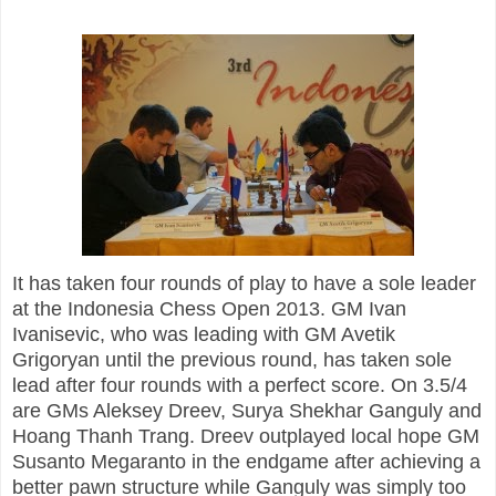
It has taken four rounds of play to have a sole leader
at the Indonesia Chess Open 2013. GM Ivan
Ivanisevic, who was leading with GM Avetik
Grigoryan until the previous round, has taken sole
lead after four rounds with a perfect score. On
3.5/4
are GMs Aleksey Dreev, Surya Shekhar Ganguly and
Hoang Thanh Trang. Dreev outplayed local hope GM
Susanto Megaranto in the endgame after achieving a
better pawn structure while Ganguly was simply too