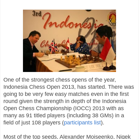
One of the strongest chess opens of the year,
Indonesia Chess Open 2013, has started. There was
going to be very few easy matches even in the first
round given the strength in depth of the Indonesia
Open Chess Championship (IOCC) 2013 with as
many as 91 titled players (including 38 GMs) in a
field of just 108 players (
participants list
).
Most of the top seeds, Alexander Moiseenko, Nigek