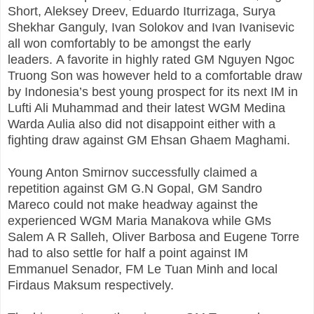
Short, Aleksey Dreev, Eduardo Iturrizaga, Surya
Shekhar Ganguly, Ivan Solokov and Ivan Ivanisevic
all won comfortably to be amongst the early
leaders. A favorite in highly rated GM Nguyen Ngoc
Truong Son was however held to a comfortable draw
by Indonesia’s best young prospect for its next IM in
Lufti Ali Muhammad and their latest WGM Medina
Warda Aulia also did not disappoint either with a
fighting draw against GM Ehsan Ghaem Maghami.
Young Anton Smirnov successfully claimed a
repetition against GM G.N Gopal, GM Sandro
Mareco could not make headway against the
experienced WGM Maria Manakova while GMs
Salem A R Salleh, Oliver Barbosa and Eugene Torre
had to also settle for half a point against IM
Emmanuel Senador, FM Le Tuan Minh and local
Firdaus Maksum respectively.