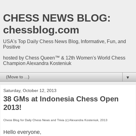
CHESS NEWS BLOG:
chessblog.com
USA's Top Daily Chess News Blog, Informative, Fun, and
Positive
hosted by Chess Queen™ & 12th Women's World Chess
Champion Alexandra Kosteniuk
▼
Saturday, October 12, 2013
38 GMs at Indonesia Chess Open
2013!
Chess Blog for Daily Chess News and Trivia (c) Alexandra Kosteniuk, 2013
Hello everyone,