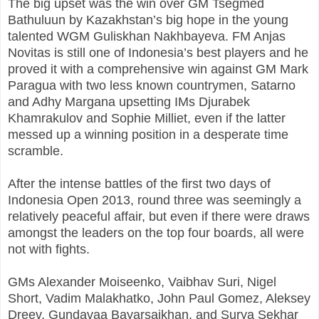
The big upset was the win over GM Tsegmed
Bathuluun by Kazakhstan’s big hope in the young
talented WGM Guliskhan Nakhbayeva. FM Anjas
Novitas is still one of Indonesia’s best players and he
proved it with a comprehensive win against GM Mark
Paragua with two less known countrymen, Satarno
and Adhy Margana upsetting IMs Djurabek
Khamrakulov and Sophie Milliet, even if the latter
messed up a winning position in a desperate time
scramble.
After the intense battles of the first two days of
Indonesia Open 2013, round three was seemingly a
relatively peaceful affair, but even if there were draws
amongst the leaders on the top four boards, all were
not with fights.
GMs Alexander Moiseenko, Vaibhav Suri, Nigel
Short, Vadim Malakhatko, John Paul Gomez, Aleksey
Dreev, Gundavaa Bayarsaikhan, and Surya Sekhar