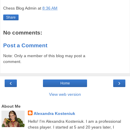
Chess Blog Admin
at
8:36 AM
Share
No comments:
Post a Comment
Note: Only a member of this blog may post a
comment.
‹
›
Home
View web version
About Me
Alexandra Kosteniuk
Hello! I'm Alexandra Kosteniuk. I am a professional
chess player. I started at 5 and 20 years later, I