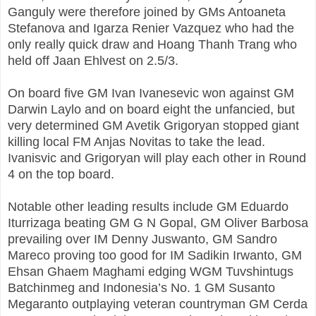
Ganguly were therefore joined by GMs Antoaneta
Stefanova and Igarza Renier Vazquez who had the
only really quick draw and Hoang Thanh Trang who
held off Jaan Ehlvest on 2.5/3.
On board five GM Ivan Ivanesevic won against GM
Darwin Laylo and on board eight the unfancied, but
very determined GM Avetik Grigoryan stopped giant
killing local FM Anjas Novitas to take the lead.
Ivanisvic and Grigoryan will play each other in Round
4 on the top board.
Notable other leading results include GM Eduardo
Iturrizaga beating GM G N Gopal, GM Oliver Barbosa
prevailing over IM Denny Juswanto, GM Sandro
Mareco proving too good for IM Sadikin Irwanto, GM
Ehsan Ghaem Maghami edging WGM Tuvshintugs
Batchinmeg and Indonesia’s No. 1 GM Susanto
Megaranto outplaying veteran countryman GM Cerda