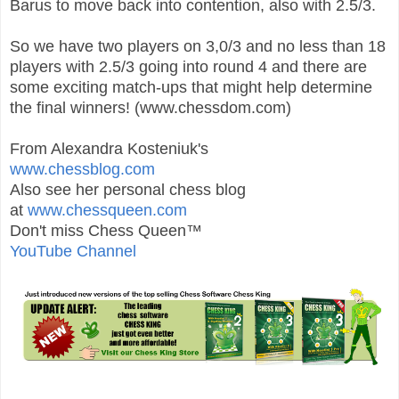
Barus to move back into contention, also with 2.5/3.
So we have two players on 3,0/3 and no less than 18
players with 2.5/3 going into round 4 and there are
some exciting match-ups that might help determine
the final winners! (www.chessdom.com)
From Alexandra Kosteniuk's
www.chessblog.com
Also see her personal chess blog
at
www.chessqueen.com
Don't miss Chess Queen™
YouTube Channel