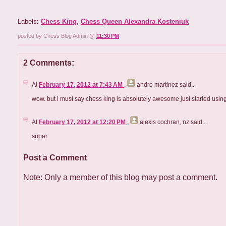
Labels:
Chess King
,
Chess Queen Alexandra Kosteniuk
posted by Chess Blog Admin @
11:30 PM
2 Comments:
At
February 17, 2012 at 7:43 AM
,
andre martinez
said...
wow. but i must say chess king is absolutely awesome just started usi
At
February 17, 2012 at 12:20 PM
,
alexis cochran, nz
said...
super
Post a Comment
Note: Only a member of this blog may post a comment.