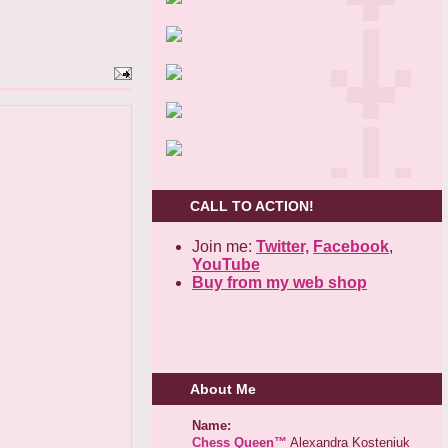
CALL TO ACTION!
Join me:
Twitter,
Facebook
,
YouTube
Buy from my web shop
About Me
Name:
Chess Queen™
Alexandra Kosteniuk