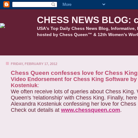
CHESS NEWS BLOG: c
USA's Top Daily Chess News Blog, Informative, 
hosted by Chess Queen™ & 12th Women's Worl
FRIDAY, FEBRUARY 17, 2012
Chess Queen confesses love for Chess King
Video Endorsement for Chess King Software b
Kosteniuk
:
We often receive lots of queries about Chess King.
Queen's 'relationship' with Chess King. Finally, her
Alexandra Kosteniuk confessing her love for Chess
Check out details at
www.chessqueen.com
.