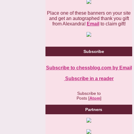
Place one of these banners on your site
and get an autographed thank you gift
from Alexandra!
Email
to claim gift!
Subscribe
Subscribe to chessblog.com by Email
Subscribe in a reader
Subscribe to
Posts [
Atom
]
Partners