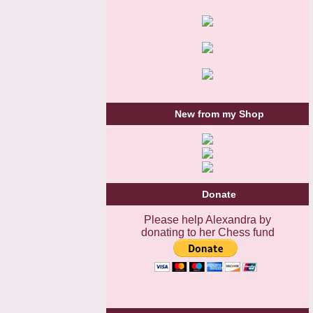
New from my Shop
Donate
Please help Alexandra by
donating to her Chess fund