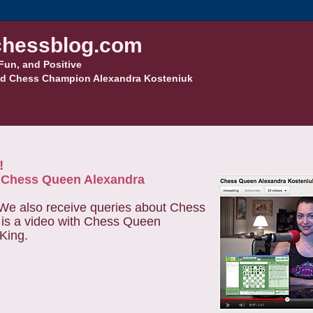
hessblog.com
Fun, and Positive
d Chess Champion Alexandra Kosteniuk
!
y Chess Queen Alexandra
 We also receive queries about Chess
e is a video with Chess Queen
 King.