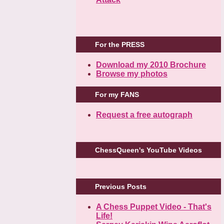
For the PRESS
Download my 2010 Brochure
Browse my photos
For my FANS
Request a free autograph
ChessQueen's YouTube Videos
Previous Posts
A Chess Puppet Video - That's
Life!