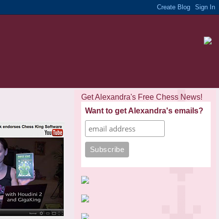
Get Alexandra's Free Chess News!
Want to get Alexandra's emails?