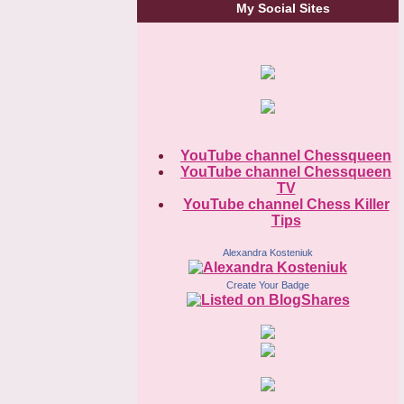
My Social Sites
YouTube channel Chessqueen
YouTube channel Chessqueen
TV
YouTube channel Chess Killer
Tips
Alexandra Kosteniuk
Create Your Badge