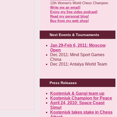
12th Women's World Chess Champion
Write me an email!
Enjoy my free video podcast!
Read my personal blog!
Buy from my web shop!
Next Events & Tournaments
Jan 29-Feb 6, 2011: Moscow
Open
Dec 2011: Mind Sport Games
China
Dec 2011: Antalya World Team
Press Releases
Kosteniuk & Gangi team up
Kosteniuk Champion for Peace
April 24, 2010: Space Coast
Simul
Kosteniuk takes stake in Chess
Attack