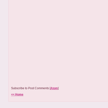
Subscribe to Post Comments [
Atom
]
<< Home