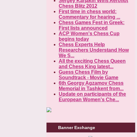
Sergey Karjakin Wins Aeroflot
Chess Blitz 2012
First time in chess world:
Commentary for hearing ...
Chess Games Fest in Greek:
First lists announced
ACP Women's Chess Cup
begins today
Chess Experts Help
Researchers Understand How
We S...
All the exciting Chess Queen
and Chess King latest...
Guess Chess Film by
Soundtrack - Movie Game
6th Georgy Agzamov Chess
Memorial in Tashkent from...
Update on participants of the
European Women's Che...
Banner Exchange