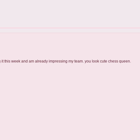
ng it this week and am already impressing my team. you look cute chess queen.