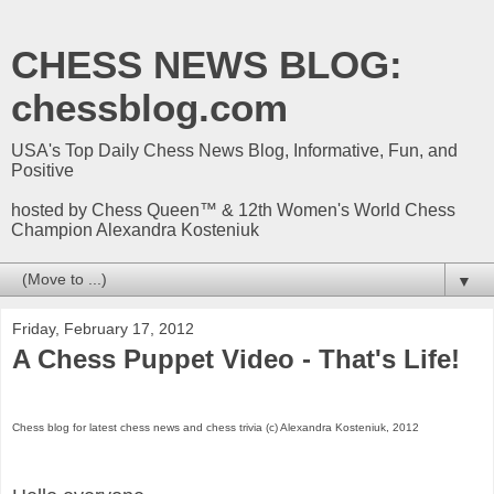
CHESS NEWS BLOG:
chessblog.com
USA's Top Daily Chess News Blog, Informative, Fun, and
Positive
hosted by Chess Queen™ & 12th Women's World Chess
Champion Alexandra Kosteniuk
▼
Friday, February 17, 2012
A Chess Puppet Video - That's Life!
Chess blog for latest chess news and chess trivia (c) Alexandra Kosteniuk, 2012