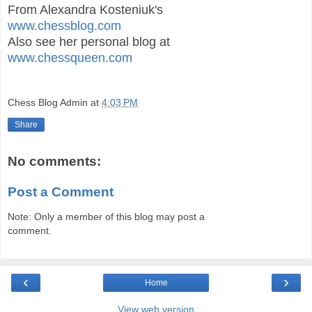
From Alexandra Kosteniuk's
www.chessblog.com
Also see her personal blog at
www.chessqueen.com
Chess Blog Admin
at
4:03 PM
Share
No comments:
Post a Comment
Note: Only a member of this blog may post a
comment.
‹
›
Home
View web version