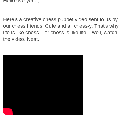
Hello everyone,
Here's a creative chess puppet video sent to us by
our chess friends. Cute and all chess-y. That's why
life is like chess... or chess is like life... well, watch
the video. Neat.