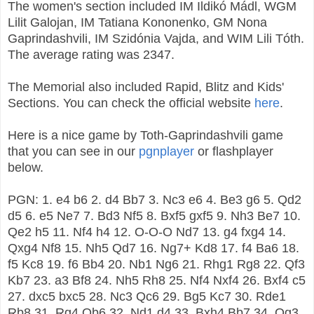
The women's section included IM Ildikó Mádl, WGM
Lilit Galojan, IM Tatiana Kononenko, GM Nona
Gaprindashvili, IM Szidónia Vajda, and WIM Lili Tóth.
The average rating was 2347.
The Memorial also included Rapid, Blitz and Kids'
Sections. You can check the official website
here
.
Here is a nice game by Toth-Gaprindashvili game
that you can see in our
pgnplayer
or flashplayer
below.
PGN: 1. e4 b6 2. d4 Bb7 3. Nc3 e6 4. Be3 g6 5. Qd2
d5 6. e5 Ne7 7. Bd3 Nf5 8. Bxf5 gxf5 9. Nh3 Be7 10.
Qe2 h5 11. Nf4 h4 12. O-O-O Nd7 13. g4 fxg4 14.
Qxg4 Nf8 15. Nh5 Qd7 16. Ng7+ Kd8 17. f4 Ba6 18.
f5 Kc8 19. f6 Bb4 20. Nb1 Ng6 21. Rhg1 Rg8 22. Qf3
Kb7 23. a3 Bf8 24. Nh5 Rh8 25. Nf4 Nxf4 26. Bxf4 c5
27. dxc5 bxc5 28. Nc3 Qc6 29. Bg5 Kc7 30. Rde1
Rb8 31. Rg4 Qb6 32. Nd1 d4 33. Bxh4 Bb7 34. Qg3