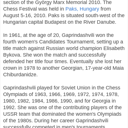
section of the György Marx Memorial 2010. The
Chess Festival was held in
Paks, Hungary
from
August 5-16, 2010. Paks is situated south-west of the
Hungarian capital Budapest on the River Danube.
In 1961, at the age of 20, Gaprindashvili won the
fourth women's Candidates Tournament, setting up a
title match against Russian world champion Elisabeth
Bykova. She won the match and successfully
defended her title four times. Eventually she lost her
crown in 1978 to another Georgian, 17-year-old Maia
Chiburdanidze.
Gaprindashvili played for Soviet Union in the Chess
Olympiads of 1963, 1966, 1969, 1972, 1974, 1978,
1980, 1982, 1984, 1986, 1990, and for Georgia in
1992. She was one of the contributing players of the
USSR team that dominated the women's Olympiads
of the 1980s. During her career Gaprindashvili
successfully competed in men's tournaments,