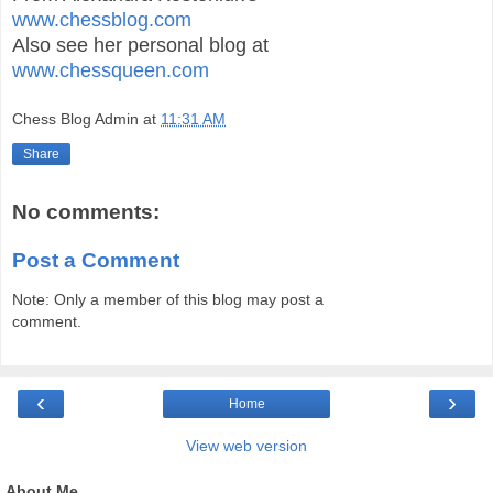
www.chessblog.com
Also see her personal blog at
www.chessqueen.com
Chess Blog Admin
at
11:31 AM
Share
No comments:
Post a Comment
Note: Only a member of this blog may post a
comment.
‹
›
Home
View web version
About Me