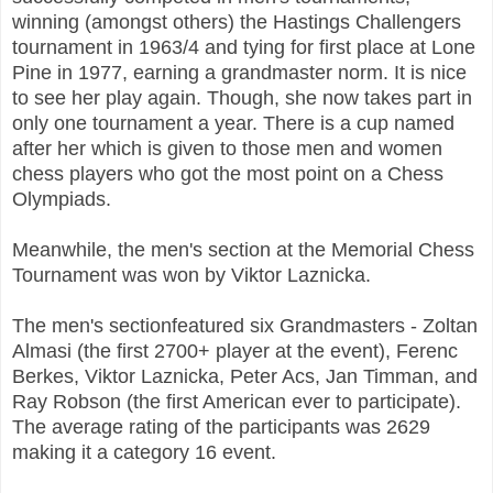
winning (amongst others) the Hastings Challengers
tournament in 1963/4 and tying for first place at Lone
Pine in 1977, earning a grandmaster norm. It is nice
to see her play again. Though, she now takes part in
only one tournament a year. There is a cup named
after her which is given to those men and women
chess players who got the most point on a Chess
Olympiads.
Meanwhile, the men's section at the Memorial Chess
Tournament was won by Viktor Laznicka.
The men's sectionfeatured six Grandmasters - Zoltan
Almasi (the first 2700+ player at the event), Ferenc
Berkes, Viktor Laznicka, Peter Acs, Jan Timman, and
Ray Robson (the first American ever to participate).
The average rating of the participants was 2629
making it a category 16 event.