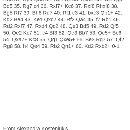
Bd5 35. Rg7 c4 36. Rxf7+ Kc6 37. Rxf8 Rhxf8 38.
Bg5 Rf7 39. Bh6 Rd7 40. Rf1 c3 41. bxc3 Qb1+ 42.
Kd2 Be4 43. Ke1 Qxc2 44. Rf2 Qa4 45. f7 Rb1 46.
Rd2 Rxf7 47. Rxd4 Qc2 48. Qe3 Bd5 49. Rd2 Qf5
50. Qe2 Kc7 51. c4 Bf3 52. Qe3 Bb7 53. Qc5+ Bc6
54. Qxa7+ Kc8 55. Qg1 Qxe5+ 56. Be3 Rg7 57. Qf2
Rg8 58. h4 Qe4 59. Rb2 Qh1+ 60. Kd2 Rxb2+ 0-1
From Alexandra Kosteniuk's