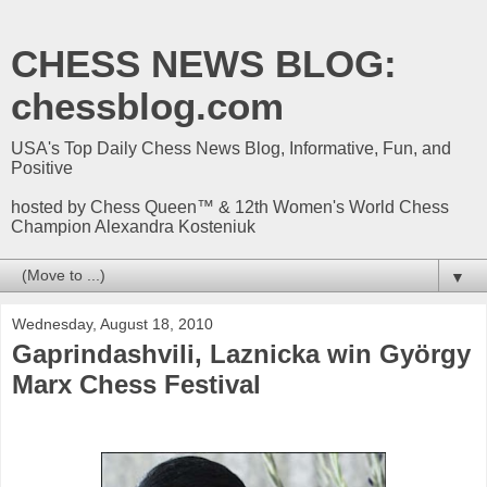
CHESS NEWS BLOG:
chessblog.com
USA's Top Daily Chess News Blog, Informative, Fun, and
Positive
hosted by Chess Queen™ & 12th Women's World Chess
Champion Alexandra Kosteniuk
▼
Wednesday, August 18, 2010
Gaprindashvili, Laznicka win György
Marx Chess Festival