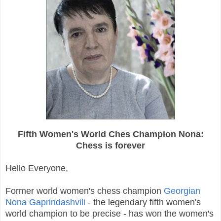
Fifth Women's World Ches Champion Nona:
Chess is forever
Hello Everyone,
Former world women's chess champion
Georgian
Nona Gaprindashvili
- the legendary fifth women's
world champion to be precise - has won the women's