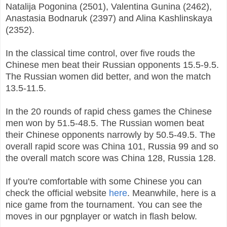
Natalija Pogonina (2501), Valentina Gunina (2462),
Anastasia Bodnaruk (2397) and Alina Kashlinskaya
(2352).
In the classical time control, over five rouds the
Chinese men beat their Russian opponents 15.5-9.5.
The Russian women did better, and won the match
13.5-11.5.
In the 20 rounds of rapid chess games the Chinese
men won by 51.5-48.5. The Russian women beat
their Chinese opponents narrowly by 50.5-49.5. The
overall rapid score was China 101, Russia 99 and so
the overall match score was China 128, Russia 128.
If you're comfortable with some Chinese you can
check the official website
here
. Meanwhile, here is a
nice game from the tournament. You can see the
moves in our pgnplayer or watch in flash below.