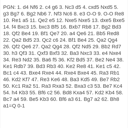
PGN: 1. d4 Nf6 2. c4 g6 3. Nc3 d5 4. cxd5 Nxd5 5.
g3 Bg7 6. Bg2 Nb6 7. Nf3 Nc6 8. e3 O-O 9. O-O Re8
10. Re1 a5 11. Qe2 e5 12. Nxe5 Nxe5 13. dxe5 Bxe5
14. f4 Bxc3 15. bxc3 Bf5 16. Bxb7 Rb8 17. Bg2 Bd3
18. Qf2 Be4 19. Bf1 Qe7 20. a4 Qe6 21. Bb5 Red8
22. Qa2 Bd5 23. Qc2 c6 24. Bf1 Be4 25. Qa2 Qg4
26. Qf2 Qe6 27. Qa2 Qg4 28. Qf2 Nd5 29. Bb2 Rd7
30. h3 Qf3 31. Qxf3 Bxf3 32. Ba3 Nxc3 33. e4 Nxe4
34. Re3 Nd2 35. Ba6 f5 36. Kf2 Bd5 37. Be2 Ne4 38.
Ke1 Rdb7 39. Bd3 Rb3 40. Ke2 Re8 41. Ke1 c5 42.
Bc1 c4 43. Bxe4 Rxe4 44. Rxe4 Bxe4 45. Ra3 Rb1
46. Kd2 Kf7 47. Re3 Ke6 48. Ba3 Kd5 49. Be7 Rb2
50. Kc1 Ra2 51. Ra3 Rxa3 52. Bxa3 c3 53. Be7 Kc4
54. h4 Kb3 55. Bf6 c2 56. Bd8 Kxa4 57. Kd2 Kb4 58.
Bc7 a4 59. Be5 Kb3 60. Bf6 a3 61. Bg7 a2 62. Bh8
a1=Q 0-1