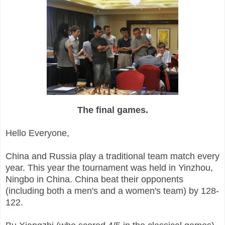
The final games.
Hello Everyone,
China and Russia play a traditional team match every
year. This year the tournament was held in Yinzhou,
Ningbo in China. China beat their opponents
(including both a men's and a women's team) by 128-
122.