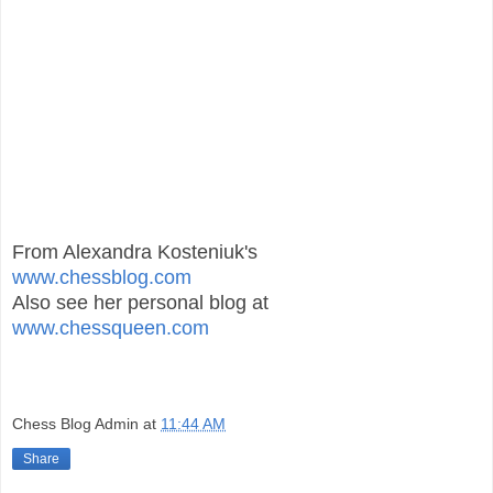
From Alexandra Kosteniuk's
www.chessblog.com
Also see her personal blog at
www.chessqueen.com
Chess Blog Admin
at
11:44 AM
Share