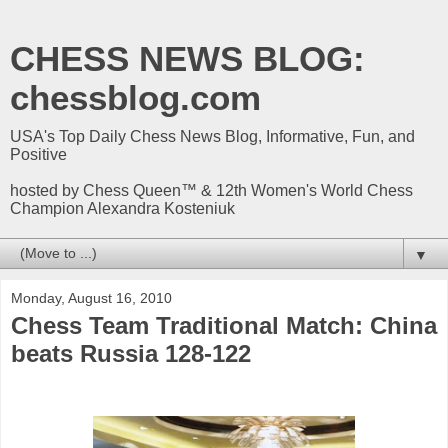
CHESS NEWS BLOG:
chessblog.com
USA's Top Daily Chess News Blog, Informative, Fun, and
Positive
hosted by Chess Queen™ & 12th Women's World Chess
Champion Alexandra Kosteniuk
▼
Monday, August 16, 2010
Chess Team Traditional Match: China
beats Russia 128-122