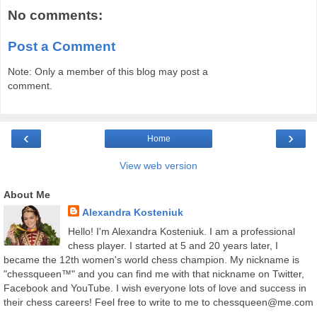
No comments:
Post a Comment
Note: Only a member of this blog may post a
comment.
‹
›
Home
View web version
About Me
Alexandra Kosteniuk
Hello! I'm Alexandra Kosteniuk. I am a professional
chess player. I started at 5 and 20 years later, I
became the 12th women's world chess champion. My nickname is
"chessqueen™" and you can find me with that nickname on Twitter,
Facebook and YouTube. I wish everyone lots of love and success in
their chess careers! Feel free to write to me to chessqueen@me.com