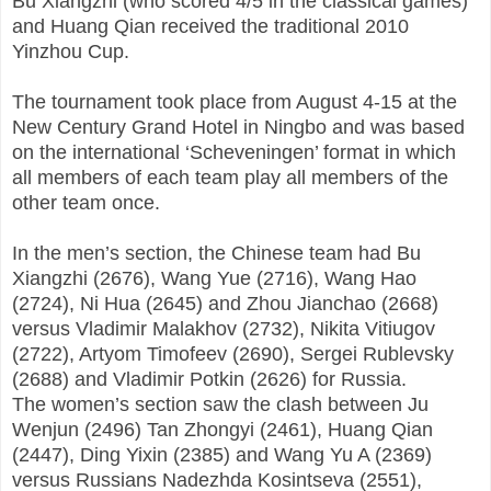
Bu Xiangzhi (who scored 4/5 in the classical games)
and Huang Qian received the traditional 2010
Yinzhou Cup.
The tournament took place from August 4-15 at the
New Century Grand Hotel in Ningbo and was based
on the international ‘Scheveningen’ format in which
all members of each team play all members of the
other team once.
In the men’s section, the Chinese team had Bu
Xiangzhi (2676), Wang Yue (2716), Wang Hao
(2724), Ni Hua (2645) and Zhou Jianchao (2668)
versus Vladimir Malakhov (2732), Nikita Vitiugov
(2722), Artyom Timofeev (2690), Sergei Rublevsky
(2688) and Vladimir Potkin (2626) for Russia.
The women’s section saw the clash between Ju
Wenjun (2496) Tan Zhongyi (2461), Huang Qian
(2447), Ding Yixin (2385) and Wang Yu A (2369)
versus Russians Nadezhda Kosintseva (2551),