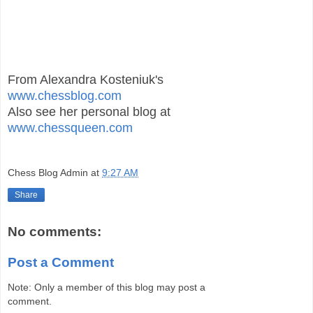
From Alexandra Kosteniuk's
www.chessblog.com
Also see her personal blog at
www.chessqueen.com
Chess Blog Admin
at
9:27 AM
Share
No comments:
Post a Comment
Note: Only a member of this blog may post a
comment.