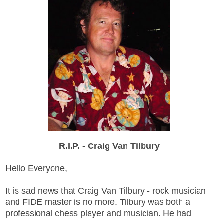
R.I.P. - Craig Van Tilbury
Hello Everyone,
It is sad news that Craig Van Tilbury - rock musician
and FIDE master is no more. Tilbury was both a
professional chess player and musician. He had