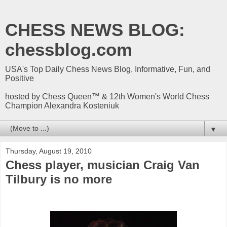
CHESS NEWS BLOG:
chessblog.com
USA's Top Daily Chess News Blog, Informative, Fun, and
Positive
hosted by Chess Queen™ & 12th Women's World Chess
Champion Alexandra Kosteniuk
▼
Thursday, August 19, 2010
Chess player, musician Craig Van
Tilbury is no more