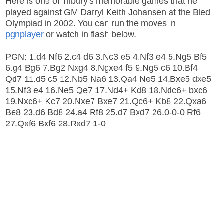
Here is one of Tilbury's memorable games that he
played against GM Darryl Keith Johansen at the Bled
Olympiad in 2002. You can run the moves in
pgnplayer
or watch in flash below.
PGN: 1.d4 Nf6 2.c4 d6 3.Nc3 e5 4.Nf3 e4 5.Ng5 Bf5
6.g4 Bg6 7.Bg2 Nxg4 8.Ngxe4 f5 9.Ng5 c6 10.Bf4
Qd7 11.d5 c5 12.Nb5 Na6 13.Qa4 Ne5 14.Bxe5 dxe5
15.Nf3 e4 16.Ne5 Qe7 17.Nd4+ Kd8 18.Ndc6+ bxc6
19.Nxc6+ Kc7 20.Nxe7 Bxe7 21.Qc6+ Kb8 22.Qxa6
Be8 23.d6 Bd8 24.a4 Rf8 25.d7 Bxd7 26.0-0-0 Rf6
27.Qxf6 Bxf6 28.Rxd7 1-0