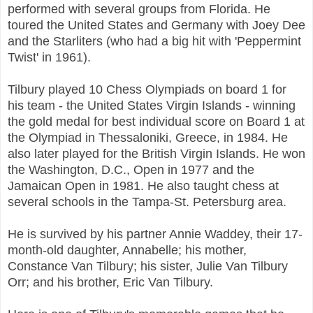
performed with several groups from Florida. He
toured the United States and Germany with Joey Dee
and the Starliters (who had a big hit with 'Peppermint
Twist' in 1961).
Tilbury played 10 Chess Olympiads on board 1 for
his team - the United States Virgin Islands - winning
the gold medal for best individual score on Board 1 at
the Olympiad in Thessaloniki, Greece, in 1984. He
also later played for the British Virgin Islands. He won
the Washington, D.C., Open in 1977 and the
Jamaican Open in 1981. He also taught chess at
several schools in the Tampa-St. Petersburg area.
He is survived by his partner Annie Waddey, their 17-
month-old daughter, Annabelle; his mother,
Constance Van Tilbury; his sister, Julie Van Tilbury
Orr; and his brother, Eric Van Tilbury.