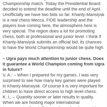
Championship match. Today the Presidential Board
decided to extend the deadline until the end of April.
Unofficially we have two bids so far. Khanty-Mansiysk
is a real chess Mecca, FIDE leadership and the
players love coming here, the atmosphere here is
very special. The region does a lot for promoting
chess, both at professional and junior level. I think if
Khanty-Mansiysk submits an official bid, its chances
to have the World Championship would be quite high.
– Ugra pays much attention to junior chess. Does
it guarantee a World Champion coming from Ugra
in future?
V. A.: – When I prepared for my games, I was very
surprised to see how many key games were played
in Khanty-Mansiysk. Of course it is very important for
children to have direct access to high level chess.
K. I.: – Quantity sooner or later results in quality.
When we are hosting major international