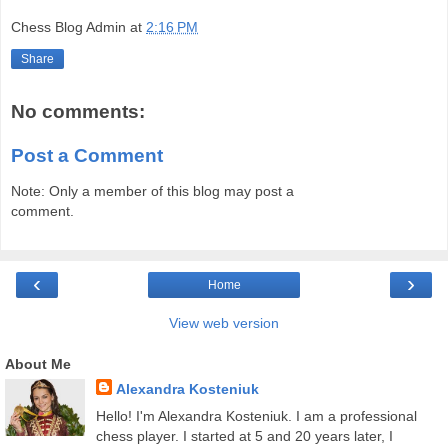
Chess Blog Admin
at
2:16 PM
Share
No comments:
Post a Comment
Note: Only a member of this blog may post a
comment.
‹
›
Home
View web version
About Me
Alexandra Kosteniuk
Hello! I'm Alexandra Kosteniuk. I am a professional
chess player. I started at 5 and 20 years later, I