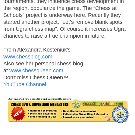
tournaments, they influence chess development in
the region, popularize the game. The “Chess at
Schools” project is underway here. Recently they
started another project, “Let’s remove blank spots
from Ugra chess map”. Of course it increases Ugra
chances to raise a true champion in future.
From Alexandra Kosteniuk's
www.chessblog.com
Also see her personal chess blog
at
www.chessqueen.com
Don't miss Chess Queen™
YouTube Channel