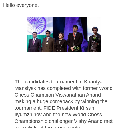
Hello everyone,
The candidates tournament in Khanty-
Mansiysk has completed with former World
Chess Champion Viswanathan Anand
making a huge comeback by winning the
tournament. FIDE President Kirsan
Ilyumzhinov and the new World Chess
Championship challenger Vishy Anand met
journalists at the press-center: