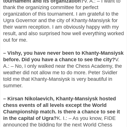
tournament and its organization?
V. A.: – I want to
thank the organizing committee for perfect
organization of this tournament. I am grateful to the
Ugra Governor and the city of Khanty-Mansiysk for
their warm reception. I am obviously happy with my
result, and also surprised how well everything worked
out for me.
– Vishy, you have never been to Khanty-Mansiysk
before. Did you have a chance to see the city?
V.
A.: – No, I only walked near the Chess Academy, the
weather did not allow me to do more. Peter Svidler
told me that Khanty-Mansiysk is very beautiful in
summer.
– Kirsan Nikolaevich, Khanty-Mansiysk hosted
chess events of all levels except the World
Championship match. Is there a chance to see it
in the capital of Ugra?
K. I.: – As you know, FIDE
announced the bidding for the next World Chess