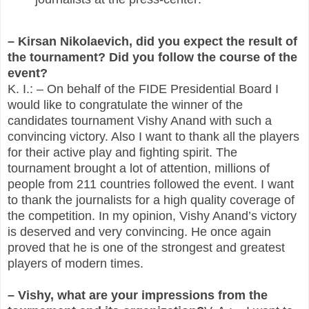
– Kirsan Nikolaevich, did you expect the result of
the tournament? Did you follow the course of the
event?
K. I.: – On behalf of the FIDE Presidential Board I
would like to congratulate the winner of the
candidates tournament Vishy Anand with such a
convincing victory. Also I want to thank all the players
for their active play and fighting spirit. The
tournament brought a lot of attention, millions of
people from 211 countries followed the event. I want
to thank the journalists for a high quality coverage of
the competition. In my opinion, Vishy Anand’s victory
is deserved and very convincing. He once again
proved that he is one of the strongest and greatest
players of modern times.
– Vishy, what are your impressions from the