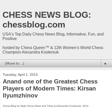
CHESS NEWS BLOG:
chessblog.com
USA's Top Daily Chess News Blog, Informative, Fun, and
Positive
hosted by Chess Queen™ & 12th Women's World Chess
Champion Alexandra Kosteniuk
▼
Tuesday, April 1, 2014
Anand one of the Greatest Chess
Players of Modern Times: Kirsan
Ilyumzhinov
Chess Blog for Daily Chess News and Trivia (c) Alexandra Kosteniuk, 2014