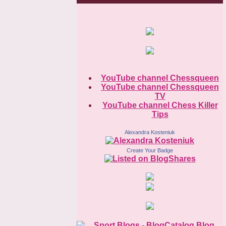
YouTube channel Chessqueen
YouTube channel Chessqueen
TV
YouTube channel Chess Killer
Tips
Alexandra Kosteniuk
Create Your Badge