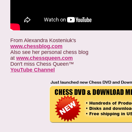
From Alexandra Kosteniuk's
www.chessblog.com
Also see her personal chess blog
at
www.chessqueen.com
Don't miss Chess Queen™
YouTube Channel