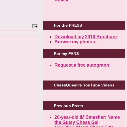
For the PRESS
Download my 2010 Brochure
Browse my photos
For my FANS
Request a free autograph
ChessQueen's YouTube Videos
Previous Posts
20-year-old IM Smasher: Name
the Gutsy Chess Gal