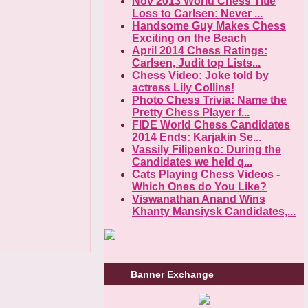
Nov 2013 World Chess Title
Loss to Carlsen: Never ...
Handsome Guy Makes Chess
Exciting on the Beach
April 2014 Chess Ratings:
Carlsen, Judit top Lists...
Chess Video: Joke told by
actress Lily Collins!
Photo Chess Trivia: Name the
Pretty Chess Player f...
FIDE World Chess Candidates
2014 Ends: Karjakin Se...
Vassily Filipenko: During the
Candidates we held q...
Cats Playing Chess Videos -
Which Ones do You Like?
Viswanathan Anand Wins
Khanty Mansiysk Candidates,...
Banner Exchange