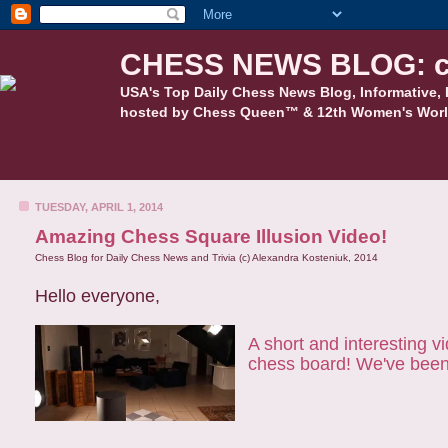
CHESS NEWS BLOG: c
USA's Top Daily Chess News Blog, Informative, 
hosted by Chess Queen™ & 12th Women's Worl
TUESDAY, APRIL 1, 2014
Amazing Chess Square Illusion Video!
Chess Blog for Daily Chess News and Trivia (c) Alexandra Kosteniuk, 2014
Hello everyone,
A short and interesting v
chess board! We've been t