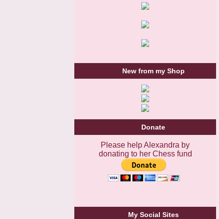
New from my Shop
Donate
Please help Alexandra by
donating to her Chess fund
My Social Sites