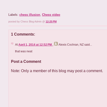
Labels:
chess illusion
,
Chess video
posted by Chess Blog Admin @
12:25 PM
1 Comments:
At
April 1, 2014 at 12:52 PM
,
Alexis Cochran, NZ
said...
that was neat
Post a Comment
Note: Only a member of this blog may post a comment.