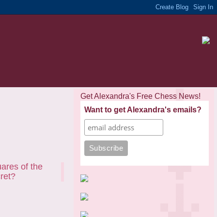
Get Alexandra's Free Chess News!
Want to get Alexandra's emails?
uares of the
cret?