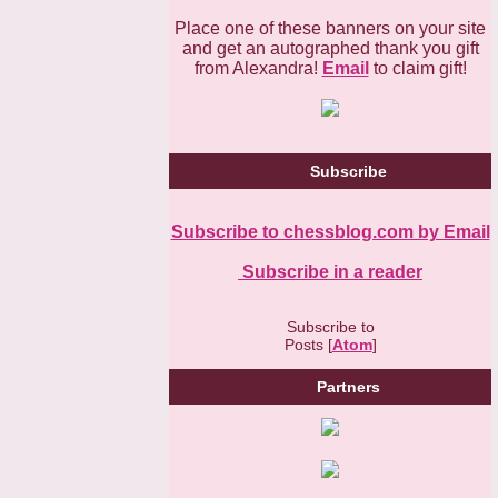
Place one of these banners on your site
and get an autographed thank you gift
from Alexandra!
Email
to claim gift!
Subscribe
Subscribe to chessblog.com by Email
Subscribe in a reader
Subscribe to
Posts [
Atom
]
Partners