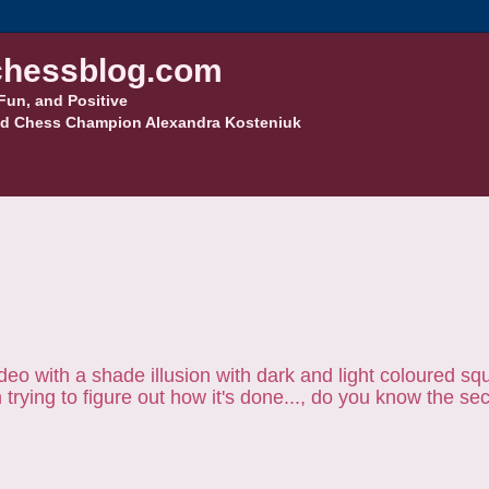
hessblog.com
Fun, and Positive
d Chess Champion Alexandra Kosteniuk
ideo with a shade illusion with dark and light coloured sq
rying to figure out how it's done..., do you know the se