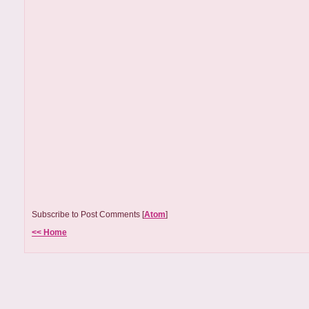
Subscribe to Post Comments [
Atom
]
<< Home