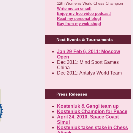
12th Women's World Chess Champion
Write me an email!
Enjoy my free video podcast!
Read my personal blog!
Buy from my web shop!
Next Events & Tournaments
Jan 29-Feb 6, 2011: Moscow
Open
Dec 2011: Mind Sport Games
China
Dec 2011: Antalya World Team
Press Releases
Kosteniuk & Gangi team up
Kosteniuk Champion for Peace
April 24, 2010: Space Coast
Simul
Kosteniuk takes stake in Chess
Attack