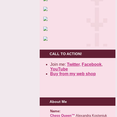
CALL TO ACTION!
Join me:
Twitter,
Facebook
,
YouTube
Buy from my web shop
About Me
Name:
Chess Queen™
Alexandra Kosteniuk