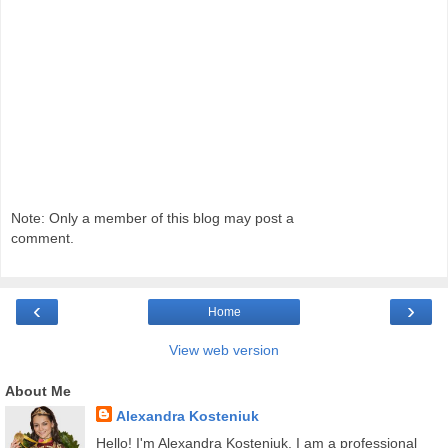
Note: Only a member of this blog may post a
comment.
‹
›
Home
View web version
About Me
Alexandra Kosteniuk
Hello! I'm Alexandra Kosteniuk. I am a professional