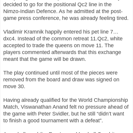
decided to go for the positional Qc2 line in the
Nimzo-Indian Defence. As he admitted at the post-
game press conference, he was already feeling tired.
Vladimir Kramnik happily entered his pet line 7…
dxc4. Instead of the common retreat 11.Qc2, white
accepted to trade the queens on move 11. The
players commented afterwards that this exchange
meant that the game will be drawn.
The play continued until most of the pieces were
removed from the board and draw was signed on
move 30.
Having already qualified for the World Championship
Match, Viswanathan Anand felt no pressure ahead of
the game with Peter Svidler, but he still “didn’t want
to finish a good tournament with a defeat”.