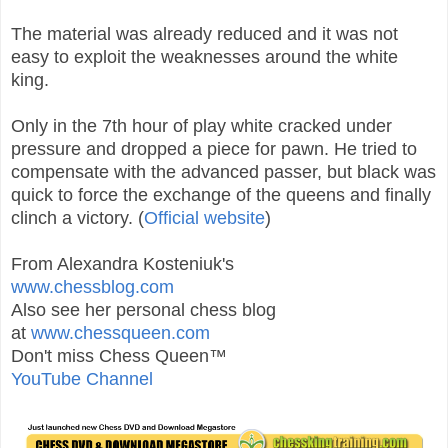
The material was already reduced and it was not
easy to exploit the weaknesses around the white
king.
Only in the 7th hour of play white cracked under
pressure and dropped a piece for pawn. He tried to
compensate with the advanced passer, but black was
quick to force the exchange of the queens and finally
clinch a victory. (
Official website
)
From Alexandra Kosteniuk's
www.chessblog.com
Also see her personal chess blog
at
www.chessqueen.com
Don't miss Chess Queen™
YouTube Channel