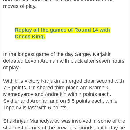
moves of play.
Replay all the games of Round 14 with
Chess King.
In the longest game of the day Sergey Karjakin
defeated Levon Aronian with black after seven hours
of play.
With this victory Karjakin emerged clear second with
7,5 points. On shared third place are Kramnik,
Mamedyarov and Andreikin with 7 points each.
Svidler and Aronian and on 6,5 points each, while
Topalov is last with 6 points.
Shakhriyar Mamedyarov was involved in some of the
sharpest games of the previous rounds, but today he