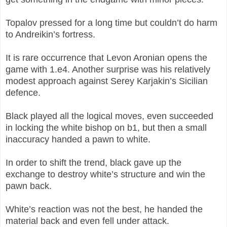
Topalov pressed for a long time but couldn’t do harm
to Andreikin’s fortress.
It is rare occurrence that Levon Aronian opens the
game with 1.e4. Another surprise was his relatively
modest approach against Serey Karjakin’s Sicilian
defence.
Black played all the logical moves, even succeeded
in locking the white bishop on b1, but then a small
inaccuracy handed a pawn to white.
In order to shift the trend, black gave up the
exchange to destroy white’s structure and win the
pawn back.
White’s reaction was not the best, he handed the
material back and even fell under attack.