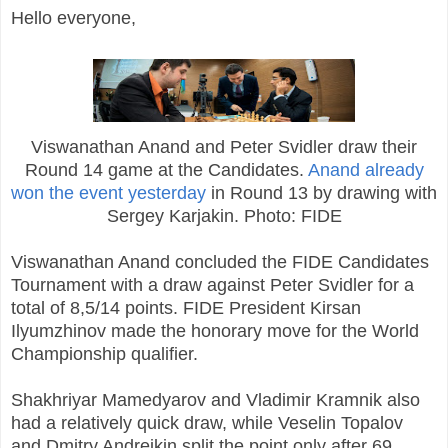
Hello everyone,
Viswanathan Anand and Peter Svidler draw their
Round 14 game at the Candidates.
Anand already
won the event yesterday
in Round 13 by drawing with
Sergey Karjakin. Photo: FIDE
Viswanathan Anand concluded the FIDE Candidates
Tournament with a draw against Peter Svidler for a
total of 8,5/14 points. FIDE President Kirsan
Ilyumzhinov made the honorary move for the World
Championship qualifier.
Shakhriyar Mamedyarov and Vladimir Kramnik also
had a relatively quick draw, while Veselin Topalov
and Dmitry Andreikin split the point only after 69