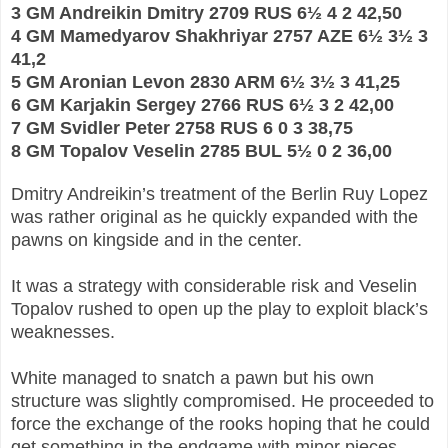
3 GM Andreikin Dmitry 2709 RUS 6½ 4 2 42,50
4 GM Mamedyarov Shakhriyar 2757 AZE 6½ 3½ 3
41,2
5 GM Aronian Levon 2830 ARM 6½ 3½ 3 41,25
6 GM Karjakin Sergey 2766 RUS 6½ 3 2 42,00
7 GM Svidler Peter 2758 RUS 6 0 3 38,75
8 GM Topalov Veselin 2785 BUL 5½ 0 2 36,00
Dmitry Andreikin’s treatment of the Berlin Ruy Lopez
was rather original as he quickly expanded with the
pawns on kingside and in the center.
It was a strategy with considerable risk and Veselin
Topalov rushed to open up the play to exploit black’s
weaknesses.
White managed to snatch a pawn but his own
structure was slightly compromised. He proceeded to
force the exchange of the rooks hoping that he could
get something in the endgame with minor pieces.