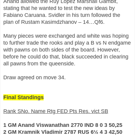
Anand allowed the Ruy Lopez Marshall Gambit,
stating that he wanted to test the new ideas by
Fabiano Caruana. Svidler in his turn followed the
plan of Rustam Kasimdzhanov – 14…Qf6.
Many pieces were exchanged and white was hoping
to further trade the rooks and play a B vs N endgame
with pawns on both sides of the board. However,
before he could do that, black succeeded in clearing
all pawns from the queenside.
Draw agreed on move 34.
Final Standings
Rank SNo. Name Rtg FED Pts Res. vict SB
1 GM Anand Viswanathan 2770 IND 8 0 3 50,25
2 GM Kramnik Vladimir 2787 RUS 6½ 4 3 42,50