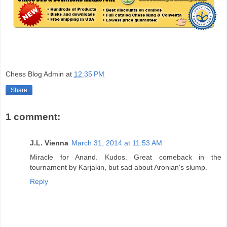
Chess Blog Admin
at
12:35 PM
Share
1 comment:
J.L. Vienna
March 31, 2014 at 11:53 AM
Miracle for Anand. Kudos. Great comeback in the
tournament by Karjakin, but sad about Aronian's slump.
Reply