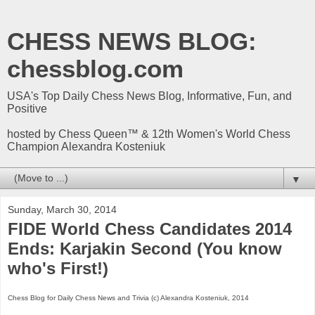
CHESS NEWS BLOG:
chessblog.com
USA's Top Daily Chess News Blog, Informative, Fun, and
Positive
hosted by Chess Queen™ & 12th Women's World Chess
Champion Alexandra Kosteniuk
▼
Sunday, March 30, 2014
FIDE World Chess Candidates 2014
Ends: Karjakin Second (You know
who's First!)
Chess Blog for Daily Chess News and Trivia (c) Alexandra Kosteniuk, 2014