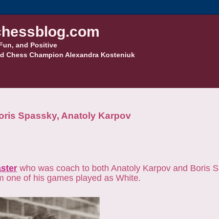
hessblog.com
Fun, and Positive
d Chess Champion Alexandra Kosteniuk
 Boris Spassky, Anatoly Karpov
ster
who was coach to both Anatoly Karpov and Boris S
om one of his games played as White.