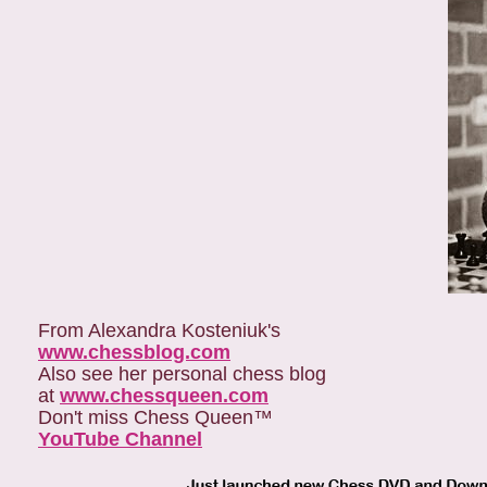
From Alexandra Kosteniuk's
www.chessblog.com
Also see her personal chess blog
at
www.chessqueen.com
Don't miss Chess Queen™
YouTube Channel