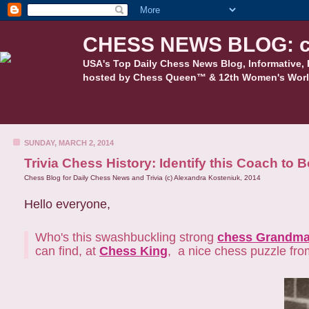
CHESS NEWS BLOG: c
USA's Top Daily Chess News Blog, Informative, 
hosted by Chess Queen™ & 12th Women's Worl
SUNDAY, MARCH 2, 2014
Trivia Chess History: Identify this Coach to
Chess Blog for Daily Chess News and Trivia (c) Alexandra Kosteniuk, 2014
Hello everyone,
Who's this swashbuckling strong
chess Grandma
can find, at
Chess King
, a nice chess puzzle fr