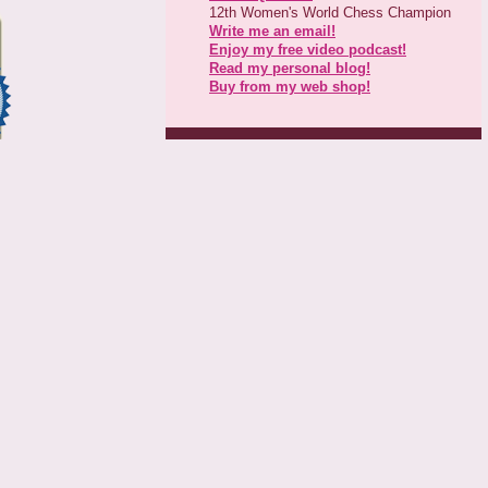
12th Women's World Chess Champion
Write me an email!
Enjoy my free video podcast!
Read my personal blog!
Buy from my web shop!
Next Events & Tournaments
Jan 29-Feb 6, 2011: Moscow
Open
Dec 2011: Mind Sport Games
China
Dec 2011: Antalya World Team
Press Releases
Kosteniuk & Gangi team up
Kosteniuk Champion for Peace
April 24, 2010: Space Coast
Simul
Kosteniuk takes stake in Chess
Attack