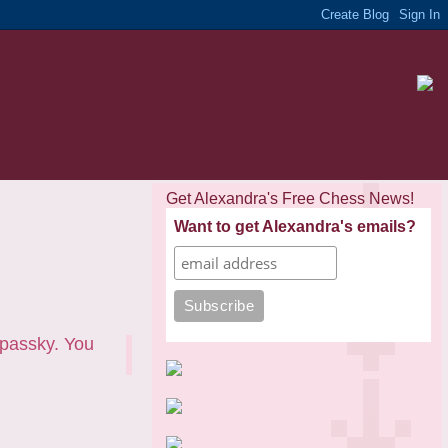
Get Alexandra's Free Chess News!
Want to get Alexandra's emails?
passky. You