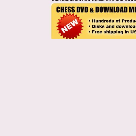
Labels:
chess history
,
Chess trivia
posted by Chess Blog Admin @
11:46 AM
1 Comments:
At
March 3, 2014 at 7:54 AM
,
Aks, Chennai
said...
Definitely Efim Geller
Post a Comment
Note: Only a member of this blog may post a comment.