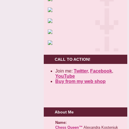
CALL TO ACTION!
Join me:
Twitter,
Facebook
,
YouTube
Buy from my web shop
About Me
Name:
Chess Queen™
Alexandra Kosteniuk