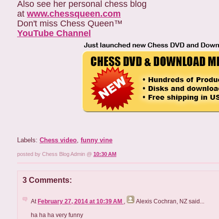
Also see her personal chess blog
at
www.chessqueen.com
Don't miss Chess Queen™
YouTube Channel
Labels:
Chess video
,
funny vine
posted by Chess Blog Admin @
10:30 AM
3 Comments:
At
February 27, 2014 at 10:39 AM
,
Alexis Cochran, NZ
said...
ha ha ha very funny