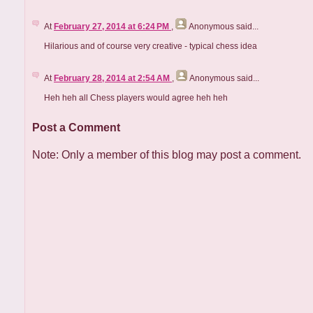
At
February 27, 2014 at 6:24 PM
,
Anonymous
said...
Hilarious and of course very creative - typical chess idea
At
February 28, 2014 at 2:54 AM
,
Anonymous
said...
Heh heh all Chess players would agree heh heh
Post a Comment
Note: Only a member of this blog may post a comment.