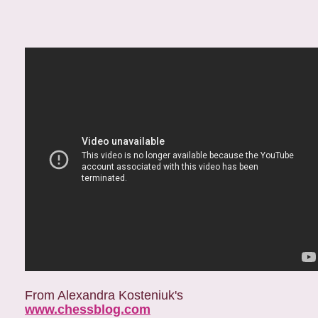
From Alexandra Kosteniuk's
www.chessblog.com