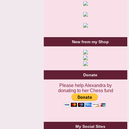
New from my Shop
Donate
Please help Alexandra by
donating to her Chess fund
My Social Sites