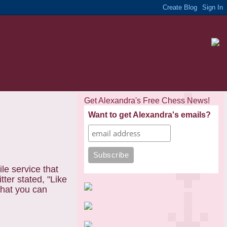
Get Alexandra's Free Chess News!
Want to get Alexandra's emails?
ile service that
tter stated,
"Like
that you can