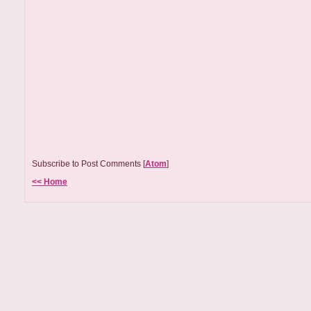
Subscribe to Post Comments [
Atom
]
<< Home