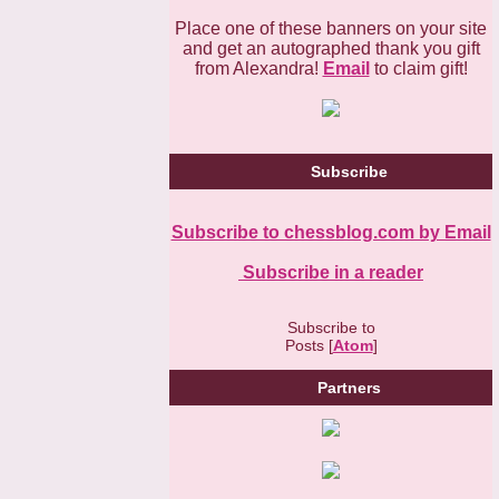
Place one of these banners on your site
and get an autographed thank you gift
from Alexandra!
Email
to claim gift!
Subscribe
Subscribe to chessblog.com by Email
Subscribe in a reader
Subscribe to
Posts [
Atom
]
Partners