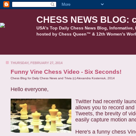
CHESS NEWS BLOG: c
USA's Top Daily Chess News Blog, Informative, 
hosted by Chess Queen™ & 12th Women's Worl
THURSDAY, FEBRUARY 27, 2014
Funny Vine Chess Video - Six Seconds!
Chess Blog for Daily Chess News and Trivia (c) Alexandra Kosteniuk, 2014
Hello everyone,
Twitter had recently lau
allows you to record and 
Tweets, the brevity of vi
easily capture motion an
Here's a funny chess Vi