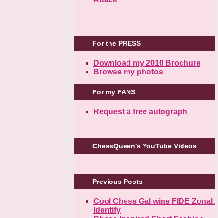
For the PRESS
Download my 2010 Brochure
Browse my photos
For my FANS
Request a free autograph
ChessQueen's YouTube Videos
Previous Posts
Cool Chess Gal wins FIDE Zonal:
Identify