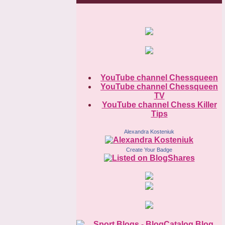
YouTube channel Chessqueen
YouTube channel Chessqueen
TV
YouTube channel Chess Killer
Tips
Alexandra Kosteniuk
Create Your Badge