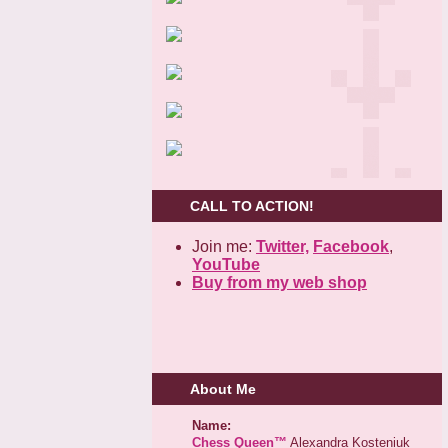
CALL TO ACTION!
Join me:
Twitter,
Facebook
,
YouTube
Buy from my web shop
About Me
Name:
Chess Queen™
Alexandra Kosteniuk