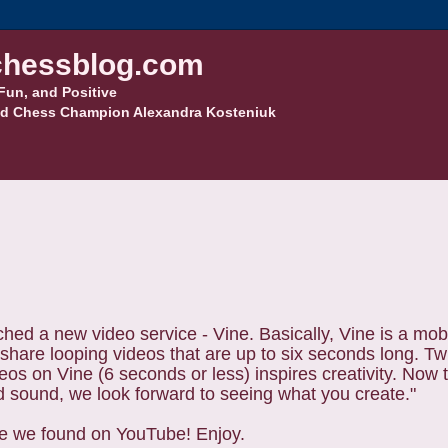
hessblog.com
Fun, and Positive
d Chess Champion Alexandra Kosteniuk
nched a new video service - Vine.
Basically, Vine is a mob
share looping videos that are up to six seconds long. Twi
deos on Vine (6 seconds or less) inspires creativity. Now 
d sound, we look forward to seeing what you create."
ne we found on YouTube! Enjoy.