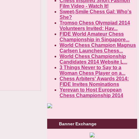
Chess Inspired Short Fashion
Film Video - Watch It!
Sweet-Smile Chess Gal: Who's
She?
Tromso Chess Olympiad 2014
Volunteers Invited: Hav...
FIDE World Amateur Chess
Championship in Singapore...
World Chess Champion Magnus
Carlsen Launches Chess...
World Chess Championship
Candidates 2014 Website L...
3 Things Never to Say to a
Woman Chess Player on a...
Chess Arbiters' Awards 2014:
FIDE Invites Nominations
Yerevan to Host European
Chess Championship 2014
Banner Exchange