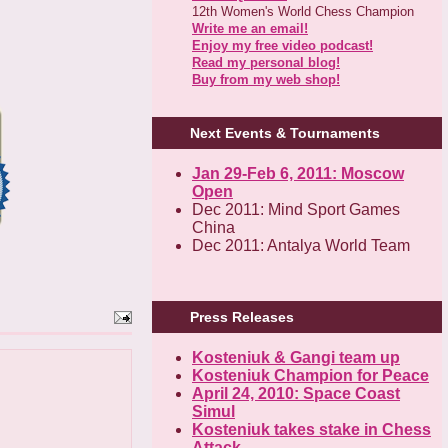
12th Women's World Chess Champion
Write me an email!
Enjoy my free video podcast!
Read my personal blog!
Buy from my web shop!
Next Events & Tournaments
Jan 29-Feb 6, 2011: Moscow
Open
Dec 2011: Mind Sport Games
China
Dec 2011: Antalya World Team
Press Releases
Kosteniuk & Gangi team up
Kosteniuk Champion for Peace
April 24, 2010: Space Coast
Simul
Kosteniuk takes stake in Chess
Attack