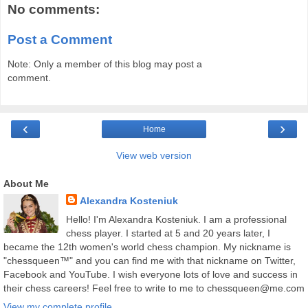
No comments:
Post a Comment
Note: Only a member of this blog may post a
comment.
‹
›
Home
View web version
About Me
Alexandra Kosteniuk
Hello! I'm Alexandra Kosteniuk. I am a professional
chess player. I started at 5 and 20 years later, I
became the 12th women's world chess champion. My nickname is
"chessqueen™" and you can find me with that nickname on Twitter,
Facebook and YouTube. I wish everyone lots of love and success in
their chess careers! Feel free to write to me to chessqueen@me.com
View my complete profile