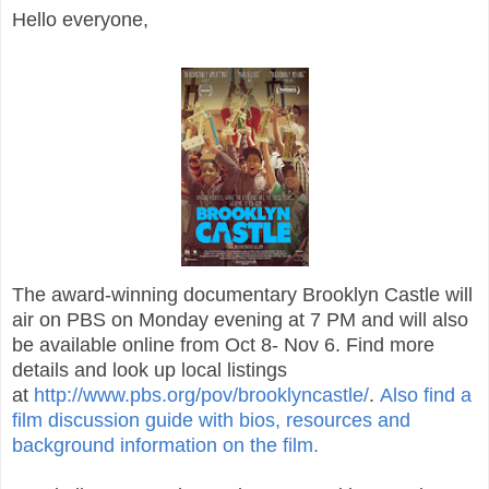
Hello everyone,
The award-winning documentary Brooklyn Castle will
air on PBS on Monday evening at 7 PM and will also
be available online from Oct 8- Nov 6. Find more
details and look up local listings
at
http://www.pbs.org/pov/brooklyncastle/
.
Also find a
film discussion guide with bios, resources and
background information on the film.