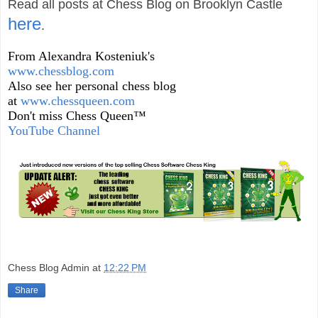
Read all posts at Chess Blog on Brooklyn Castle
here
.
From Alexandra Kosteniuk's
www.chessblog.com
Also see her personal chess blog
at
www.chessqueen.com
Don't miss Chess Queen™
YouTube Channel
Chess Blog Admin
at
12:22 PM
Share