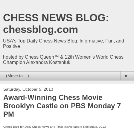
CHESS NEWS BLOG:
chessblog.com
USA's Top Daily Chess News Blog, Informative, Fun, and
Positive
hosted by Chess Queen™ & 12th Women's World Chess
Champion Alexandra Kosteniuk
▼
Saturday, October 5, 2013
Award-Winning Chess Movie
Brooklyn Castle on PBS Monday 7
PM
Chess Blog for Daily Chess News and Trivia (c) Alexandra Kosteniuk, 2013