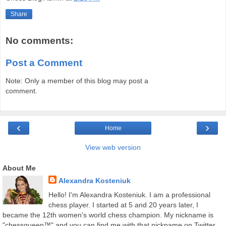
Share
No comments:
Post a Comment
Note: Only a member of this blog may post a
comment.
‹
›
Home
View web version
About Me
Alexandra Kosteniuk
Hello! I'm Alexandra Kosteniuk. I am a professional
chess player. I started at 5 and 20 years later, I
became the 12th women's world chess champion. My nickname is
"chessqueen™" and you can find me with that nickname on Twitter,