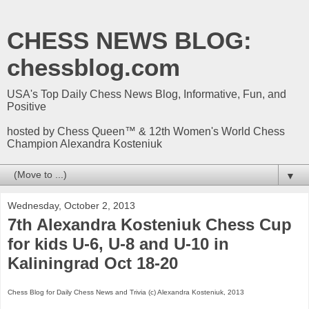
CHESS NEWS BLOG:
chessblog.com
USA's Top Daily Chess News Blog, Informative, Fun, and
Positive
hosted by Chess Queen™ & 12th Women's World Chess
Champion Alexandra Kosteniuk
▼
Wednesday, October 2, 2013
7th Alexandra Kosteniuk Chess Cup
for kids U-6, U-8 and U-10 in
Kaliningrad Oct 18-20
Chess Blog for Daily Chess News and Trivia (c) Alexandra Kosteniuk, 2013