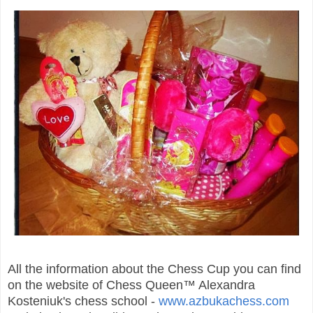
All the information about the Chess Cup you can find
on the website of Chess Queen™ Alexandra
Kosteniuk's chess school -
www.azbukachess.com