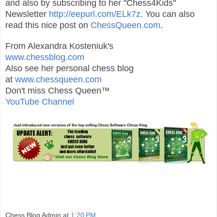
and also by subscribing to her "Chess4Kids"
Newsletter
http://eepurl.com/ELk7z
. You can also
read this nice post on
ChessQueen.com
.
From Alexandra Kosteniuk's
www.chessblog.com
Also see her personal chess blog
at
www.chessqueen.com
Don't miss Chess Queen™
YouTube Channel
Chess Blog Admin
at
1:20 PM