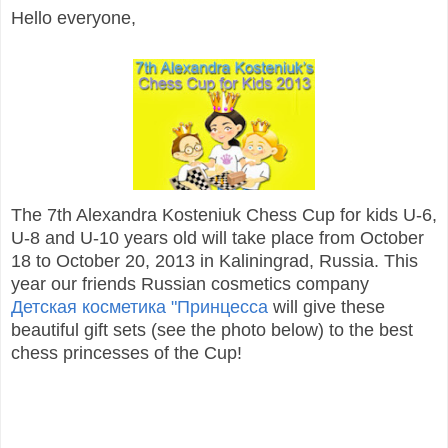
Hello everyone,
The 7th Alexandra Kosteniuk Chess Cup for kids U-6,
U-8 and U-10 years old will take place from October
18 to October 20, 2013 in Kaliningrad, Russia. This
year our friends Russian cosmetics company
Детская косметика "Принцесса
will give these
beautiful gift sets (see the photo below) to the best
chess princesses of the Cup!