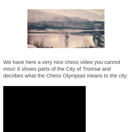
We have here a very nice chess video you cannot
miss! It shows parts of the City of Tromsø and
decribes what the Chess Olympiad means to the city.