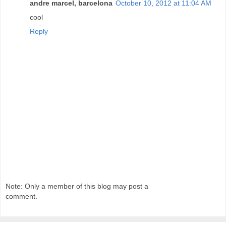
andre marcel, barcelona
October 10, 2012 at 11:04 AM
cool
Reply
Note: Only a member of this blog may post a
comment.