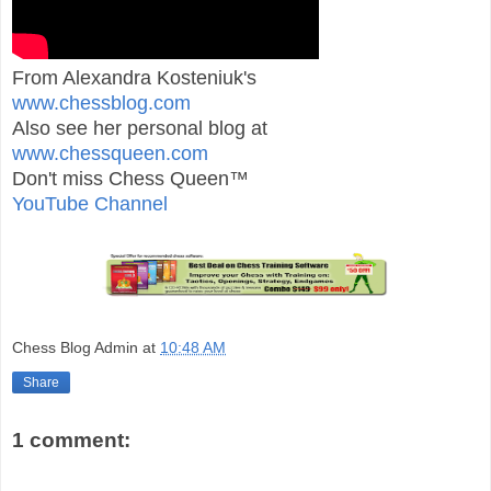
From Alexandra Kosteniuk's
www.chessblog.com
Also see her personal blog at
www.chessqueen.com
Don't miss Chess Queen™
YouTube Channel
Chess Blog Admin
at
10:48 AM
Share
1 comment: