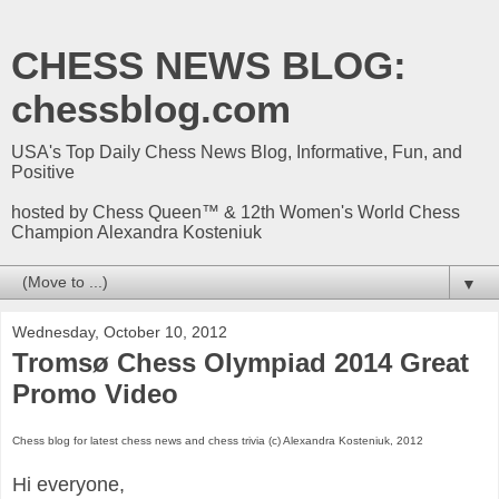
CHESS NEWS BLOG:
chessblog.com
USA's Top Daily Chess News Blog, Informative, Fun, and
Positive
hosted by Chess Queen™ & 12th Women's World Chess
Champion Alexandra Kosteniuk
▼
Wednesday, October 10, 2012
Tromsø Chess Olympiad 2014 Great
Promo Video
Chess blog for latest chess news and chess trivia (c) Alexandra Kosteniuk, 2012
Hi everyone,