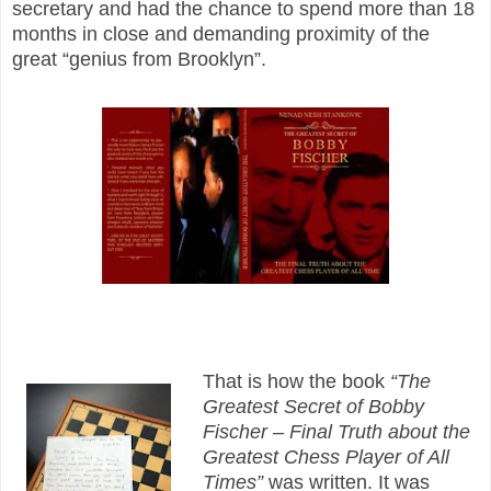
secretary and had the chance to spend more than 18
months in close and demanding proximity of the
great “genius from Brooklyn”.
That is how the book
“The
Greatest Secret of Bobby
Fischer – Final Truth about the
Greatest Chess Player of All
Times”
was written. It was