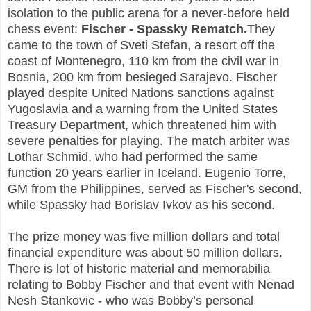
isolation to the public arena for a never-before held
chess event:
Fischer - Spassky Rematch.
They
came to the town of Sveti Stefan, a resort off the
coast of Montenegro, 110 km from the civil war in
Bosnia, 200 km from besieged Sarajevo. Fischer
played despite United Nations sanctions against
Yugoslavia and a warning from the United States
Treasury Department, which threatened him with
severe penalties for playing. The match arbiter was
Lothar Schmid, who had performed the same
function 20 years earlier in Iceland. Eugenio Torre,
GM from the Philippines, served as Fischer's second,
while Spassky had Borislav Ivkov as his second.
The prize money was five million dollars and total
financial expenditure was about 50 million dollars.
There is lot of historic material and memorabilia
relating to Bobby Fischer and that event with Nenad
Nesh Stankovic - who was Bobby’s personal