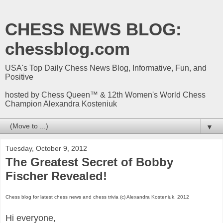
CHESS NEWS BLOG:
chessblog.com
USA's Top Daily Chess News Blog, Informative, Fun, and
Positive
hosted by Chess Queen™ & 12th Women's World Chess
Champion Alexandra Kosteniuk
▼
Tuesday, October 9, 2012
The Greatest Secret of Bobby
Fischer Revealed!
Chess blog for latest chess news and chess trivia (c) Alexandra Kosteniuk, 2012
Hi everyone,