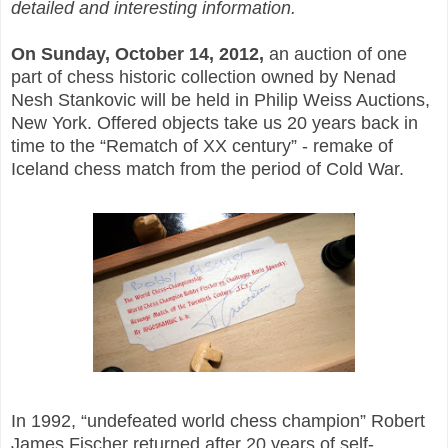
detailed and interesting information.
On Sunday, October 14, 2012,
an auction of one
part of chess historic collection owned by Nenad
Nesh Stankovic will be held in Philip Weiss Auctions,
New York. Offered objects take us 20 years back in
time to the “Rematch of XX century” - remake of
Iceland chess match from the period of Cold War.
In 1992, “undefeated world chess champion” Robert
James Fischer returned after 20 years of self-