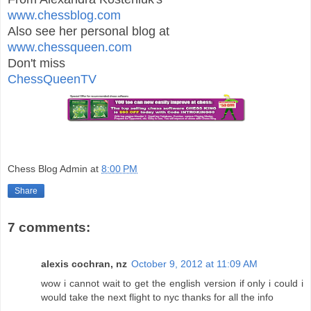
www.chessblog.com
Also see her personal blog at
www.chessqueen.com
Don't miss
ChessQueenTV
Chess Blog Admin
at
8:00 PM
Share
7 comments:
alexis cochran, nz
October 9, 2012 at 11:09 AM
wow i cannot wait to get the english version if only i could i
would take the next flight to nyc thanks for all the info