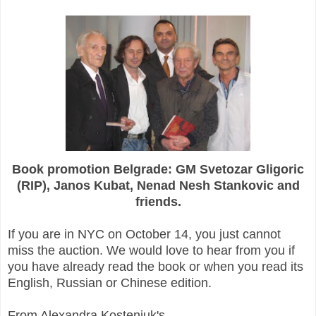
Book promotion Belgrade: GM Svetozar Gligoric
(RIP), Janos Kubat, Nenad Nesh Stankovic and
friends.
If you are in NYC on October 14, you just cannot
miss the auction. We would love to hear from you if
you have already read the book or when you read its
English, Russian or Chinese edition.
From Alexandra Kosteniuk's