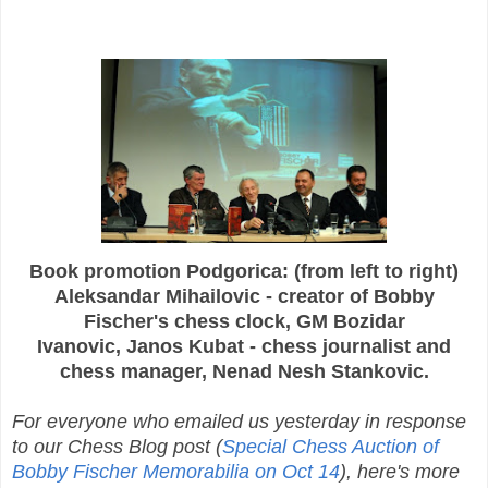
Book promotion Podgorica: (from left to right)
Aleksandar Mihailovic - creator of Bobby
Fischer's chess clock, GM Bozidar
Ivanovic, Janos Kubat - chess journalist and
chess manager, Nenad Nesh Stankovic.
For everyone who emailed us yesterday in response
to our Chess Blog post (
Special Chess Auction of
Bobby Fischer Memorabilia on Oct 14
), here's more