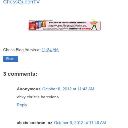
ChessQueenTV
Chess Blog Admin
at
11:34 AM
Share
3 comments:
Anonymous
October 8, 2012 at 11:43 AM
vicky christie barcelona
Reply
alexis cochran, nz
October 8, 2012 at 11:46 AM