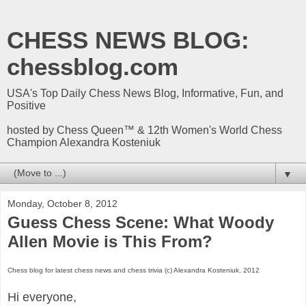
CHESS NEWS BLOG:
chessblog.com
USA's Top Daily Chess News Blog, Informative, Fun, and
Positive
hosted by Chess Queen™ & 12th Women's World Chess
Champion Alexandra Kosteniuk
▼
Monday, October 8, 2012
Guess Chess Scene: What Woody
Allen Movie is This From?
Chess blog for latest chess news and chess trivia (c) Alexandra Kosteniuk, 2012
Hi everyone,