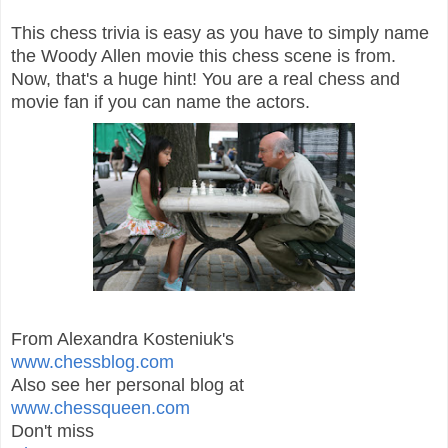
This chess trivia is easy as you have to simply name
the Woody Allen movie this chess scene is from.
Now, that's a huge hint! You are a real chess and
movie fan if you can name the actors.
From Alexandra Kosteniuk's
www.chessblog.com
Also see her personal blog at
www.chessqueen.com
Don't miss