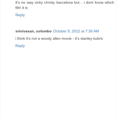
it's no way vicky christy barcelona but... i dont know which
film it is
Reply
srinivasan, colombo
October 9, 2012 at 7:36 AM
i think it's not a woody allen movie - it's stanley kubric
Reply