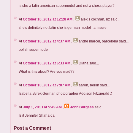
is she a latin american supermodel and not a chess player?
At
October 10, 2012 at 12:28 AM
,
alexis cochran, nz
said...
she's definitely not latin she is german model i am sure
At
October 10, 2012 at 4:37 AM
,
andre marcel, barcelona
said...
polish supermode
At
October 10, 2012 at 6:33 AM
,
Diana
said...
What is this about? Are you mad??
At
October 10, 2012 at 7:07 AM
,
aaron, berlin
said...
Isabella Syrek German photographer Addison Fitzgerald ;)
At
July 1, 2013 at 5:49 AM
,
John Burgess
said...
Is it Jennifer Shahaida
Post a Comment