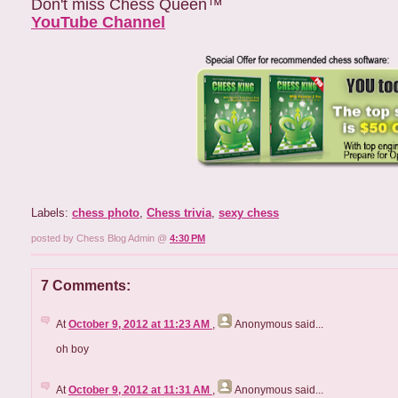
Don't miss Chess Queen™
YouTube Channel
Labels:
chess photo
,
Chess trivia
,
sexy chess
posted by Chess Blog Admin @
4:30 PM
7 Comments:
At
October 9, 2012 at 11:23 AM
,
Anonymous
said...
oh boy
At
October 9, 2012 at 11:31 AM
,
Anonymous
said...