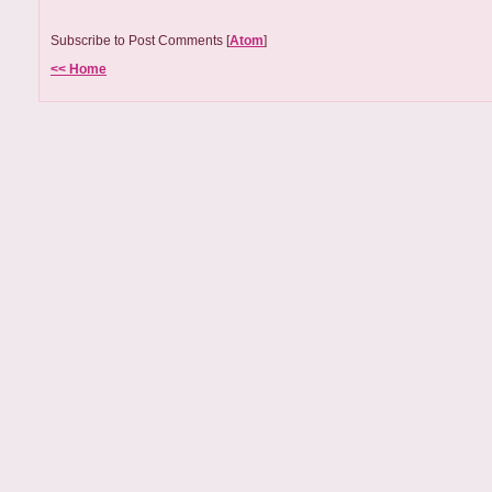
Subscribe to Post Comments [
Atom
]
<< Home