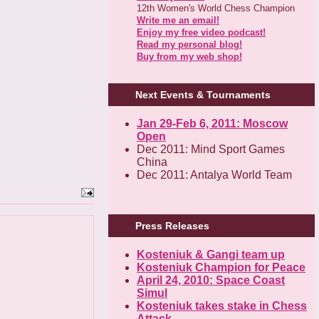
12th Women's World Chess Champion
Write me an email!
Enjoy my free video podcast!
Read my personal blog!
Buy from my web shop!
Next Events & Tournaments
Jan 29-Feb 6, 2011: Moscow
Open
Dec 2011: Mind Sport Games
China
Dec 2011: Antalya World Team
Press Releases
Kosteniuk & Gangi team up
Kosteniuk Champion for Peace
April 24, 2010: Space Coast
Simul
Kosteniuk takes stake in Chess
Attack