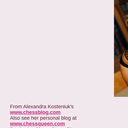
From Alexandra Kosteniuk's
www.chessblog.com
Also see her personal blog at
www.chessqueen.com