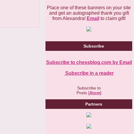
Place one of these banners on your site
and get an autographed thank you gift
from Alexandra!
Email
to claim gift!
Subscribe
Subscribe to chessblog.com by Email
Subscribe in a reader
Subscribe to
Posts [
Atom
]
Partners