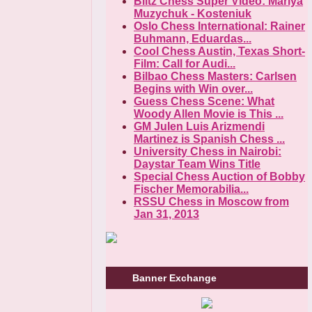
Blitz Chess Super Video: Mariya
Muzychuk - Kosteniuk
Oslo Chess International: Rainer
Buhmann, Eduardas...
Cool Chess Austin, Texas Short-
Film: Call for Audi...
Bilbao Chess Masters: Carlsen
Begins with Win over...
Guess Chess Scene: What
Woody Allen Movie is This ...
GM Julen Luis Arizmendi
Martinez is Spanish Chess ...
University Chess in Nairobi:
Daystar Team Wins Title
Special Chess Auction of Bobby
Fischer Memorabilia...
RSSU Chess in Moscow from
Jan 31, 2013
Banner Exchange