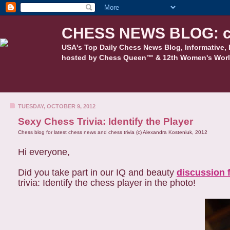
CHESS NEWS BLOG: c
USA's Top Daily Chess News Blog, Informative, 
hosted by Chess Queen™ & 12th Women's Worl
TUESDAY, OCTOBER 9, 2012
Sexy Chess Trivia: Identify the Player
Chess blog for latest chess news and chess trivia (c) Alexandra Kosteniuk, 2012
Hi everyone,
Did you take part in our IQ and beauty
discussion 
trivia: Identify the chess player in the photo!