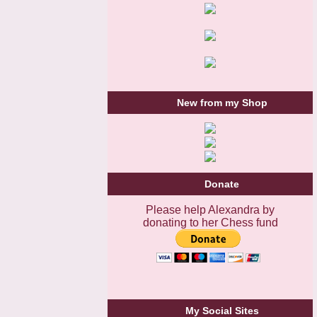
New from my Shop
Donate
Please help Alexandra by
donating to her Chess fund
My Social Sites