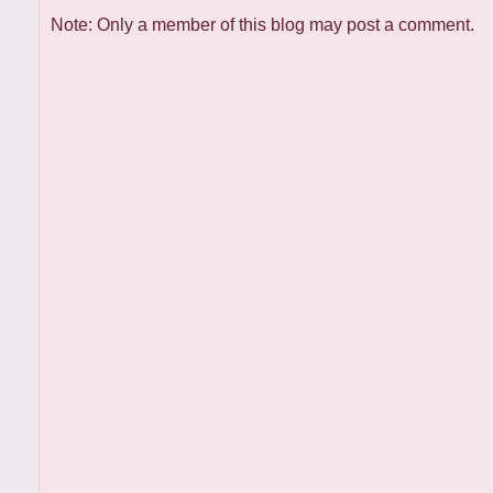
Note: Only a member of this blog may post a comment.