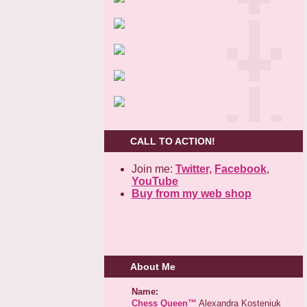
CALL TO ACTION!
Join me:
Twitter,
Facebook
,
YouTube
Buy from my web shop
About Me
Name:
Chess Queen™
Alexandra Kosteniuk