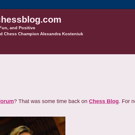
hessblog.com
Fun, and Positive
d Chess Champion Alexandra Kosteniuk
forum
? That was some time back on
Chess Blog
. For 