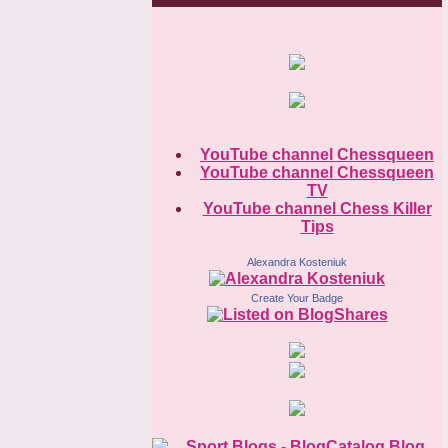
YouTube channel Chessqueen
YouTube channel Chessqueen
TV
YouTube channel Chess Killer
Tips
Alexandra Kosteniuk
Create Your Badge