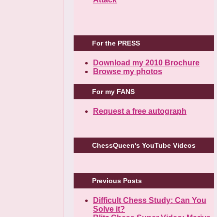
For the PRESS
Download my 2010 Brochure
Browse my photos
For my FANS
Request a free autograph
ChessQueen's YouTube Videos
Previous Posts
Difficult Chess Study: Can You
Solve it?