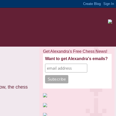
Get Alexandra's Free Chess News!
Want to get Alexandra's emails?
now, the chess