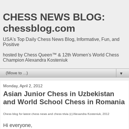
CHESS NEWS BLOG:
chessblog.com
USA's Top Daily Chess News Blog, Informative, Fun, and
Positive
hosted by Chess Queen™ & 12th Women's World Chess
Champion Alexandra Kosteniuk
▼
Monday, April 2, 2012
Asian Junior Chess in Uzbekistan
and World School Chess in Romania
Chess blog for latest chess news and chess trivia (c) Alexandra Kosteniuk, 2012
Hi everyone,