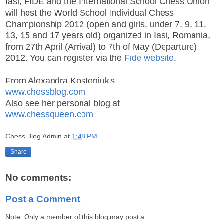
Iasi, FIDE and the International School Chess Union
will host the World School Individual Chess
Championship 2012 (open and girls, under 7, 9, 11,
13, 15 and 17 years old) organized in Iasi, Romania,
from 27th April (Arrival) to 7th of May (Departure)
2012. You can register via the
Fide website
.
From Alexandra Kosteniuk's
www.chessblog.com
Also see her personal blog at
www.chessqueen.com
Chess Blog Admin
at
1:48 PM
Share
No comments:
Post a Comment
Note: Only a member of this blog may post a