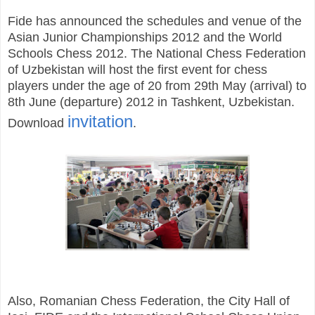
Fide has announced the schedules and venue of the
Asian Junior Championships 2012 and the World
Schools Chess 2012. The National Chess Federation
of Uzbekistan will host the first event for chess
players under the age of 20 from 29th May (arrival) to
8th June (departure) 2012 in Tashkent, Uzbekistan.
invitation
Download
.
Also, Romanian Chess Federation, the City Hall of