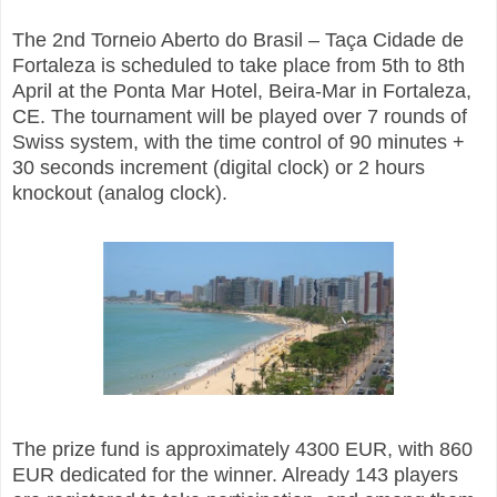
The 2nd Torneio Aberto do Brasil – Taça Cidade de
Fortaleza is scheduled to take place from 5th to 8th
April at the Ponta Mar Hotel, Beira-Mar in Fortaleza,
CE. The tournament will be played over 7 rounds of
Swiss system, with the time control of 90 minutes +
30 seconds increment (digital clock) or 2 hours
knockout (analog clock).
The prize fund is approximately 4300 EUR, with 860
EUR dedicated for the winner. Already 143 players