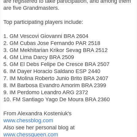
are registered to take participation, and among them
are five Grandmasters.
Top participating players include:
1. GM Vescovi Giovanni BRA 2604
2. GM Cubas Jose Fernando PAR 2518
3. GM Mekhitarian Krikor Sevag BRA 2512
4. GM Lima Darcy BRA 2509
5. GM El Debs Felipe De Cresce BRA 2507
6. IM Dayer Horacio Saldano ESP 2440
7. IM Molina Roberto Junio Brito BRA 2407
8. IM Barbosa Evandro Amorim BRA 2399
9. IM Perdomo Leandro ARG 2372
10. FM Santiago Yago De Moura BRA 2360
From Alexandra Kosteniuk's
www.chessblog.com
Also see her personal blog at
www.chessqueen.com