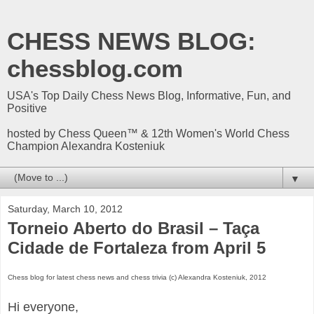
CHESS NEWS BLOG:
chessblog.com
USA's Top Daily Chess News Blog, Informative, Fun, and
Positive
hosted by Chess Queen™ & 12th Women's World Chess
Champion Alexandra Kosteniuk
▼
Saturday, March 10, 2012
Torneio Aberto do Brasil – Taça
Cidade de Fortaleza from April 5
Chess blog for latest chess news and chess trivia (c) Alexandra Kosteniuk, 2012
Hi everyone,