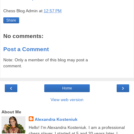
Chess Blog Admin
at
12:57 PM
Share
No comments:
Post a Comment
Note: Only a member of this blog may post a
comment.
‹
›
Home
View web version
About Me
Alexandra Kosteniuk
Hello! I'm Alexandra Kosteniuk. I am a professional
chess player. I started at 5 and 20 years later, I