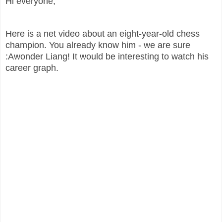
Hi everyone,
Here is a net video about an eight-year-old chess
champion. You already know him - we are sure
:Awonder Liang! It would be interesting to watch his
career graph.