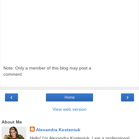
Note: Only a member of this blog may post a
comment.
‹
›
Home
View web version
About Me
Alexandra Kosteniuk
Hello! I'm Alexandra Kosteniuk. I am a professional