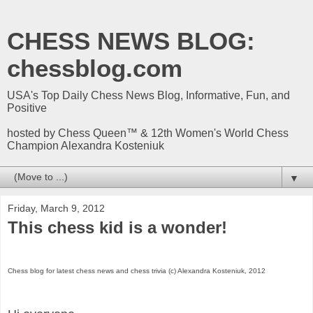
CHESS NEWS BLOG:
chessblog.com
USA's Top Daily Chess News Blog, Informative, Fun, and
Positive
hosted by Chess Queen™ & 12th Women's World Chess
Champion Alexandra Kosteniuk
▼
Friday, March 9, 2012
This chess kid is a wonder!
Chess blog for latest chess news and chess trivia (c) Alexandra Kosteniuk, 2012