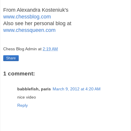
From Alexandra Kosteniuk's
www.chessblog.com
Also see her personal blog at
www.chessqueen.com
Chess Blog Admin
at
2:19 AM
Share
1 comment:
babblefish, paris
March 9, 2012 at 4:20 AM
nice video
Reply