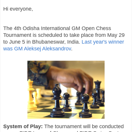
Hi everyone,
The 4th Odisha International GM Open Chess
Tournament is scheduled to take place from May 29
to June 5 in Bhubaneswar, India.
Last year's winner
was GM Aleksej Aleksandrov
.
System of Play:
The tournament will be conducted