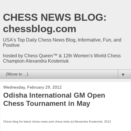
CHESS NEWS BLOG:
chessblog.com
USA's Top Daily Chess News Blog, Informative, Fun, and
Positive
hosted by Chess Queen™ & 12th Women's World Chess
Champion Alexandra Kosteniuk
▼
Wednesday, February 29, 2012
Odisha International GM Open
Chess Tournament in May
Chess blog for latest chess news and chess trivia (c) Alexandra Kosteniuk, 2012