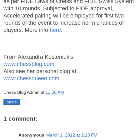
as per FIDE Laws of Chess and FIDE Swiss System
with 10 rounds. Subjected to FIDE approval,
Accelerated pairing will be employed for first two
rounds of the event to increase norm chances of
players. More info
here
.
From Alexandra Kosteniuk's
www.chessblog.com
Also see her personal blog at
www.chessqueen.com
Chess Blog Admin
at
11:50 AM
Share
1 comment:
Anonymous
March 1, 2012 at 2:13 PM