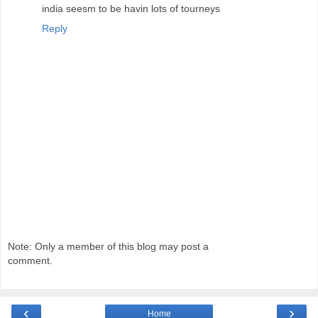
india seesm to be havin lots of tourneys
Reply
Note: Only a member of this blog may post a
comment.
‹
›
Home