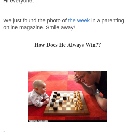
Hi everyone,
We just found the photo of
the week
in a parenting
online magazine. Smile away!
How Does He Always Win??
.