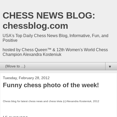
CHESS NEWS BLOG:
chessblog.com
USA's Top Daily Chess News Blog, Informative, Fun, and
Positive
hosted by Chess Queen™ & 12th Women's World Chess
Champion Alexandra Kosteniuk
▼
Tuesday, February 28, 2012
Funny chess photo of the week!
Chess blog for latest chess news and chess trivia (c) Alexandra Kosteniuk, 2012