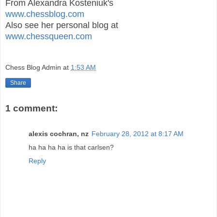
From Alexandra Kosteniuk's
www.chessblog.com
Also see her personal blog at
www.chessqueen.com
Chess Blog Admin
at
1:53 AM
Share
1 comment:
alexis cochran, nz
February 28, 2012 at 8:17 AM
ha ha ha ha is that carlsen?
Reply