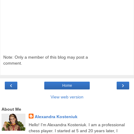
Note: Only a member of this blog may post a
comment.
‹
›
Home
View web version
About Me
Alexandra Kosteniuk
Hello! I'm Alexandra Kosteniuk. I am a professional
chess player. I started at 5 and 20 years later, I