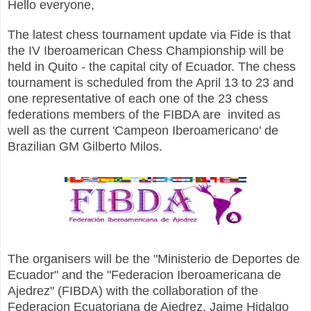
Hello everyone,
The latest chess tournament update via Fide is that
the IV Iberoamerican Chess Championship will be
held in Quito - the capital city of Ecuador. The chess
tournament is scheduled from the April 13 to 23 and
one representative of each one of the 23 сhess
federations members of the FIBDA are invited as
well as the current 'Campeon Iberoamericano' de
Brazilian GM Gilberto Milos.
The organisers will be the "Ministerio de Deportes de
Ecuador" and the "Federacion Iberoamericana de
Ajedrez" (FIBDA) with the collaboration of the
Federacion Ecuatoriana de Ajedrez. Jaime Hidalgo