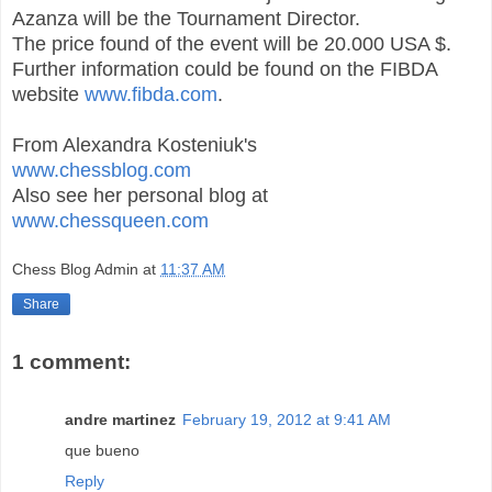
Azanza will be the Tournament Director.
The price found of the event will be 20.000 USA $.
Further information could be found on the FIBDA
website
www.fibda.com
.
From Alexandra Kosteniuk's
www.chessblog.com
Also see her personal blog at
www.chessqueen.com
Chess Blog Admin
at
11:37 AM
Share
1 comment:
andre martinez
February 19, 2012 at 9:41 AM
que bueno
Reply