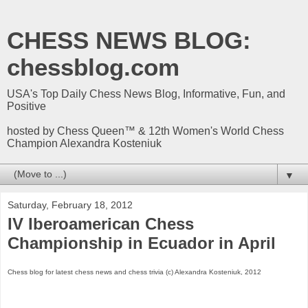
CHESS NEWS BLOG:
chessblog.com
USA's Top Daily Chess News Blog, Informative, Fun, and
Positive
hosted by Chess Queen™ & 12th Women's World Chess
Champion Alexandra Kosteniuk
▼
Saturday, February 18, 2012
IV Iberoamerican Chess
Championship in Ecuador in April
Chess blog for latest chess news and chess trivia (c) Alexandra Kosteniuk, 2012