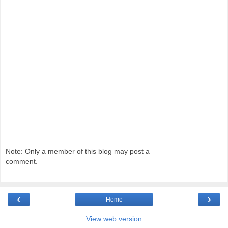
Note: Only a member of this blog may post a
comment.
‹
›
Home
View web version