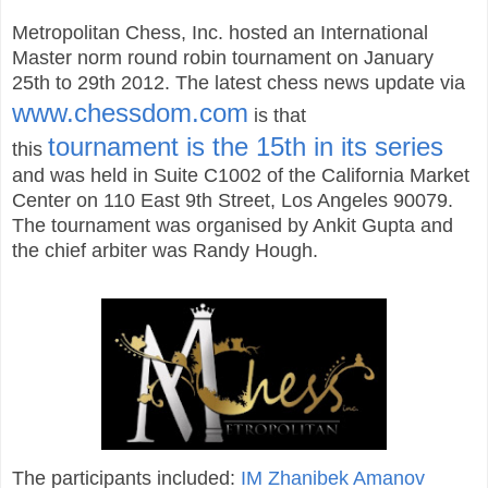
Metropolitan Chess, Inc. hosted an International
Master norm round robin tournament on January
25th to 29th 2012. The latest chess news update via
www.chessdom.com
is that
tournament is the 15th in its series
this
and was held in Suite C1002 of the California Market
Center on 110 East 9th Street, Los Angeles 90079.
The tournament was organised by Ankit Gupta and
the chief arbiter was Randy Hough.
The participants included:
IM Zhanibek Amanov