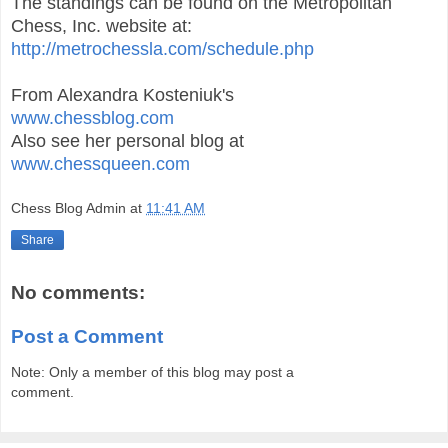
The standings can be found on the Metropolitan
Chess, Inc. website at:
http://metrochessla.com/schedule.php
From Alexandra Kosteniuk's
www.chessblog.com
Also see her personal blog at
www.chessqueen.com
Chess Blog Admin
at
11:41 AM
Share
No comments:
Post a Comment
Note: Only a member of this blog may post a
comment.