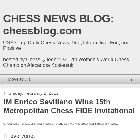
CHESS NEWS BLOG:
chessblog.com
USA's Top Daily Chess News Blog, Informative, Fun, and
Positive
hosted by Chess Queen™ & 12th Women's World Chess
Champion Alexandra Kosteniuk
▼
Thursday, February 2, 2012
IM Enrico Sevillano Wins 15th
Metropolitan Chess FIDE Invitational
Chess blog for latest chess news and chess trivia (c) Alexandra Kosteniuk, 2012
Hi everyone,