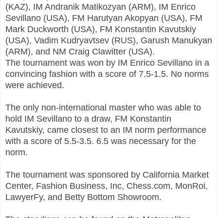
(KAZ), IM Andranik Matikozyan (ARM), IM Enrico
Sevillano (USA), FM Harutyan Akopyan (USA), FM
Mark Duckworth (USA), FM Konstantin Kavutskiy
(USA), Vadim Kudryavtsev (RUS), Garush Manukyan
(ARM), and NM Craig Clawitter (USA).
The tournament was won by IM Enrico Sevillano in a
convincing fashion with a score of 7.5-1.5. No norms
were achieved.
The only non-international master who was able to
hold IM Sevillano to a draw, FM Konstantin
Kavutskiy, came closest to an IM norm performance
with a score of 5.5-3.5. 6.5 was necessary for the
norm.
The tournament was sponsored by California Market
Center, Fashion Business, Inc, Chess.com, MonRoi,
LawyerFy, and Betty Bottom Showroom.