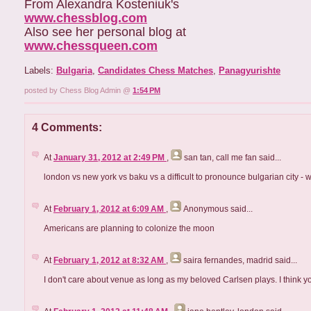
From Alexandra Kosteniuk's
www.chessblog.com
Also see her personal blog at
www.chessqueen.com
Labels:
Bulgaria
,
Candidates Chess Matches
,
Panagyurishte
posted by Chess Blog Admin @
1:54 PM
4 Comments:
At
January 31, 2012 at 2:49 PM
,
san tan, call me fan
said...
london vs new york vs baku vs a difficult to pronounce bulgarian city
At
February 1, 2012 at 6:09 AM
,
Anonymous
said...
Americans are planning to colonize the moon
At
February 1, 2012 at 8:32 AM
,
saira fernandes, madrid
said...
I don't care about venue as long as my beloved Carlsen plays. I think y