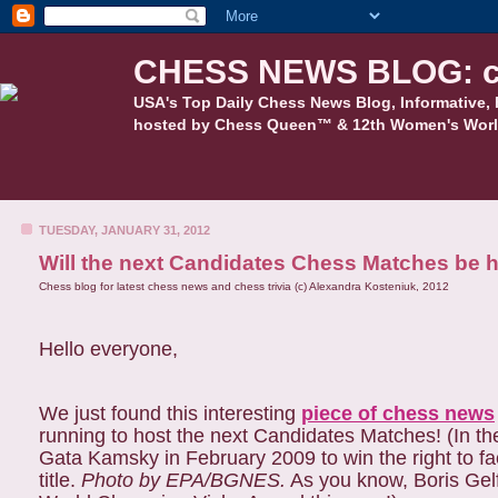
CHESS NEWS BLOG: c
USA's Top Daily Chess News Blog, Informative, 
hosted by Chess Queen™ & 12th Women's Worl
TUESDAY, JANUARY 31, 2012
Will the next Candidates Chess Matches be h
Chess blog for latest chess news and chess trivia (c) Alexandra Kosteniuk, 2012
Hello everyone,
We just found this interesting
piece of chess news
running to host the next Candidates Matches! (In th
Gata Kamsky in February 2009 to win the right to f
title.
Photo by EPA/BGNES.
As you know, Boris Gelfa