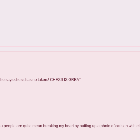
 - who says chess has no takers! CHESS IS GREAT
ou people are quite mean breaking my heart by putting up a photo of carlsen with eli