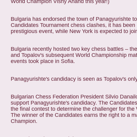
World Champion Vishy Anand this year!)
Bulgaria has endorsed the town of Panagyurishte to r
Candidates Tournament chess clashes, it has been 
prestigious event, while New York is expected to joi
Bulgaria recently hosted two key chess battles – 
and Topalov's subsequent World Championship matc
events took place in Sofia.
Panagyurishte's candidacy is seen as Topalov's only 
Bulgarian Chess Federation President Silvio Danailo
support Panagyurishte's candidacy. The Candidate
the final contest to determine the challenger for t
The winner of the Candidates earns the right to a 
Champion.