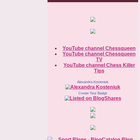
YouTube channel Chessqueen
YouTube channel Chessqueen
TV
YouTube channel Chess Killer
Tips
Alexandra Kosteniuk
Create Your Badge