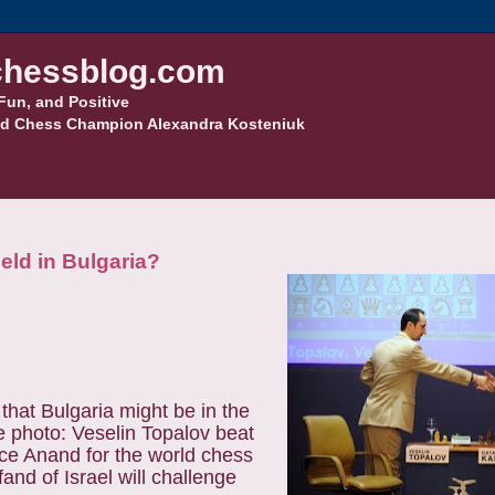
hessblog.com
Fun, and Positive
d Chess Champion Alexandra Kosteniuk
eld in Bulgaria?
that Bulgaria might be in the
e photo: Veselin Topalov beat
ace Anand for the world chess
nd of Israel will challenge