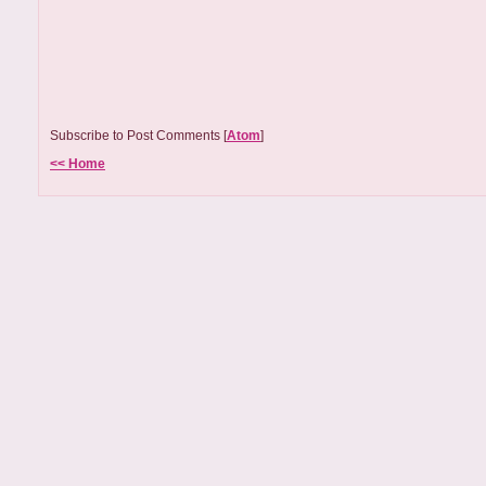
Subscribe to Post Comments [
Atom
]
<< Home