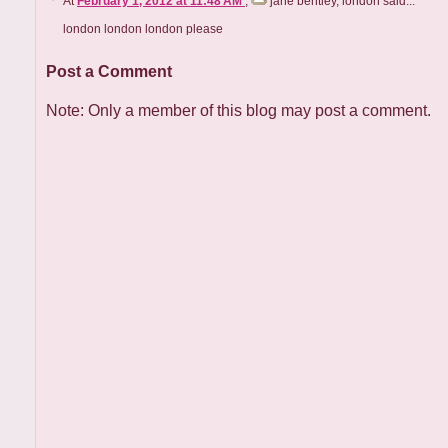
At
February 1, 2012 at 11:48 AM
,
jane bentley, london
said...
london london london please
Post a Comment
Note: Only a member of this blog may post a comment.