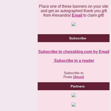
Place one of these banners on your site
and get an autographed thank you gift
from Alexandra!
Email
to claim gift!
Subscribe
Subscribe to chessblog.com by Email
Subscribe in a reader
Subscribe to
Posts [
Atom
]
Partners