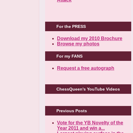
For the PRESS
Download my 2010 Brochure
Browse my photos
For my FANS
Request a free autograph
ChessQueen's YouTube Videos
Previous Posts
Vote for the YB Novelty of the
Year 2011 and win a...