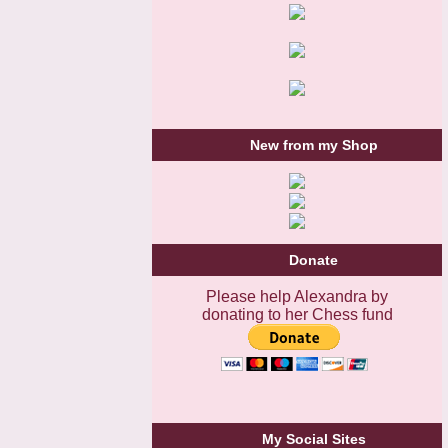
New from my Shop
Donate
Please help Alexandra by
donating to her Chess fund
My Social Sites