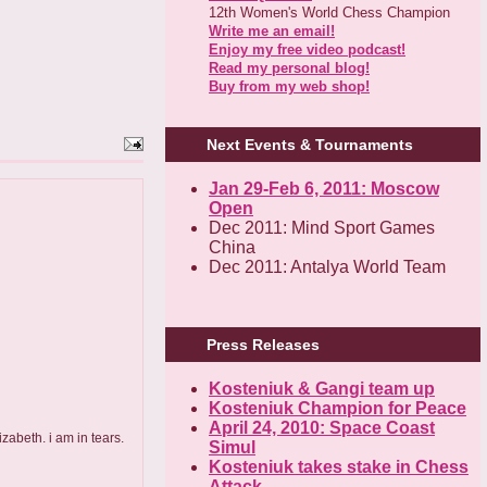
12th Women's World Chess Champion
Write me an email!
Enjoy my free video podcast!
Read my personal blog!
Buy from my web shop!
Next Events & Tournaments
Jan 29-Feb 6, 2011: Moscow
Open
Dec 2011: Mind Sport Games
China
Dec 2011: Antalya World Team
Press Releases
Kosteniuk & Gangi team up
Kosteniuk Champion for Peace
April 24, 2010: Space Coast
zabeth. i am in tears.
Simul
Kosteniuk takes stake in Chess
Attack