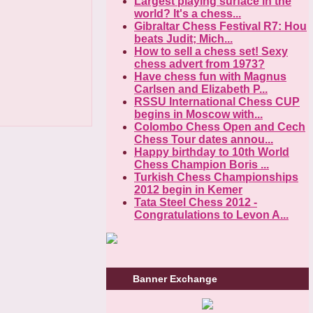
Largest playing surface in the
world? It's a chess...
Gibraltar Chess Festival R7: Hou
beats Judit; Mich...
How to sell a chess set! Sexy
chess advert from 1973?
Have chess fun with Magnus
Carlsen and Elizabeth P...
RSSU International Chess CUP
begins in Moscow with...
Colombo Chess Open and Cech
Chess Tour dates annou...
Happy birthday to 10th World
Chess Champion Boris ...
Turkish Chess Championships
2012 begin in Kemer
Tata Steel Chess 2012 -
Congratulations to Levon A...
Banner Exchange