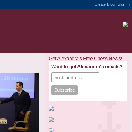
Get Alexandra's Free Chess News!
Want to get Alexandra's emails?