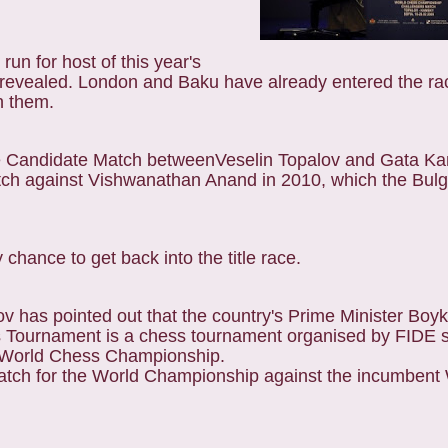
un for host of this year's
revealed. London and Baku have already entered the rac
n them.
the Candidate Match betweenVeselin Topalov and Gata K
h against Vishwanathan Anand in 2010, which the Bulga
chance to get back into the title race.
v has pointed out that the country's Prime Minister Boy
s Tournament is a chess tournament organised by FIDE s
he World Chess Championship.
match for the World Championship against the incumbent