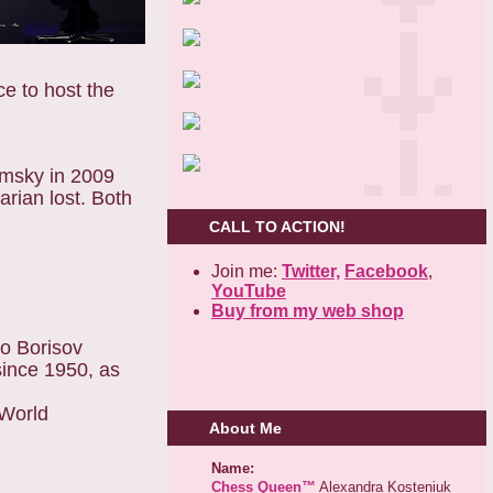
e to host the
amsky in 2009
rian lost. Both
CALL TO ACTION!
Join me:
Twitter,
Facebook
,
YouTube
Buy from my web shop
ko Borisov
ince 1950, as
 World
About Me
Name:
Chess Queen™
Alexandra Kosteniuk