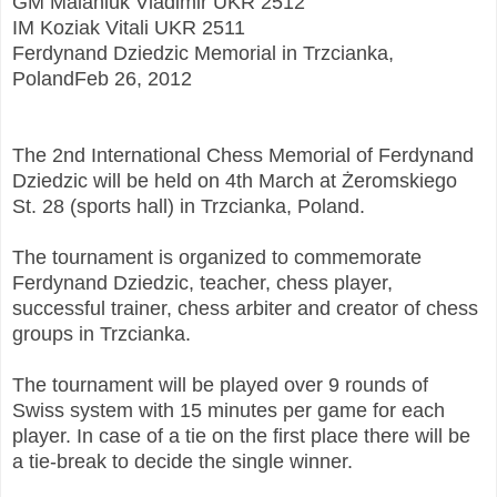
GM Malaniuk Vladimir UKR 2512
IM Koziak Vitali UKR 2511
Ferdynand Dziedzic Memorial in Trzcianka,
PolandFeb 26, 2012
The 2nd International Chess Memorial of Ferdynand
Dziedzic will be held on 4th March at Żeromskiego
St. 28 (sports hall) in Trzcianka, Poland.
The tournament is organized to commemorate
Ferdynand Dziedzic, teacher, chess player,
successful trainer, chess arbiter and creator of chess
groups in Trzcianka.
The tournament will be played over 9 rounds of
Swiss system with 15 minutes per game for each
player. In case of a tie on the first place there will be
a tie-break to decide the single winner.