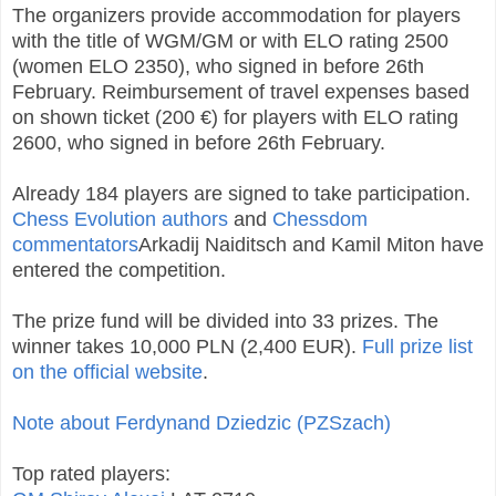
The organizers provide accommodation for players
with the title of WGM/GM or with ELO rating 2500
(women ELO 2350), who signed in before 26th
February. Reimbursement of travel expenses based
on shown ticket (200 €) for players with ELO rating
2600, who signed in before 26th February.
Already 184 players are signed to take participation.
Chess Evolution authors
and
Chessdom
commentators
Arkadij Naiditsch and Kamil Miton have
entered the competition.
The prize fund will be divided into 33 prizes. The
winner takes 10,000 PLN (2,400 EUR).
Full prize list
on the official website
.
Note about Ferdynand Dziedzic (PZSzach)
Top rated players: