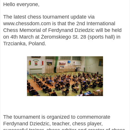
Hello everyone,
The latest chess tournament update via
www.chessdom.com is that the 2nd International
Chess Memorial of Ferdynand Dziedzic will be held
on 4th March at Żeromskiego St. 28 (sports hall) in
Trzcianka, Poland.
The tournament is organized to commemorate
Ferdynand Dziedzic, teacher, chess player,