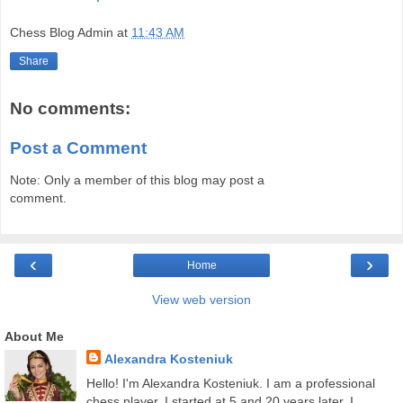
Chess Blog Admin
at
11:43 AM
Share
No comments:
Post a Comment
Note: Only a member of this blog may post a
comment.
‹
›
Home
View web version
About Me
Alexandra Kosteniuk
Hello! I'm Alexandra Kosteniuk. I am a professional
chess player. I started at 5 and 20 years later, I