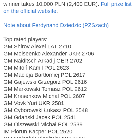
winner takes 10,000 PLN (2,400 EUR).
Full prize list
on the official website
.
Note about Ferdynand Dziedzic (PZSzach)
Top rated players:
GM Shirov Alexei LAT 2710
GM Moiseenko Alexander UKR 2706
GM Naiditsch Arkadij GER 2702
GM Mitoń Kamil POL 2623
GM Macieja Bartłomiej POL 2617
GM Gajewski Grzegorz POL 2616
GM Markowski Tomasz POL 2612
GM Krasenkow Michal POL 2607
GM Vovk Yuri UKR 2581
GM Cyborowski Łukasz POL 2548
GM Gdański Jacek POL 2541
GM Olszewski Michał POL 2539
IM Piorun Kacper POL 2520