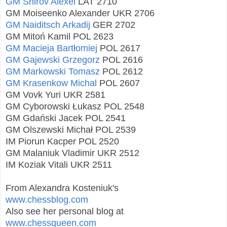
GM Shirov Alexei
LAT 2710
GM Moiseenko Alexander UKR 2706
GM Naiditsch Arkadij
GER 2702
GM Mitoń Kamil POL 2623
GM Macieja Bartłomiej
POL 2617
GM Gajewski Grzegorz
POL 2616
GM Markowski Tomasz
POL 2612
GM Krasenkow Michal
POL 2607
GM Vovk Yuri UKR 2581
GM Cyborowski Łukasz POL 2548
GM Gdański Jacek POL 2541
GM Olszewski Michał POL 2539
IM Piorun Kacper POL 2520
GM Malaniuk Vladimir UKR 2512
IM Koziak Vitali UKR 2511
From Alexandra Kosteniuk's
www.chessblog.com
Also see her personal blog at
www.chessqueen.com