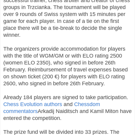
successful trainer, chess arbiter and creator of chess
groups in Trzcianka. The tournament will be played
over 9 rounds of Swiss system with 15 minutes per
game for each player. In case of a tie on the first
place there will be a tie-break to decide the single
winner.
The organizers provide accommodation for players
with the title of WGM/GM or with ELO rating 2500
(women ELO 2350), who signed in before 26th
February. Reimbursement of travel expenses based
on shown ticket (200 €) for players with ELO rating
2600, who signed in before 26th February.
Already 184 players are signed to take participation.
Chess Evolution authors
and
Chessdom
commentators
Arkadij Naiditsch and Kamil Miton have
entered the competition.
The prize fund will be divided into 33 prizes. The