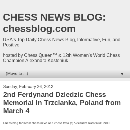
CHESS NEWS BLOG:
chessblog.com
USA's Top Daily Chess News Blog, Informative, Fun, and
Positive
hosted by Chess Queen™ & 12th Women's World Chess
Champion Alexandra Kosteniuk
▼
Sunday, February 26, 2012
2nd Ferdynand Dziedzic Chess
Memorial in Trzcianka, Poland from
March 4
Chess blog for latest chess news and chess trivia (c) Alexandra Kosteniuk, 2012