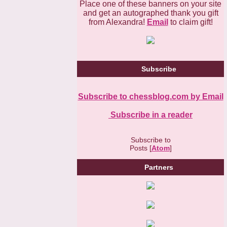
Place one of these banners on your site
and get an autographed thank you gift
from Alexandra!
Email
to claim gift!
Subscribe
Subscribe to chessblog.com by Email
Subscribe in a reader
Subscribe to
Posts [
Atom
]
Partners