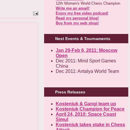
12th Women's World Chess Champion
Write me an email!
Enjoy my free video podcast!
Read my personal blog!
Buy from my web shop!
Next Events & Tournaments
Jan 29-Feb 6, 2011: Moscow
Open
Dec 2011: Mind Sport Games
China
Dec 2011: Antalya World Team
Press Releases
Kosteniuk & Gangi team up
Kosteniuk Champion for Peace
April 24, 2010: Space Coast
Simul
Kosteniuk takes stake in Chess
Attack