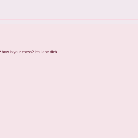
? how is your chess? ich liebe dich.