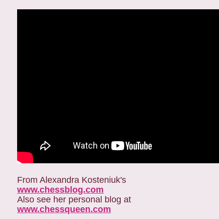
From Alexandra Kosteniuk's
www.chessblog.com
Also see her personal blog at
www.chessqueen.com