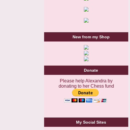
New from my Shop
Donate
Please help Alexandra by
donating to her Chess fund
My Social Sites