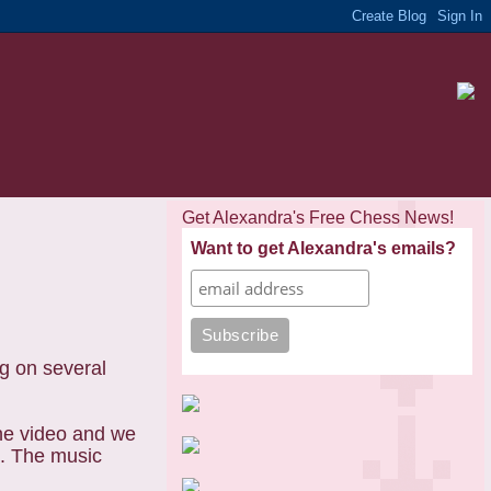
Get Alexandra's Free Chess News!
Want to get Alexandra's emails?
g on several
the video and we
n. The music