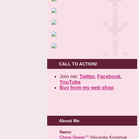
CALL TO ACTION!
Join me:
Twitter,
Facebook
,
YouTube
Buy from my web shop
About Me
Name:
Chess Queen™
Alexandra Kosteniuk