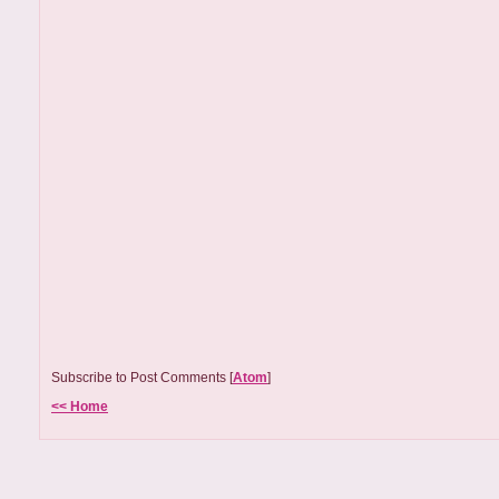
Subscribe to Post Comments [
Atom
]
<< Home