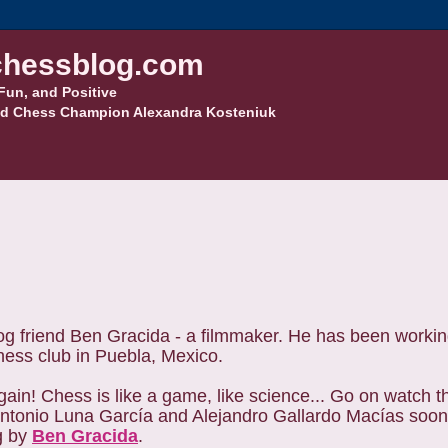
hessblog.com
Fun, and Positive
d Chess Champion Alexandra Kosteniuk
g friend Ben Gracida - a filmmaker. He has been workin
chess club in Puebla, Mexico.
ain! Chess is like a game, like science... Go on watch 
 Antonio Luna García and Alejandro Gallardo Macías soo
g by
Ben Gracida
.