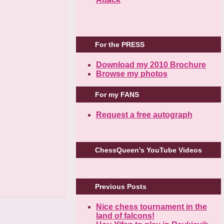
For the PRESS
Download my 2010 Brochure
Browse my photos
For my FANS
Request a free autograph
ChessQueen's YouTube Videos
Previous Posts
Nice chess tournament in the
land of falcons!