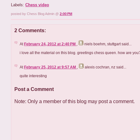
Labels:
Chess video
posted by Chess Blog Admin @
2:00 PM
2 Comments:
At
February 24, 2012 at 2:40 PM
,
niels boehm, stuttgart
said...
i love all the material on this blog. greetings chess queen. how are you
At
February 25, 2012 at 9:57 AM
,
alexis cochran, nz
said...
quite interesting
Post a Comment
Note: Only a member of this blog may post a comment.