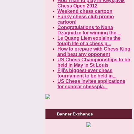
Hou Yifan to play in Reykjavik
Chess Open 2012
Weekend chess cartoon
Funky chess club promo
cartoon!
Congratulations to Nana
Dzagnidze for winning the ...
Le Quang Liem explains the
tough life of a chess p...
How to prepare with Chess King
and beat any opponent
US Chess Championships to be
held in May in St Louis
Fiji's biggest-ever chess
tournament to be held in...
US Chess invites applications
for scholar chesspla...
Banner Exchange