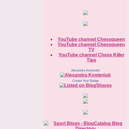
YouTube channel Chessqueen
YouTube channel Chessqueen
TV
YouTube channel Chess Killer
Tips
Alexandra Kosteniuk
Create Your Badge