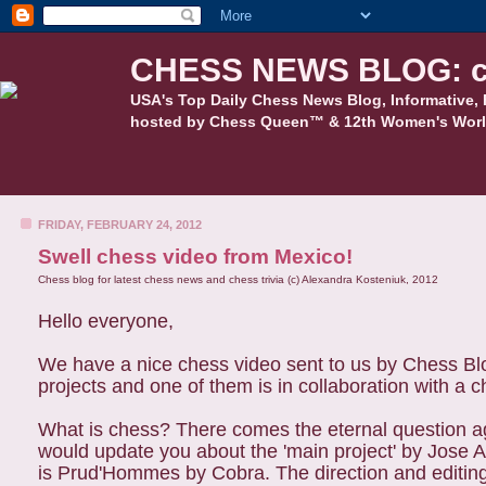
CHESS NEWS BLOG: c
USA's Top Daily Chess News Blog, Informative, 
hosted by Chess Queen™ & 12th Women's Worl
FRIDAY, FEBRUARY 24, 2012
Swell chess video from Mexico!
Chess blog for latest chess news and chess trivia (c) Alexandra Kosteniuk, 2012
Hello everyone,
We have a nice chess video sent to us by Chess Blo
projects and one of them is in collaboration with a 
What is chess? There comes the eternal question ag
would update you about the 'main project' by Jose
is Prud'Hommes by Cobra. The direction and editin