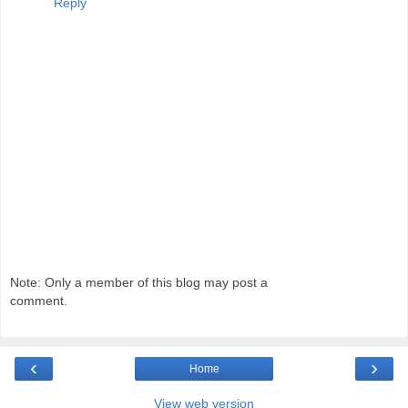
Reply
Note: Only a member of this blog may post a
comment.
‹
›
Home
View web version