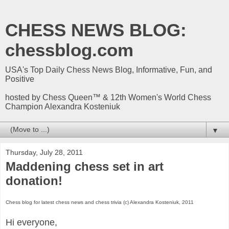
CHESS NEWS BLOG:
chessblog.com
USA's Top Daily Chess News Blog, Informative, Fun, and
Positive
hosted by Chess Queen™ & 12th Women's World Chess
Champion Alexandra Kosteniuk
▼
Thursday, July 28, 2011
Maddening chess set in art
donation!
Chess blog for latest chess news and chess trivia (c) Alexandra Kosteniuk, 2011
Hi everyone,