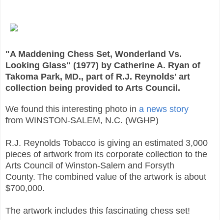
"A Maddening Chess Set, Wonderland Vs.
Looking Glass" (1977) by Catherine A. Ryan of
Takoma Park, MD., part of R.J. Reynolds' art
collection being provided to Arts Council.
We found this interesting photo in
a news story
from
WINSTON-SALEM, N.C. (WGHP)
R.J. Reynolds Tobacco is giving an estimated 3,000
pieces of artwork from its corporate collection to the
Arts Council of Winston-Salem and Forsyth
County.
The combined value of the artwork is about
$700,000.
The artwork includes this fascinating chess set!