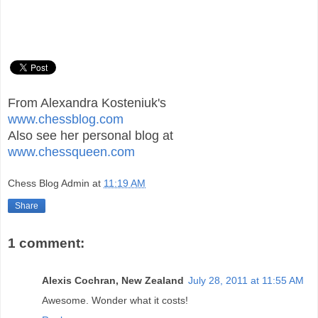
From Alexandra Kosteniuk's
www.chessblog.com
Also see her personal blog at
www.chessqueen.com
Chess Blog Admin
at
11:19 AM
Share
1 comment:
Alexis Cochran, New Zealand
July 28, 2011 at 11:55 AM
Awesome. Wonder what it costs!