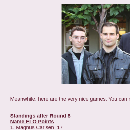
Meanwhile, here are the very nice games. You can 
Standings after Round 8
Name ELO Points
1. Magnus Carlsen 17