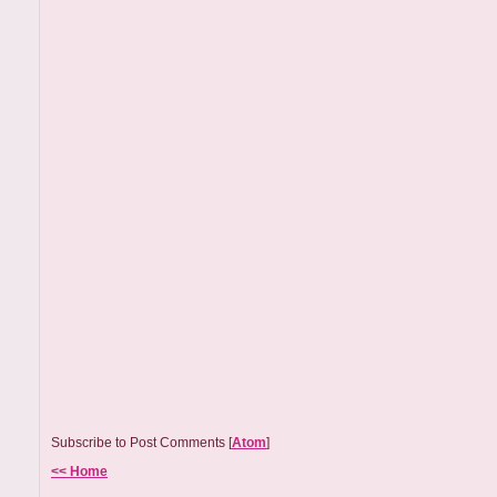
Subscribe to Post Comments [
Atom
]
<< Home