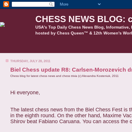
CHESS NEWS BLOG: c
USA's Top Daily Chess News Blog, Informative, 
hosted by Chess Queen™ & 12th Women's Worl
THURSDAY, JULY 28, 2011
Biel Chess update R8: Carlsen-Morozevich dr
Chess blog for latest chess news and chess trivia (c) Alexandra Kosteniuk, 2011
Hi everyone,
The latest chess news from the Biel Chess Fest is 
in the eighth round. On the other hand, Maxime Vach
Shirov beat Fabiano Caruana. You can access the of