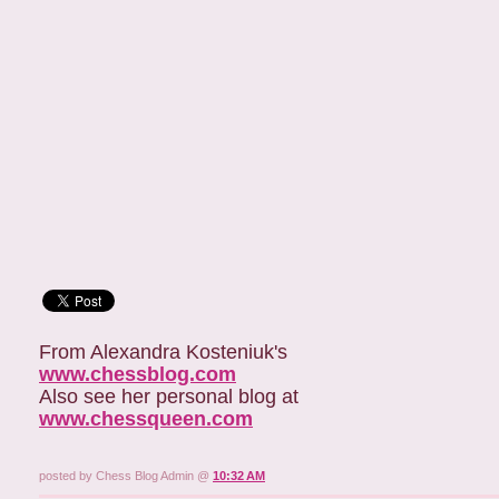
From Alexandra Kosteniuk's
www.chessblog.com
Also see her personal blog at
www.chessqueen.com
posted by Chess Blog Admin @
10:32 AM