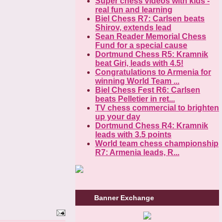
Super chess videos with kids -
real fun and learning
Biel Chess R7: Carlsen beats
Shirov, extends lead
Sean Reader Memorial Chess
Fund for a special cause
Dortmund Chess R5: Kramnik
beat Giri, leads with 4.5!
Congratulations to Armenia for
winning World Team ...
Biel Chess Fest R6: Carlsen
beats Pelletier in ret...
TV chess commercial to brighten
up your day
Dortmund Chess R4: Kramnik
leads with 3.5 points
World team chess championship
R7: Armenia leads, R...
Banner Exchange