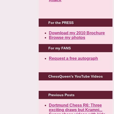
For the PRESS
Download my 2010 Brochure
Browse my photos
For my FANS
Request a free autograph
ChessQueen's YouTube Videos
Previous Posts
Dortmund Chess R6: Three
exciting draws but Kramni...