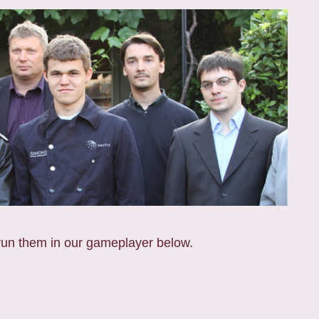
run them in our gameplayer below.