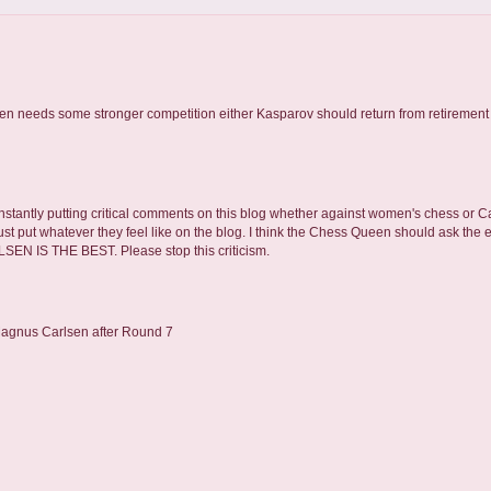
en needs some stronger competition either Kasparov should return from retirement 
onstantly putting critical comments on this blog whether against women's chess or Car
t just put whatever they feel like on the blog. I think the Chess Queen should ask the 
EN IS THE BEST. Please stop this criticism.
Magnus Carlsen after Round 7