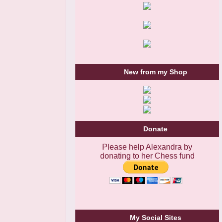
New from my Shop
Donate
Please help Alexandra by
donating to her Chess fund
My Social Sites