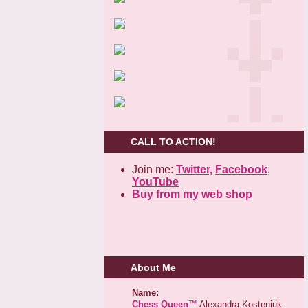
CALL TO ACTION!
Join me:
Twitter,
Facebook
,
YouTube
Buy from my web shop
About Me
Name:
Chess Queen™
Alexandra Kosteniuk