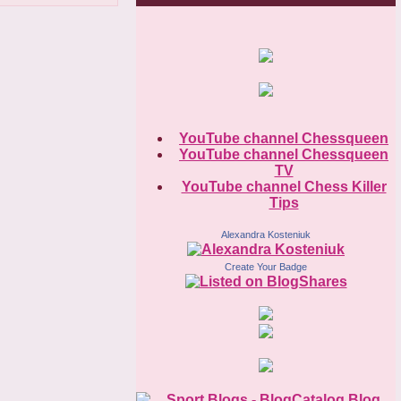
YouTube channel Chessqueen
YouTube channel Chessqueen
TV
YouTube channel Chess Killer
Tips
Alexandra Kosteniuk
Create Your Badge