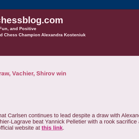
hessblog.com
Fun, and Positive
d Chess Champion Alexandra Kosteniuk
aw, Vachier, Shirov win
that Carlsen continues to lead despite a draw with Alexa
ier-Lagrave beat Yannick Pelletier with a rook sacrifice
ficial website at
this link
.