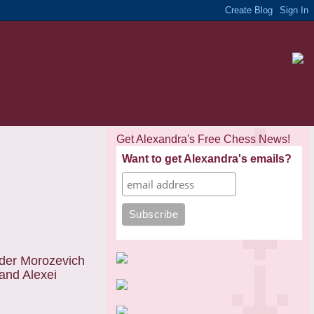
Get Alexandra's Free Chess News!
Want to get Alexandra's emails?
nder Morozevich
 and Alexei