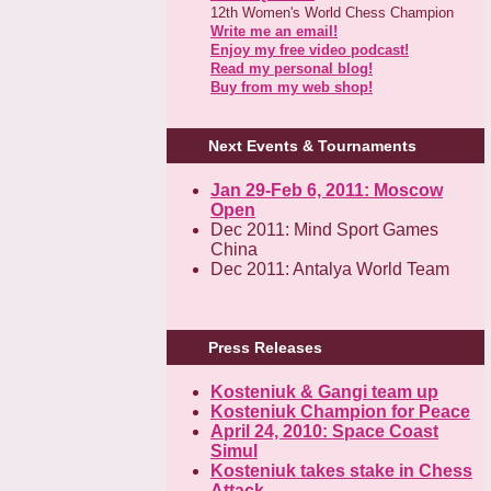
12th Women's World Chess Champion
Write me an email!
Enjoy my free video podcast!
Read my personal blog!
Buy from my web shop!
Next Events & Tournaments
Jan 29-Feb 6, 2011: Moscow
Open
Dec 2011: Mind Sport Games
China
Dec 2011: Antalya World Team
Press Releases
Kosteniuk & Gangi team up
Kosteniuk Champion for Peace
April 24, 2010: Space Coast
Simul
Kosteniuk takes stake in Chess
Attack