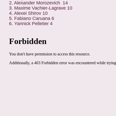
2. Alexander Morozevich 14
3. Maxime Vachier-Lagrave 10
4. Alexei Shirov 10
5. Fabiano Caruana 6
6. Yannick Pelletier 4