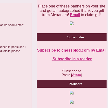
Place one of these banners on your site
and get an autographed thank you gift
from Alexandra!
Email
to claim gift!
or we should start
Subscribe
lsen in particular. I
Subscribe to chessblog.com by Email
editors to please
Subscribe in a reader
Subscribe to
Posts [
Atom
]
Partners