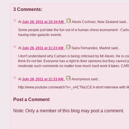
3 Comments:
At
July 28, 2011 at 10:34 AM
,
Alexis Cochran, New Zealand
said...
Some people just take the fun out of a human chess tournament - Carls
having inter-galactic events.
At
July 28, 2011 at 11:23 AM
,
Saira Fernandes, Madrid
said...
I don't understand why Carlsen is being criticised by Mr Alexis. He is c
think it's not fair. Everyone has a right to their opinions but they canno
moderate such comments no matter how much hard work it takes. CARLS
At
July 28, 2011 at 11:33 AM
,
Anonymous
said...
http://www.youtube.com/watch?v=_vACTlIa1CE A short interview with 
Post a Comment
Note: Only a member of this blog may post a comment.