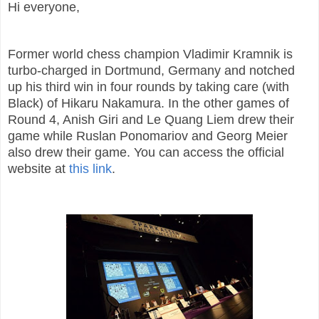
Hi everyone,
Former world chess champion Vladimir Kramnik is
turbo-charged in Dortmund, Germany and notched
up his third win in four rounds by taking care (with
Black) of Hikaru Nakamura. In the other games of
Round 4, Anish Giri and Le Quang Liem drew their
game while Ruslan Ponomariov and Georg Meier
also drew their game. You can access the official
website at
this link
.