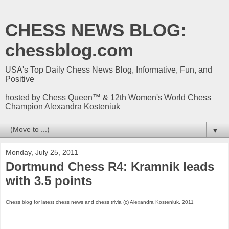
CHESS NEWS BLOG:
chessblog.com
USA's Top Daily Chess News Blog, Informative, Fun, and
Positive
hosted by Chess Queen™ & 12th Women's World Chess
Champion Alexandra Kosteniuk
▼
Monday, July 25, 2011
Dortmund Chess R4: Kramnik leads
with 3.5 points
Chess blog for latest chess news and chess trivia (c) Alexandra Kosteniuk, 2011