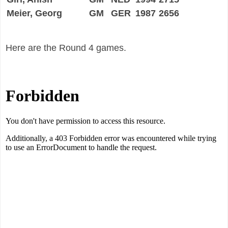
Meier, Georg
GM
GER
1987
2656
Here are the Round 4 games.