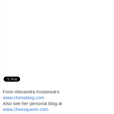
From Alexandra Kosteniuk's
www.chessblog.com
Also see her personal blog at
www.chessqueen.com