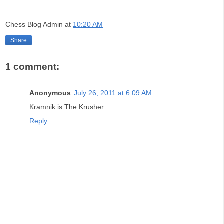
Chess Blog Admin
at
10:20 AM
Share
1 comment:
Anonymous
July 26, 2011 at 6:09 AM
Kramnik is The Krusher.
Reply