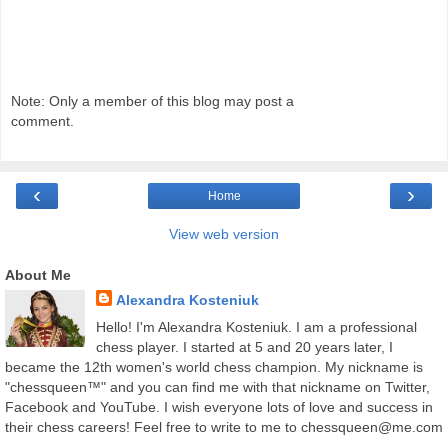
Note: Only a member of this blog may post a
comment.
‹
›
Home
View web version
About Me
Alexandra Kosteniuk
Hello! I'm Alexandra Kosteniuk. I am a professional
chess player. I started at 5 and 20 years later, I
became the 12th women's world chess champion. My nickname is
"chessqueen™" and you can find me with that nickname on Twitter,
Facebook and YouTube. I wish everyone lots of love and success in
their chess careers! Feel free to write to me to chessqueen@me.com