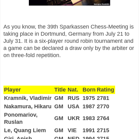
As you know, the 39th Sparkassen Chess-Meeting is
taking place in Dortmund, Germany from July 21 to
July 31. It is a six-player round robin tournament and
a game can be declared a draw only by the arbiter or
on three-fold repetition.
Player
Title
Nat.
Born
Rating
Kramnik, Vladimir
GM
RUS
1975
2781
Nakamura, Hikaru
GM
USA
1987
2770
Ponomariov,
GM
UKR
1983
2764
Ruslan
Le, Quang Liem
GM
VIE
1991
2715
Giri, Anish
GM
NED
1994
2715