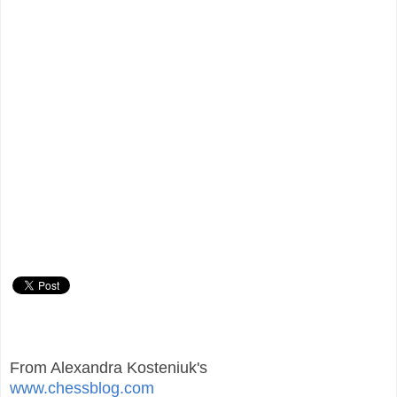
From Alexandra Kosteniuk's
www.chessblog.com