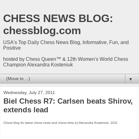
CHESS NEWS BLOG:
chessblog.com
USA's Top Daily Chess News Blog, Informative, Fun, and
Positive
hosted by Chess Queen™ & 12th Women's World Chess
Champion Alexandra Kosteniuk
▼
Wednesday, July 27, 2011
Biel Chess R7: Carlsen beats Shirov,
extends lead
Chess blog for latest chess news and chess trivia (c) Alexandra Kosteniuk, 2011