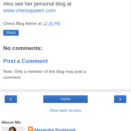
Also see her personal blog at
www.chessqueen.com
Chess Blog Admin
at
12:35 PM
Share
No comments:
Post a Comment
Note: Only a member of this blog may post a
comment.
‹
›
Home
View web version
About Me
Alexandra Kosteniuk