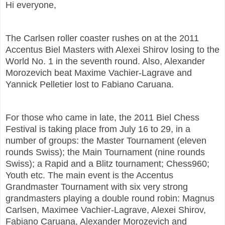
Hi everyone,
The Carlsen roller coaster rushes on at the 2011
Accentus Biel Masters with Alexei Shirov losing to the
World No. 1 in the seventh round. Also, Alexander
Morozevich beat Maxime Vachier-Lagrave and
Yannick Pelletier lost to Fabiano Caruana.
For those who came in late, the
2011 Biel Chess
Festival is taking place from July 16 to 29, in a
number of groups: the Master Tournament (eleven
rounds Swiss); the Main Tournament (nine rounds
Swiss); a Rapid and a Blitz tournament; Chess960;
Youth etc. The main event is the Accentus
Grandmaster Tournament with six very strong
grandmasters playing a double round robin: Magnus
Carlsen, Maximee Vachier-Lagrave, Alexei Shirov,
Fabiano Caruana, Alexander Morozevich and