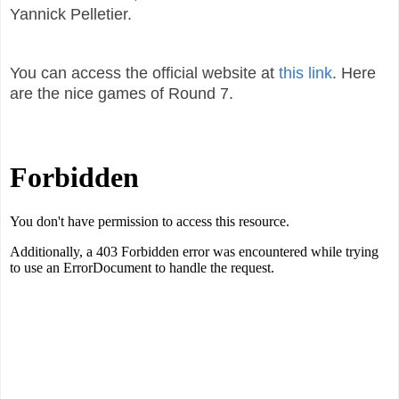
Yannick Pelletier.
You can access the official website at
this link
. Here
are the nice games of Round 7.