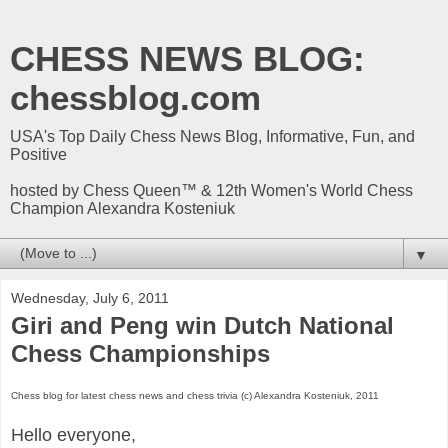
CHESS NEWS BLOG:
chessblog.com
USA's Top Daily Chess News Blog, Informative, Fun, and
Positive
hosted by Chess Queen™ & 12th Women's World Chess
Champion Alexandra Kosteniuk
▼
Wednesday, July 6, 2011
Giri and Peng win Dutch National
Chess Championships
Chess blog for latest chess news and chess trivia (c) Alexandra Kosteniuk, 2011
Hello everyone,