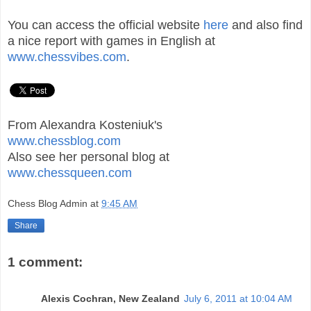
You can access the official website
here
and also find
a nice report with games in English at
www.chessvibes.com
.
From Alexandra Kosteniuk's
www.chessblog.com
Also see her personal blog at
www.chessqueen.com
Chess Blog Admin
at
9:45 AM
Share
1 comment:
Alexis Cochran, New Zealand
July 6, 2011 at 10:04 AM