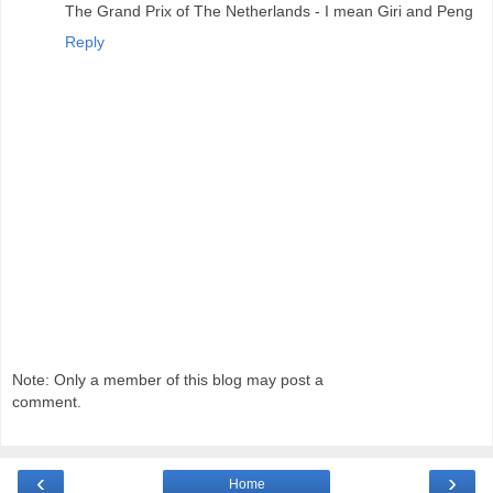
The Grand Prix of The Netherlands - I mean Giri and Peng
Reply
Note: Only a member of this blog may post a
comment.
‹
›
Home