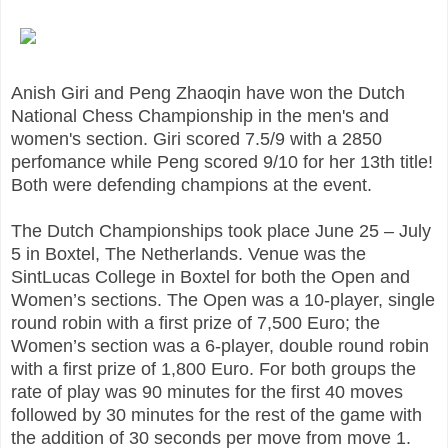
Anish Giri and Peng Zhaoqin have won the Dutch
National Chess Championship in the men's and
women's section. Giri scored 7.5/9 with a 2850
perfomance while Peng scored 9/10 for her 13th title!
Both were defending champions at the event.
The Dutch Championships took place June 25 – July
5 in Boxtel, The Netherlands. Venue was the
SintLucas College in Boxtel for both the Open and
Women’s sections. The Open was a 10-player, single
round robin with a first prize of 7,500 Euro; the
Women’s section was a 6-player, double round robin
with a first prize of 1,800 Euro. For both groups the
rate of play was 90 minutes for the first 40 moves
followed by 30 minutes for the rest of the game with
the addition of 30 seconds per move from move 1.