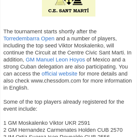
The tournament starts shortly after the
Torredembarra Open
and a number of players,
including the top seed Viktor Moskalenko, will
continue the Circuit at the Centre Civic Sant Marti. In
addition,
GM Manuel Leon Hoyos
of Mexico and a
strong Cuban delegation are also participating. You
can access the
official website
for more details and
also check www.chessdom.com for more information
in English.
Some of the top players already registered for the
event include:
1 GM Moskalenko Viktor UKR 2591
2 GM Hernandez Carmenates Holden CUB 2570
3 IM Ortiz Suarez Isan Reynaldo CUB 2556