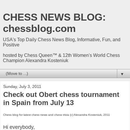
CHESS NEWS BLOG:
chessblog.com
USA's Top Daily Chess News Blog, Informative, Fun, and
Positive
hosted by Chess Queen™ & 12th Women's World Chess
Champion Alexandra Kosteniuk
▼
Sunday, July 3, 2011
Check out Obert chess tournament
in Spain from July 13
Chess blog for latest chess news and chess trivia (c) Alexandra Kosteniuk, 2011
Hi everybody,