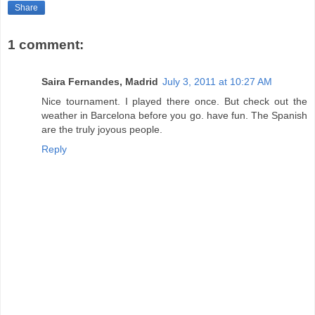
Share
1 comment:
Saira Fernandes, Madrid
July 3, 2011 at 10:27 AM
Nice tournament. I played there once. But check out the
weather in Barcelona before you go. have fun. The Spanish
are the truly joyous people.
Reply