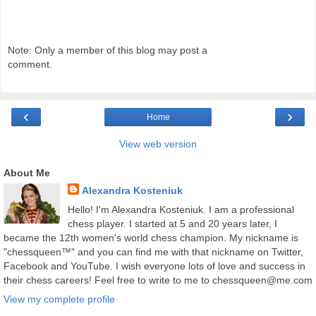
Note: Only a member of this blog may post a
comment.
‹
›
Home
View web version
About Me
Alexandra Kosteniuk
Hello! I'm Alexandra Kosteniuk. I am a professional
chess player. I started at 5 and 20 years later, I
became the 12th women's world chess champion. My nickname is
"chessqueen™" and you can find me with that nickname on Twitter,
Facebook and YouTube. I wish everyone lots of love and success in
their chess careers! Feel free to write to me to chessqueen@me.com
View my complete profile