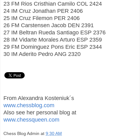
23 FM Rios Cristhian Camilo COL 2424
24 IM Cruz Jonathan PER 2406
25 IM Cruz Filemon PER 2406
26 FM Carstensen Jacob DEN 2391
27 IM Beltran Rueda Santiago ESP 2376
28 IM Vidarte Morales Arturo ESP 2359
29 FM Dominguez Pons Eric ESP 2344
30 IM Aderito Pedro ANG 2320
From Alexandra Kosteniuk´s
www.chessblog.com
Also see her personal blog at
www.chessqueen.com
Chess Blog Admin
at
9:30 AM