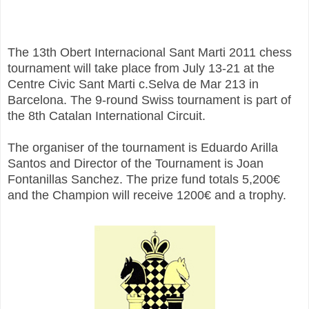
The 13th Obert Internacional Sant Marti 2011 chess
tournament will take place from July 13-21 at the
Centre Civic Sant Marti c.Selva de Mar 213 in
Barcelona. The 9-round Swiss tournament is part of
the 8th Catalan International Circuit.
The organiser of the tournament is Eduardo Arilla
Santos and Director of the Tournament is Joan
Fontanillas Sanchez. The prize fund totals 5,200€
and the Champion will receive 1200€ and a trophy.