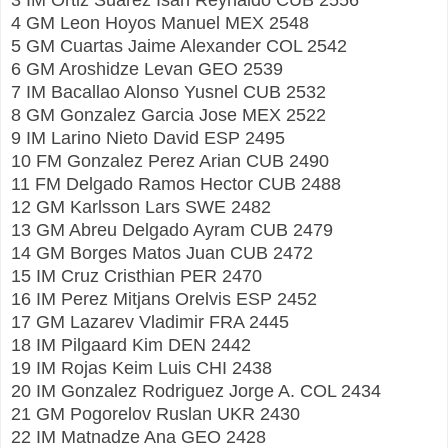
4 GM Leon Hoyos Manuel MEX 2548
5 GM Cuartas Jaime Alexander COL 2542
6 GM Aroshidze Levan GEO 2539
7 IM Bacallao Alonso Yusnel CUB 2532
8 GM Gonzalez Garcia Jose MEX 2522
9 IM Larino Nieto David ESP 2495
10 FM Gonzalez Perez Arian CUB 2490
11 FM Delgado Ramos Hector CUB 2488
12 GM Karlsson Lars SWE 2482
13 GM Abreu Delgado Ayram CUB 2479
14 GM Borges Matos Juan CUB 2472
15 IM Cruz Cristhian PER 2470
16 IM Perez Mitjans Orelvis ESP 2452
17 GM Lazarev Vladimir FRA 2445
18 IM Pilgaard Kim DEN 2442
19 IM Rojas Keim Luis CHI 2438
20 IM Gonzalez Rodriguez Jorge A. COL 2434
21 GM Pogorelov Ruslan UKR 2430
22 IM Matnadze Ana GEO 2428