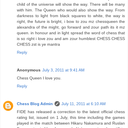
child of the universe will show the way. There will be many
with him. The Queen who would also show the way. From
darkness to light from black squares to white, the way is
right, the future is bright, i bow to zou mz chessqueen the
alexandra of the might, go forward and zour path its it mz
queen. in honour and in light spread the word of chess that
is so right i love zou and am zour humblest CHESS CHESS
CHESS zst is ye mantra
Reply
Anonymous
July 3, 2011 at 9:41 AM
Chess Queen I love you.
Reply
Chess Blog Admin
July 11, 2011 at 6:10 AM
FIDE has released a correction to the latest official chess
rating list, issued on 1 July, this time including the games
played in the match between Hikaru Nakamura and Ruslan