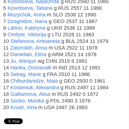
4
Kosintseva, Nadezhda
g RUS 2560 11 1985
5
Kosintseva, Tatiana
g RUS 2557 11 1986
6
Muzychuk, Anna
m SLO 2538 12 1990
7
Dzagnidze, Nana
g GEO 2537 11 1987
8
Lahno, Kateryna
g UKR 2536 11 1989
9
Cmilyte, Viktorija
g LTU 2528 11 1983
10
Stefanova, Antoaneta
g BUL 2524 11 1979
11
Zatonskih, Anna
m USA 2522 11 1978
12
Danielian, Elina
g ARM 2521 14 1978
13
Ju, Wenjun
wg CHN 2515 6 1991
14
Harika, Dronavalli
m IND 2513 12 1991
15
Sebag, Marie
g FRA 2510 11 1986
16
Chiburdanidze, Maia
g GEO 2500 0 1961
17
Kosteniuk, Alexandra
g RUS 2497 11 1984
18
Galliamova, Alisa
m RUS 2492 0 1972
19
Socko, Monika
g POL 2490 3 1978
20
Krush, Irina
m USA 2487 26 1983