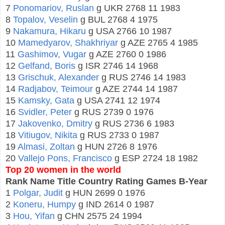
7
Ponomariov, Ruslan
g UKR 2768 11 1983
8
Topalov, Veselin
g BUL 2768 4 1975
9
Nakamura, Hikaru
g USA 2766 10 1987
10
Mamedyarov, Shakhriyar
g AZE 2765 4 1985
11
Gashimov, Vugar
g AZE 2760 0 1986
12
Gelfand, Boris
g ISR 2746 14 1968
13
Grischuk, Alexander
g RUS 2746 14 1983
14
Radjabov, Teimour
g AZE 2744 14 1987
15
Kamsky, Gata
g USA 2741 12 1974
16
Svidler, Peter
g RUS 2739 0 1976
17
Jakovenko, Dmitry
g RUS 2736 6 1983
18
Vitiugov, Nikita
g RUS 2733 0 1987
19
Almasi, Zoltan
g HUN 2726 8 1976
20
Vallejo Pons, Francisco
g ESP 2724 18 1982
Top 20 women in the world
Rank Name Title Country Rating Games B-Year
1
Polgar, Judit
g HUN 2699 0 1976
2
Koneru, Humpy
g IND 2614 0 1987
3
Hou, Yifan
g CHN 2575 24 1994