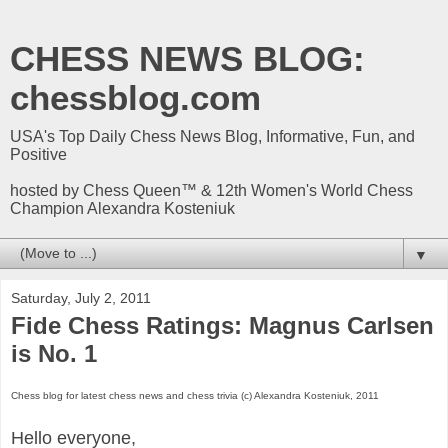
CHESS NEWS BLOG:
chessblog.com
USA's Top Daily Chess News Blog, Informative, Fun, and
Positive
hosted by Chess Queen™ & 12th Women's World Chess
Champion Alexandra Kosteniuk
▼
Saturday, July 2, 2011
Fide Chess Ratings: Magnus Carlsen
is No. 1
Chess blog for latest chess news and chess trivia (c) Alexandra Kosteniuk, 2011
Hello everyone,