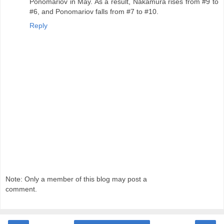
Ponomariov in May. As a result, Nakamura rises from #9 to
#6, and Ponomariov falls from #7 to #10.
Reply
Note: Only a member of this blog may post a
comment.