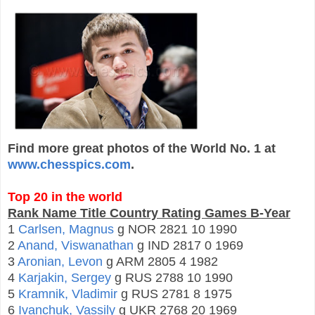
Find more great photos of the World No. 1 at
www.chesspics.com
.
Top 20 in the world
Rank Name Title Country Rating Games B-Year
1
Carlsen, Magnus
g NOR 2821 10 1990
2
Anand, Viswanathan
g IND 2817 0 1969
3
Aronian, Levon
g ARM 2805 4 1982
4
Karjakin, Sergey
g RUS 2788 10 1990
5
Kramnik, Vladimir
g RUS 2781 8 1975
6
Ivanchuk, Vassily
g UKR 2768 20 1969