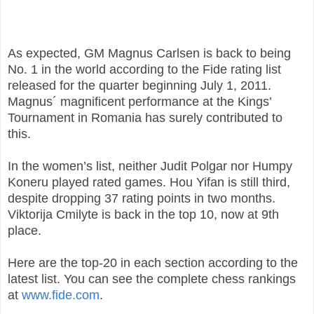
As expected, GM Magnus Carlsen is back to being
No. 1 in the world according to the Fide rating list
released for the quarter beginning July 1, 2011.
Magnus´ magnificent performance at the Kings’
Tournament in Romania has surely contributed to
this.
In the women’s list, neither Judit Polgar nor Humpy
Koneru played rated games. Hou Yifan is still third,
despite dropping 37 rating points in two months.
Viktorija Cmilyte is back in the top 10, now at 9th
place.
Here are the top-20 in each section according to the
latest list. You can see the complete chess rankings
at
www.fide.com
.