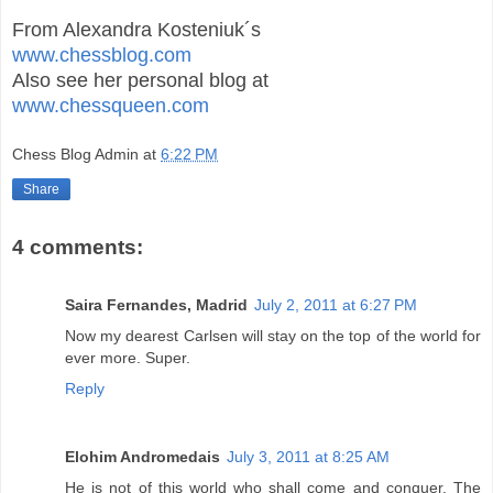
From Alexandra Kosteniuk´s
www.chessblog.com
Also see her personal blog at
www.chessqueen.com
Chess Blog Admin
at
6:22 PM
Share
4 comments:
Saira Fernandes, Madrid
July 2, 2011 at 6:27 PM
Now my dearest Carlsen will stay on the top of the world for
ever more. Super.
Reply
Elohim Andromedais
July 3, 2011 at 8:25 AM
He is not of this world who shall come and conquer. The