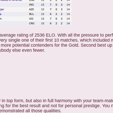
average rating of 2536 ELO. With all the pressure to perf
very single one of their first 10 matches, which included
 more potential contenders for the Gold. Second best up
rybody else even fewer.
 in top form, but also in full harmony with your team-ma
g for the best result and not for personal prestige. You 
emonstrated all those qualities.