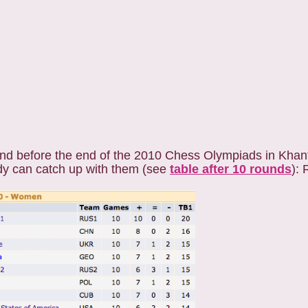
und before the end of the 2010 Chess Olympiads in Khan
y can catch up with them (see
table after 10 rounds
): 