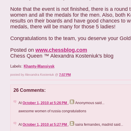
Note that the event is not finished, there is a round
women and all the medals for the men. Also, both Ko
results on their boards and have good chances to win 
medals, there will be many for those 5 ladies!
Congratulations to the team, you deserve your Gol
Posted on
www.chessblog.com
Chess Queen ™ Alexandra Kosteniuk's blog
Labels:
Khanty-Mansiysk
posted by Alexandra Kosteniuk @
7:57 PM
26 Comments:
At
October 1, 2010 at 5:26 PM
,
Anonymous
said...
awesome women of russia congratulations
At
October 1, 2010 at 5:27 PM
,
saira fernandes, madrid
said...