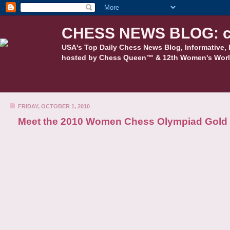
CHESS NEWS BLOG: c
USA's Top Daily Chess News Blog, Informative, 
hosted by Chess Queen™ & 12th Women's Worl
FRIDAY, OCTOBER 1, 2010
Meet the 2010 Women Chess Olympiad Gold 