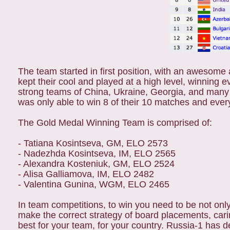
The team started in first position, with an awesome 
kept their cool and played at a high level, winning e
strong teams of China, Ukraine, Georgia, and many
was only able to win 8 of their 10 matches and eve
The Gold Medal Winning Team is comprised of:
- Tatiana Kosintseva, GM, ELO 2573
- Nadezhda Kosintseva, IM, ELO 2565
- Alexandra Kosteniuk, GM, ELO 2524
- Alisa Galliamova, IM, ELO 2482
- Valentina Gunina, WGM, ELO 2465
In team competitions, to win you need to be not only
make the correct strategy of board placements, carin
best for your team, for your country. Russia-1 has d