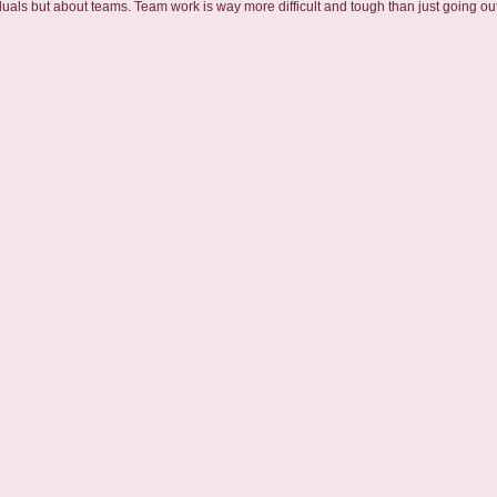
duals but about teams. Team work is way more difficult and tough than just going out