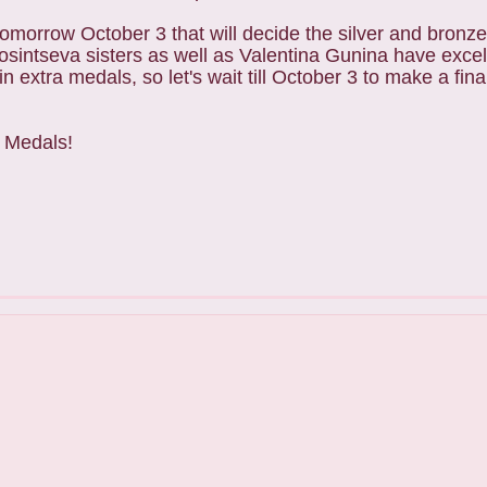
 tomorrow October 3 that will decide the silver and bronz
sintseva sisters as well as Valentina Gunina have excell
extra medals, so let's wait till October 3 to make a fina
d Medals!