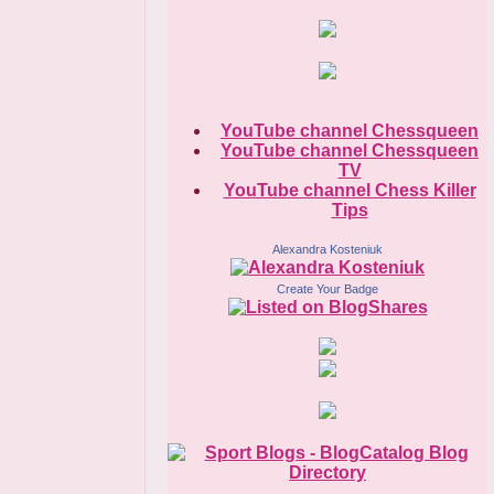
YouTube channel Chessqueen
YouTube channel Chessqueen
TV
YouTube channel Chess Killer
Tips
Alexandra Kosteniuk
Create Your Badge