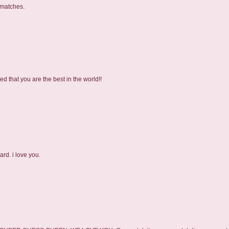
 matches.
 that you are the best in the world!!
rd. i love you.