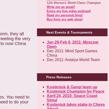
12th Women's World Chess Champion
Write me an email!
Enjoy my free video podcast!
Read my personal blog!
Buy from my web shop!
Next Events & Tournaments
orm, they all
 meeting the very
Jan 29-Feb 6, 2011: Moscow
 to now China
Open
Dec 2011: Mind Sport Games
China
Dec 2011: Antalya World Team
Press Releases
Kosteniuk & Gangi team up
Kosteniuk Champion for Peace
April 24, 2010: Space Coast
tes. You need to
Simul
need to do your
Kosteniuk takes stake in Chess
Attack