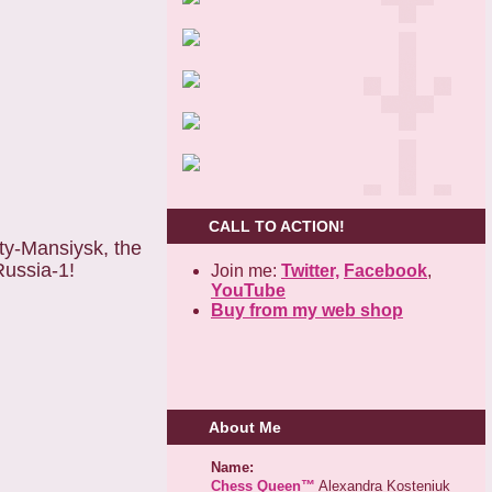
CALL TO ACTION!
ty-Mansiysk, the
Russia-1!
Join me:
Twitter,
Facebook
,
YouTube
Buy from my web shop
About Me
Name:
Chess Queen™
Alexandra Kosteniuk