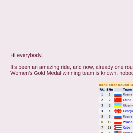
Hi everybody,
It's been an amazing ride, and now, already one ro
Women's Gold Medal winning team is known, nobod