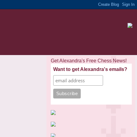
Get Alexandra's Free Chess News!
Want to get Alexandra's emails?