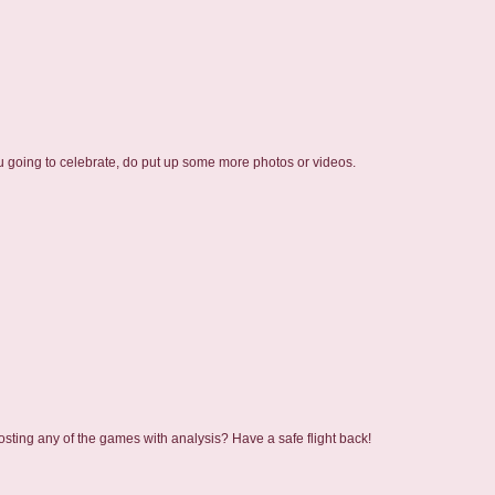
u going to celebrate, do put up some more photos or videos.
sting any of the games with analysis? Have a safe flight back!