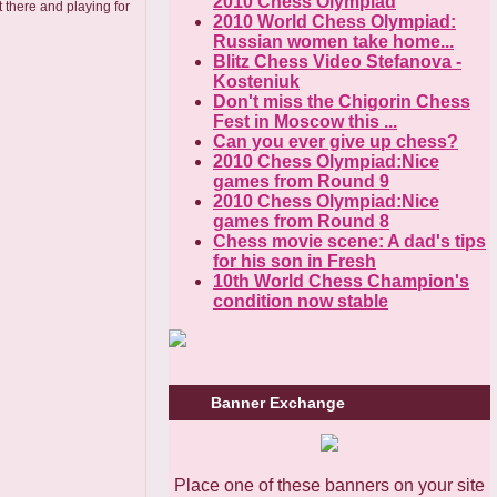
2010 Chess Olympiad
 there and playing for
2010 World Chess Olympiad:
Russian women take home...
Blitz Chess Video Stefanova -
Kosteniuk
Don't miss the Chigorin Chess
Fest in Moscow this ...
Can you ever give up chess?
2010 Chess Olympiad:Nice
games from Round 9
2010 Chess Olympiad:Nice
games from Round 8
Chess movie scene: A dad's tips
for his son in Fresh
10th World Chess Champion's
condition now stable
Banner Exchange
Place one of these banners on your site