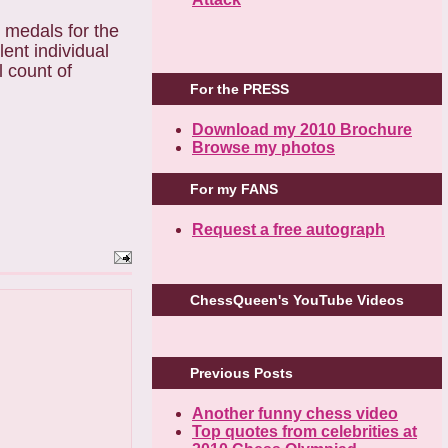
e medals for the
ent individual
l count of
For the PRESS
Download my 2010 Brochure
Browse my photos
For my FANS
Request a free autograph
ChessQueen's YouTube Videos
Previous Posts
Another funny chess video
Top quotes from celebrities at