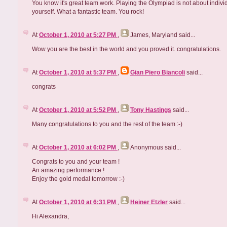
You know it's great team work. Playing the Olympiad is not about indivi
yourself. What a fantastic team. You rock!
At
October 1, 2010 at 5:27 PM
,
James, Maryland
said...
Wow you are the best in the world and you proved it. congratulations.
At
October 1, 2010 at 5:37 PM
,
Gian Piero Biancoli
said...
congrats
At
October 1, 2010 at 5:52 PM
,
Tony Hastings
said...
Many congratulations to you and the rest of the team :-)
At
October 1, 2010 at 6:02 PM
,
Anonymous
said...
Congrats to you and your team !
An amazing performance !
Enjoy the gold medal tomorrow :-)
At
October 1, 2010 at 6:31 PM
,
Heiner Etzler
said...
Hi Alexandra,