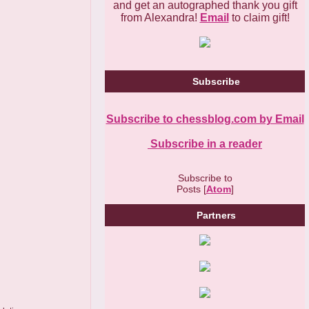
and get an autographed thank you gift
from Alexandra!
Email
to claim gift!
Subscribe
Subscribe to chessblog.com by Email
Subscribe in a reader
Subscribe to
Posts [
Atom
]
Partners