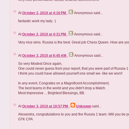
At
October 2, 2010 at 4:16 PM
,
Anonymous
said...
fantastic work my lady. :)
At
October 2, 2010 at 4:31 PM
,
Anonymous
said...
Very nice wins. Russia is the best. Great job Chess Queen. How are yo
At
October 3, 2010 at 6:45 AM
,
Anonymous
said...
So very Modest Once again,
One could never guess from your report, that you were part of Russia-1
I think you could have allowed yourself one small we- like we won!!
In any event, Congrates on a Magnificent Accomplishment,
The best teams in the world and you didn't drop a Match.
Most Impressive ... Brightest Blessings, BB.
At
October 3, 2010 at 10:57 PM
,
Unknown
said...
Alexandra, congratulations to you and the Russia 1 team. Will you be po
GTK CPA