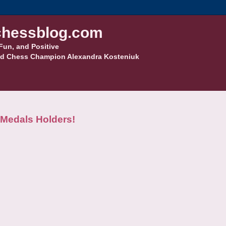
hessblog.com
Fun, and Positive
d Chess Champion Alexandra Kosteniuk
Medals Holders!