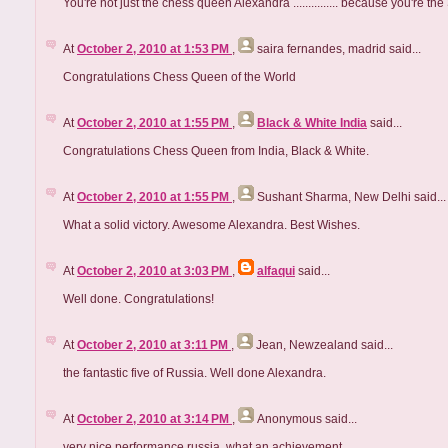
You're not just the chess queen Alexandra ............... because you
At
October 2, 2010 at 1:53 PM
,
saira fernandes, madrid
said...
Congratulations Chess Queen of the World
At
October 2, 2010 at 1:55 PM
,
Black & White India
said...
Congratulations Chess Queen from India, Black & White.
At
October 2, 2010 at 1:55 PM
,
Sushant Sharma, New Delhi
said...
What a solid victory. Awesome Alexandra. Best Wishes.
At
October 2, 2010 at 3:03 PM
,
alfaqui
said...
Well done. Congratulations!
At
October 2, 2010 at 3:11 PM
,
Jean, Newzealand
said...
the fantastic five of Russia. Well done Alexandra.
At
October 2, 2010 at 3:14 PM
,
Anonymous
said...
very nice performance russia, what an achievement.