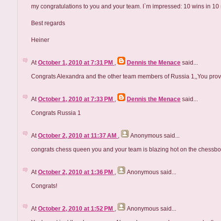
my congratulations to you and your team. I`m impressed: 10 wins in 10
Best regards
Heiner
At
October 1, 2010 at 7:31 PM
,
Dennis the Menace
said...
Congrats Alexandra and the other team members of Russia 1,,You proved
At
October 1, 2010 at 7:33 PM
,
Dennis the Menace
said...
Congrats Russia 1
At
October 2, 2010 at 11:37 AM
,
Anonymous
said...
congrats chess queen you and your team is blazing hot on the chessboa
At
October 2, 2010 at 1:36 PM
,
Anonymous
said...
Congrats!
At
October 2, 2010 at 1:52 PM
,
Anonymous
said...