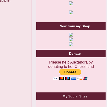
lations.
New from my Shop
Donate
Please help Alexandra by
donating to her Chess fund
My Social Sites