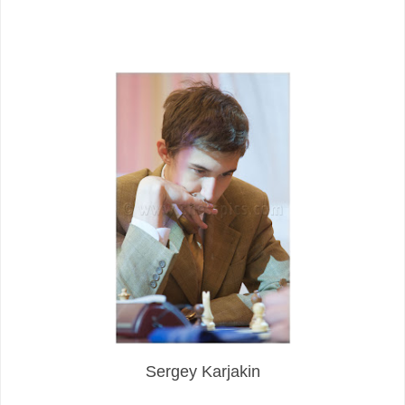
Sergey Karjakin