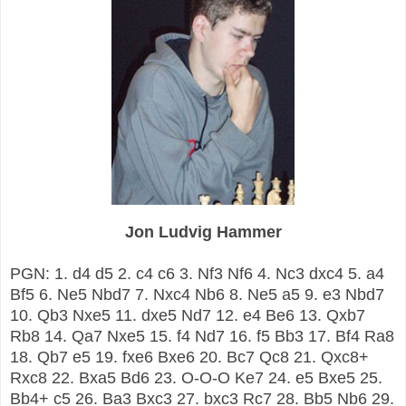
Jon Ludvig Hammer
PGN: 1. d4 d5 2. c4 c6 3. Nf3 Nf6 4. Nc3 dxc4 5. a4
Bf5 6. Ne5 Nbd7 7. Nxc4 Nb6 8. Ne5 a5 9. e3 Nbd7
10. Qb3 Nxe5 11. dxe5 Nd7 12. e4 Be6 13. Qxb7
Rb8 14. Qa7 Nxe5 15. f4 Nd7 16. f5 Bb3 17. Bf4 Ra8
18. Qb7 e5 19. fxe6 Bxe6 20. Bc7 Qc8 21. Qxc8+
Rxc8 22. Bxa5 Bd6 23. O-O-O Ke7 24. e5 Bxe5 25.
Bb4+ c5 26. Ba3 Bxc3 27. bxc3 Rc7 28. Bb5 Nb6 29.