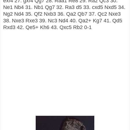
exf4 27. gxf4 Qg7 28. Raa1 Re8 29. Ra2 Qc3 30.
Ne1 Nb4 31. Nb1 Qg7 32. Ra3 d5 33. cxd5 Nxd5 34.
Ng2 Nd4 35. Qf2 Nxb3 36. Qa2 Qb7 37. Qc2 Nxe3
38. Nxe3 Rxe3 39. Nc3 Nd4 40. Qa2+ Kg7 41. Qd5
Rxd3 42. Qe5+ Kh6 43. Qxc5 Rb2 0-1