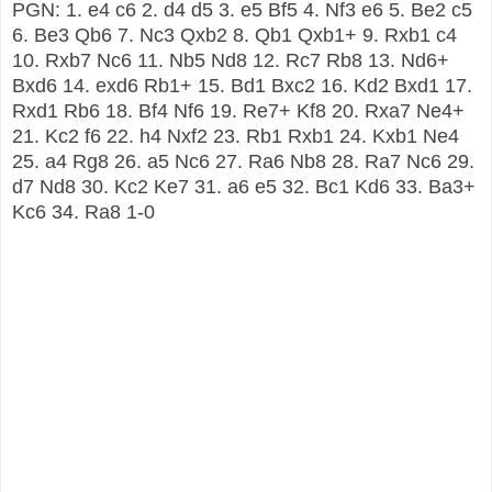
PGN: 1. e4 c6 2. d4 d5 3. e5 Bf5 4. Nf3 e6 5. Be2 c5
6. Be3 Qb6 7. Nc3 Qxb2 8. Qb1 Qxb1+ 9. Rxb1 c4
10. Rxb7 Nc6 11. Nb5 Nd8 12. Rc7 Rb8 13. Nd6+
Bxd6 14. exd6 Rb1+ 15. Bd1 Bxc2 16. Kd2 Bxd1 17.
Rxd1 Rb6 18. Bf4 Nf6 19. Re7+ Kf8 20. Rxa7 Ne4+
21. Kc2 f6 22. h4 Nxf2 23. Rb1 Rxb1 24. Kxb1 Ne4
25. a4 Rg8 26. a5 Nc6 27. Ra6 Nb8 28. Ra7 Nc6 29.
d7 Nd8 30. Kc2 Ke7 31. a6 e5 32. Bc1 Kd6 33. Ba3+
Kc6 34. Ra8 1-0