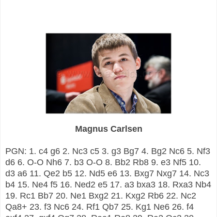
Magnus Carlsen
PGN: 1. c4 g6 2. Nc3 c5 3. g3 Bg7 4. Bg2 Nc6 5. Nf3
d6 6. O-O Nh6 7. b3 O-O 8. Bb2 Rb8 9. e3 Nf5 10.
d3 a6 11. Qe2 b5 12. Nd5 e6 13. Bxg7 Nxg7 14. Nc3
b4 15. Ne4 f5 16. Ned2 e5 17. a3 bxa3 18. Rxa3 Nb4
19. Rc1 Bb7 20. Ne1 Bxg2 21. Kxg2 Rb6 22. Nc2
Qa8+ 23. f3 Nc6 24. Rf1 Qb7 25. Kg1 Ne6 26. f4