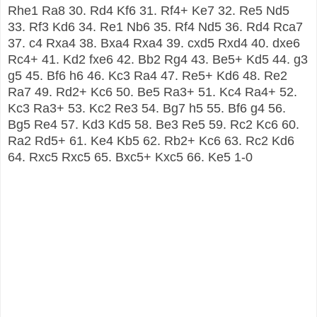
Rhe1 Ra8 30. Rd4 Kf6 31. Rf4+ Ke7 32. Re5 Nd5
33. Rf3 Kd6 34. Re1 Nb6 35. Rf4 Nd5 36. Rd4 Rca7
37. c4 Rxa4 38. Bxa4 Rxa4 39. cxd5 Rxd4 40. dxe6
Rc4+ 41. Kd2 fxe6 42. Bb2 Rg4 43. Be5+ Kd5 44. g3
g5 45. Bf6 h6 46. Kc3 Ra4 47. Re5+ Kd6 48. Re2
Ra7 49. Rd2+ Kc6 50. Be5 Ra3+ 51. Kc4 Ra4+ 52.
Kc3 Ra3+ 53. Kc2 Re3 54. Bg7 h5 55. Bf6 g4 56.
Bg5 Re4 57. Kd3 Kd5 58. Be3 Re5 59. Rc2 Kc6 60.
Ra2 Rd5+ 61. Ke4 Kb5 62. Rb2+ Kc6 63. Rc2 Kd6
64. Rxc5 Rxc5 65. Bxc5+ Kxc5 66. Ke5 1-0