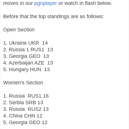
moves in our
pgnplayer
or watch in flash below.
Before that the top standings are as follows:
Open Section
1. Ukraine
UKR
14
2. Russia 1
RUS1
13
3. Georgia
GEO
13
4. Azerbaijan AZE
13
5. Hungary
HUN
13
Women's Section
1.
Russia
RUS1
16
2.
Serbia
SRB
13
3.
Russia
RUS2
13
4.
China
CHN
12
5.
Georgia
GEO
12