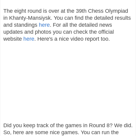
The eight round is over at the 39th Chess Olympiad
in Khanty-Mansiysk. You can find the detailed results
and standings
here
. For all the detailed news
updates and photos you can check the official
website
here
. Here's a nice video report too.
Did you keep track of the games in Round 8? We did.
So, here are some nice games. You can run the