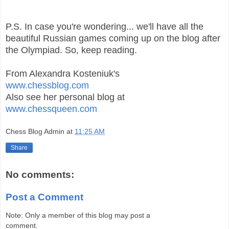
P.S. In case you're wondering... we'll have all the
beautiful Russian games coming up on the blog after
the Olympiad. So, keep reading.
From Alexandra Kosteniuk's
www.chessblog.com
Also see her personal blog at
www.chessqueen.com
Chess Blog Admin
at
11:25 AM
Share
No comments:
Post a Comment
Note: Only a member of this blog may post a
comment.