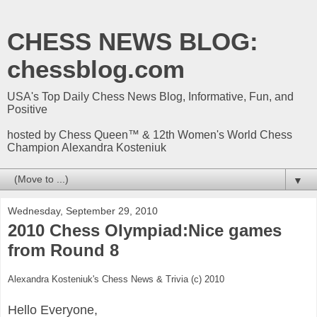
CHESS NEWS BLOG:
chessblog.com
USA's Top Daily Chess News Blog, Informative, Fun, and
Positive
hosted by Chess Queen™ & 12th Women's World Chess
Champion Alexandra Kosteniuk
▼
Wednesday, September 29, 2010
2010 Chess Olympiad:Nice games
from Round 8
Alexandra Kosteniuk's Chess News & Trivia (c) 2010
Hello Everyone,