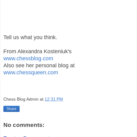
Tell us what you think.
From Alexandra Kosteniuk's
www.chessblog.com
Also see her personal blog at
www.chessqueen.com
Chess Blog Admin
at
12:31 PM
Share
No comments: