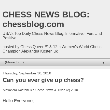
CHESS NEWS BLOG:
chessblog.com
USA's Top Daily Chess News Blog, Informative, Fun, and
Positive
hosted by Chess Queen™ & 12th Women's World Chess
Champion Alexandra Kosteniuk
▼
Thursday, September 30, 2010
Can you ever give up chess?
Alexandra Kosteniuk's Chess News & Trivia (c) 2010
Hello Everyone,