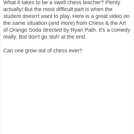
What it takes to be a swell chess teacher? Plenty
actually! But the most difficult part is when the
student doesn't want to play. Here is a great video on
the same situation (and more) from Chess & the Art
of Orange Soda directed by Ryan Path. It's a comedy
really. But don't go 'duh' at the end.
Can one grow out of chess ever?