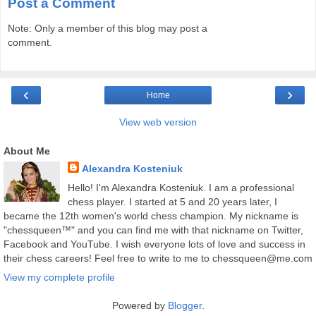
Post a Comment
Note: Only a member of this blog may post a
comment.
‹
›
Home
View web version
About Me
Alexandra Kosteniuk
Hello! I'm Alexandra Kosteniuk. I am a professional
chess player. I started at 5 and 20 years later, I
became the 12th women's world chess champion. My nickname is
"chessqueen™" and you can find me with that nickname on Twitter,
Facebook and YouTube. I wish everyone lots of love and success in
their chess careers! Feel free to write to me to chessqueen@me.com
View my complete profile
Powered by
Blogger
.