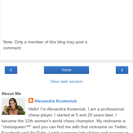
Note: Only a member of this blog may post a
comment.
‹
›
Home
View web version
About Me
Alexandra Kosteniuk
Hello! I'm Alexandra Kosteniuk. I am a professional
chess player. I started at 5 and 20 years later, I
became the 12th women's world chess champion. My nickname is
"chessqueen™" and you can find me with that nickname on Twitter,
Facebook and YouTube. I wish everyone lots of love and success in