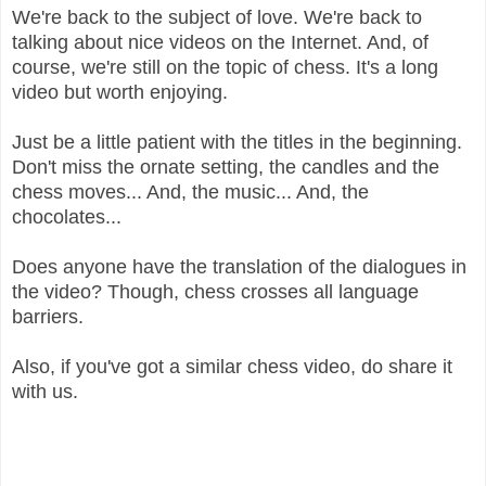
We're back to the subject of love. We're back to
talking about nice videos on the Internet. And, of
course, we're still on the topic of chess. It's a long
video but worth enjoying.
Just be a little patient with the titles in the beginning.
Don't miss the ornate setting, the candles and the
chess moves... And, the music... And, the
chocolates...
Does anyone have the translation of the dialogues in
the video? Though, chess crosses all language
barriers.
Also, if you've got a similar chess video, do share it
with us.