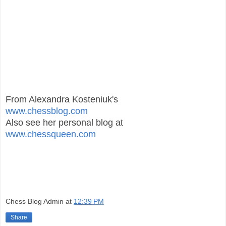
From Alexandra Kosteniuk's
www.chessblog.com
Also see her personal blog at
www.chessqueen.com
Chess Blog Admin
at
12:39 PM
Share