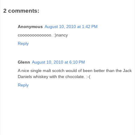
2 comments:
Anonymous
August 10, 2010 at 1:42 PM
cooooooooooooo. :)nancy
Reply
Glenn
August 10, 2010 at 6:10 PM
A nice single malt scotch would of been better than the Jack
Daniels whiskey with the chocolate. :-(
Reply