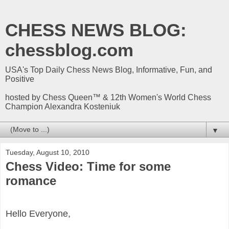
CHESS NEWS BLOG:
chessblog.com
USA's Top Daily Chess News Blog, Informative, Fun, and
Positive
hosted by Chess Queen™ & 12th Women's World Chess
Champion Alexandra Kosteniuk
▼
Tuesday, August 10, 2010
Chess Video: Time for some
romance
Hello Everyone,