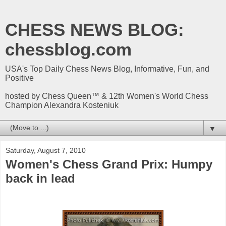
CHESS NEWS BLOG:
chessblog.com
USA's Top Daily Chess News Blog, Informative, Fun, and
Positive
hosted by Chess Queen™ & 12th Women's World Chess
Champion Alexandra Kosteniuk
▼
Saturday, August 7, 2010
Women's Chess Grand Prix: Humpy
back in lead