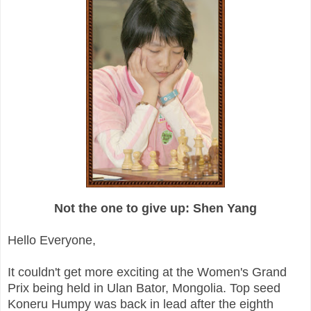
Not the one to give up: Shen Yang
Hello Everyone,
It couldn't get more exciting at the Women's Grand
Prix being held in Ulan Bator, Mongolia. Top seed
Koneru Humpy was back in lead after the eighth