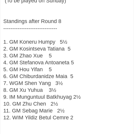
 (To be played on Sunday)
Standings after Round 8
------------------------------
1.
GM
Koneru Humpy
5½
2.
GM
Kosintseva Tatiana
5
3.
GM
Zhao Xue
5
4.
GM
Stefanova Antoaneta
5
5.
GM
Hou Yifan
5
6.
GM
Chiburdanidze Maia
5
7.
WGM
Shen Yang
3½
8.
GM
Xu Yuhua
3½
9.
IM
Munguntuul Batkhuyag
2½
10.
GM
Zhu Chen
2½
11.
GM
Sebag Marie
2½
12.
WIM
Yildiz Betul Cemre
2