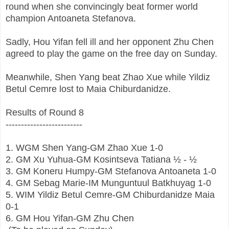
round when she convincingly beat former world
champion Antoaneta Stefanova.
Sadly, Hou Yifan fell ill and her opponent Zhu Chen
agreed to play the game on the free day on Sunday.
Meanwhile, Shen Yang beat Zhao Xue while Yildiz
Betul Cemre lost to Maia Chiburdanidze.
Results of Round 8
-------------------------
1.
WGM
Shen Yang
-
GM
Zhao Xue 1-0
2.
GM
Xu Yuhua-GM
Kosintseva Tatiana
½ - ½
3.
GM
Koneru Humpy-GM
Stefanova Antoaneta
 1-0
4.
GM
Sebag Marie-IM
Munguntuul Batkhuyag
 1-0
5.
WIM
Yildiz Betul Cemre-GM
Chiburdanidze Maia
0-1
6.
GM
Hou Yifan-GM
Zhu Chen