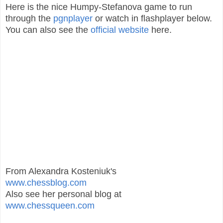
Here is the nice Humpy-Stefanova game to run
through the
pgnplayer
or watch in flashplayer below.
You can also see the
official website
here.
From Alexandra Kosteniuk's
www.chessblog.com
Also see her personal blog at
www.chessqueen.com