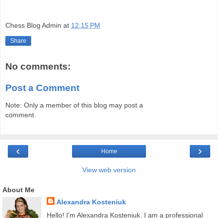
Chess Blog Admin
at
12:15 PM
Share
No comments:
Post a Comment
Note: Only a member of this blog may post a
comment.
‹
›
Home
View web version
About Me
Alexandra Kosteniuk
Hello! I'm Alexandra Kosteniuk. I am a professional