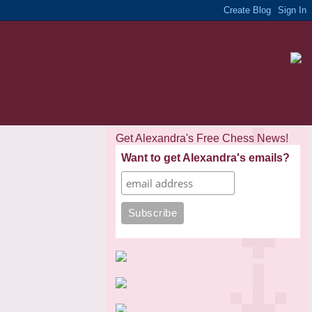
Get Alexandra's Free Chess News!
Want to get Alexandra's emails?