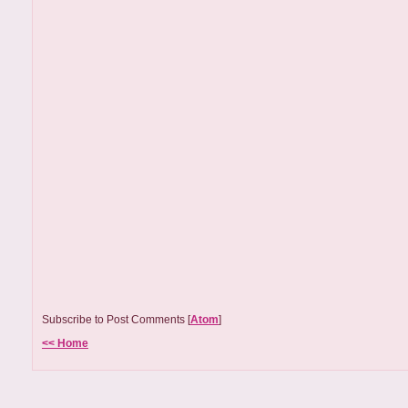
Subscribe to Post Comments [
Atom
]
<< Home