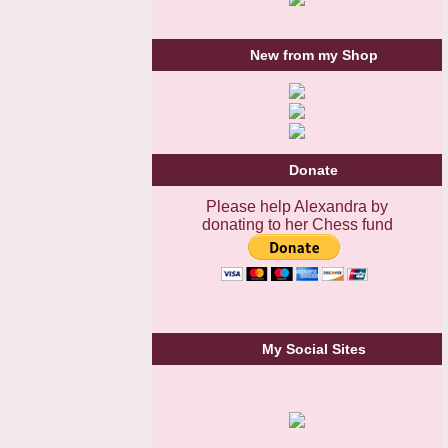
New from my Shop
Donate
Please help Alexandra by
donating to her Chess fund
My Social Sites