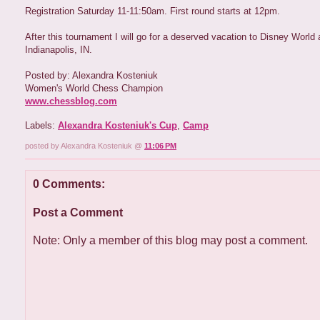
Registration Saturday 11-11:50am. First round starts at 12pm.
After this tournament I will go for a deserved vacation to Disney World a
Indianapolis, IN.
Posted by: Alexandra Kosteniuk
Women's World Chess Champion
www.chessblog.com
Labels:
Alexandra Kosteniuk's Cup
,
Camp
posted by Alexandra Kosteniuk @
11:06 PM
0 Comments:
Post a Comment
Note: Only a member of this blog may post a comment.