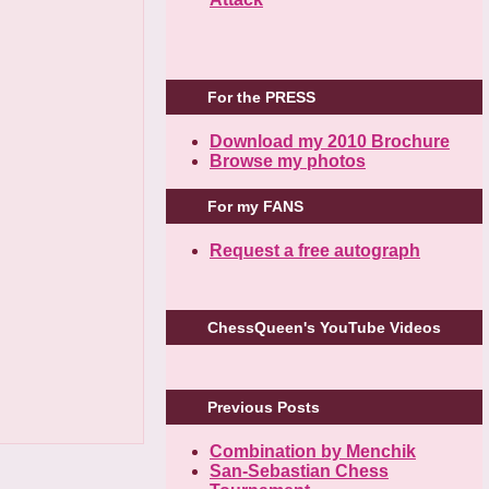
For the PRESS
Download my 2010 Brochure
Browse my photos
For my FANS
Request a free autograph
ChessQueen's YouTube Videos
Previous Posts
Combination by Menchik
San-Sebastian Chess