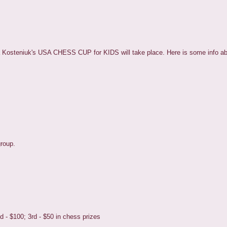
a Kosteniuk's USA CHESS CUP for KIDS will take place. Here is some info ab
group.
d - $100; 3rd - $50 in chess prizes