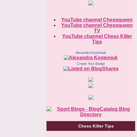
YouTube channel Chessqueen
YouTube channel Chessqueen
TV
YouTube channel Chess Killer
Tips
Alexandra Kosteniuk
Create Your Badge
Chess Killer Tips