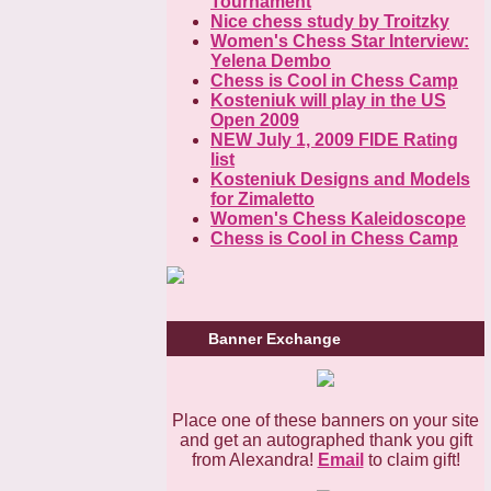
Tournament
Nice chess study by Troitzky
Women's Chess Star Interview:
Yelena Dembo
Chess is Cool in Chess Camp
Kosteniuk will play in the US
Open 2009
NEW July 1, 2009 FIDE Rating
list
Kosteniuk Designs and Models
for Zimaletto
Women's Chess Kaleidoscope
Chess is Cool in Chess Camp
Banner Exchange
Place one of these banners on your site
and get an autographed thank you gift
from Alexandra!
Email
to claim gift!