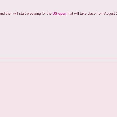
nd then will start preparing for the
US-open
that will take place from August 1