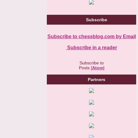
Subscribe
Subscribe to chessblog.com by Email
Subscribe in a reader
Subscribe to
Posts [
Atom
]
Partners