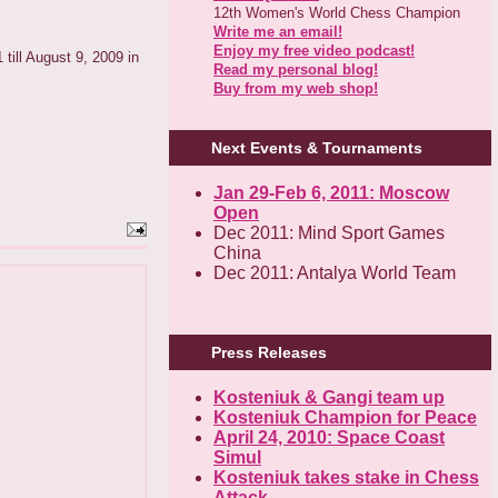
12th Women's World Chess Champion
Write me an email!
Enjoy my free video podcast!
 till August 9, 2009 in
Read my personal blog!
Buy from my web shop!
Next Events & Tournaments
Jan 29-Feb 6, 2011: Moscow
Open
Dec 2011: Mind Sport Games
China
Dec 2011: Antalya World Team
Press Releases
Kosteniuk & Gangi team up
Kosteniuk Champion for Peace
April 24, 2010: Space Coast
Simul
Kosteniuk takes stake in Chess
Attack