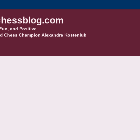
hessblog.com
Fun, and Positive
d Chess Champion Alexandra Kosteniuk