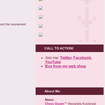
out the tournament:
CALL TO ACTION!
Join me:
Twitter,
Facebook
,
YouTube
Buy from my web shop
About Me
Name:
Chess Queen™
Alexandra Kosteniuk