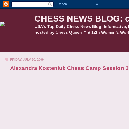
CHESS NEWS BLOG: c
USA's Top Daily Chess News Blog, Informative, 
hosted by Chess Queen™ & 12th Women's Worl
FRIDAY, JULY 10, 2009
Alexandra Kosteniuk Chess Camp Session 3