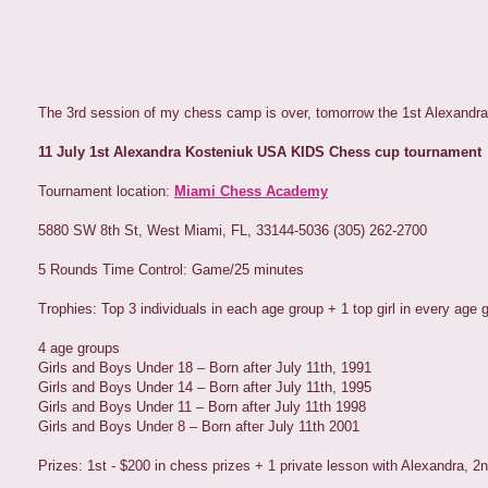
The 3rd session of my chess camp is over, tomorrow the 1st Alexandr
11 July 1st Alexandra Kosteniuk USA KIDS Chess cup tournament
Tournament location:
Miami Chess Academy
5880 SW 8th St, West Miami, FL, 33144-5036 (305) 262-2700
5 Rounds Time Control: Game/25 minutes
Trophies: Top 3 individuals in each age group + 1 top girl in every age 
4 age groups
Girls and Boys Under 18 – Born after July 11th, 1991
Girls and Boys Under 14 – Born after July 11th, 1995
Girls and Boys Under 11 – Born after July 11th 1998
Girls and Boys Under 8 – Born after July 11th 2001
Prizes: 1st - $200 in chess prizes + 1 private lesson with Alexandra, 2n