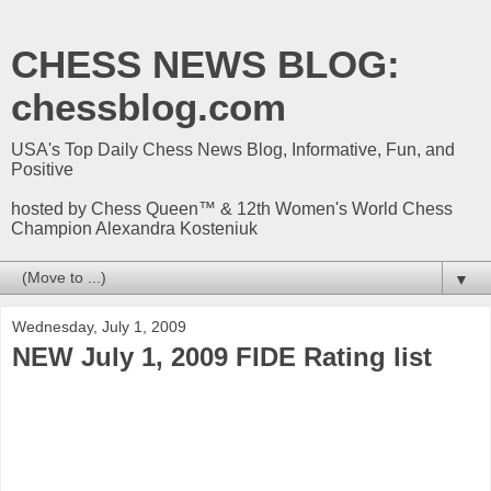
CHESS NEWS BLOG:
chessblog.com
USA's Top Daily Chess News Blog, Informative, Fun, and
Positive
hosted by Chess Queen™ & 12th Women's World Chess
Champion Alexandra Kosteniuk
▼
Wednesday, July 1, 2009
NEW July 1, 2009 FIDE Rating list