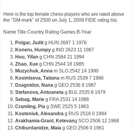
Here is the top female chess-players who are rated above
the "GM-mark" of 2500 on July 1, 2009 FIDE rating list.
Name Title Country Rating Games B-Year
Polgar, Judit
g HUN 2687 1 1976
Koneru, Humpy
g IND 2623 11 1987
Hou, Yifan
g CHN 2584 21 1994
Zhao, Xue
g CHN 2544 18 1985
Muzychuk, Anna
m SLO 2542 14 1990
Kosintseva, Tatiana
m RUS 2539 7 1986
Dzagnidze, Nana
g GEO 2536 9 1987
Stefanova, Antoaneta
g BUL 2535 8 1979
Sebag, Marie
g FRA 2531 14 1986
Cramling, Pia
g SWE 2525 5 1963
Kosteniuk, Alexandra
g RUS 2516 0 1984
Arakhamia-Grant, Ketevan
g SCO 2506 12 1968
Chiburdanidze, Maia
g GEO 2506 0 1961