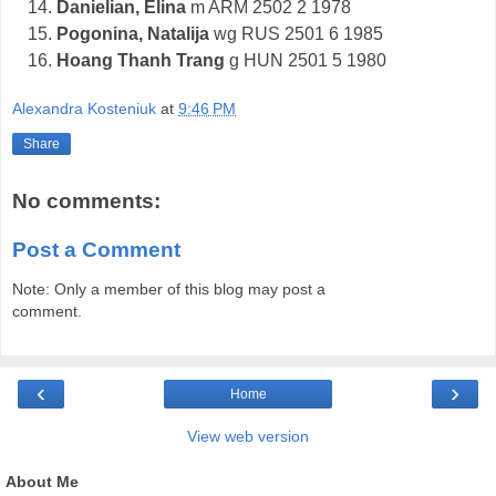
Danielian, Elina
m ARM 2502 2 1978
Pogonina, Natalija
wg RUS 2501 6 1985
Hoang Thanh Trang
g HUN 2501 5 1980
Alexandra Kosteniuk
at
9:46 PM
Share
No comments:
Post a Comment
Note: Only a member of this blog may post a
comment.
‹
›
Home
View web version
About Me