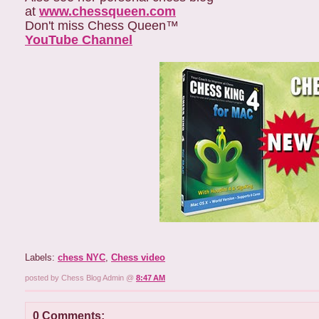
at
www.chessqueen.com
Don't miss Chess Queen™
YouTube Channel
Labels:
chess NYC
,
Chess video
posted by Chess Blog Admin @
8:47 AM
0 Comments: