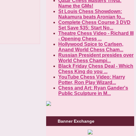
Qatar Chess Masters Trivia:
Name the GMs!
St Louis Chess Showdown:
Nakamura beats Aronian fo...
Complete Chess Course 3 DVD
Set Save $35: Start No...
Theatre Chess Video - Richard III
- Opening Chess ...
Hollywood Spice to Carlsen,
Anand World Chess Cham...
Russian President presides over
World Chess Champi...
Black Friday Chess Deal - Which
Chess King do you ...
YouTube Chess Video: Harry
Potter, Ron Play Wizard...
Chess and Art: Ryan Gander's
Public Sculpture in M...
Banner Exchange