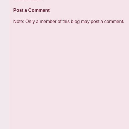
Post a Comment
Note: Only a member of this blog may post a comment.