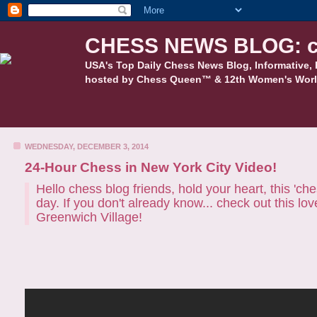
CHESS NEWS BLOG: c
USA's Top Daily Chess News Blog, Informative, 
hosted by Chess Queen™ & 12th Women's Worl
WEDNESDAY, DECEMBER 3, 2014
24-Hour Chess in New York City Video!
Hello chess blog friends, hold your heart, this 'ch
day. If you don't already know... check out this lo
Greenwich Village!