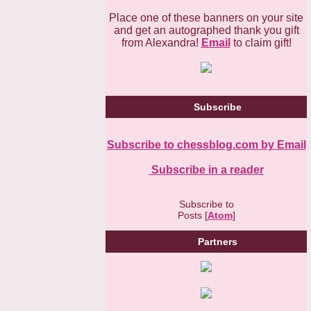
Place one of these banners on your site
and get an autographed thank you gift
from Alexandra!
Email
to claim gift!
Subscribe
Subscribe to chessblog.com by Email
Subscribe in a reader
Subscribe to
Posts [
Atom
]
Partners