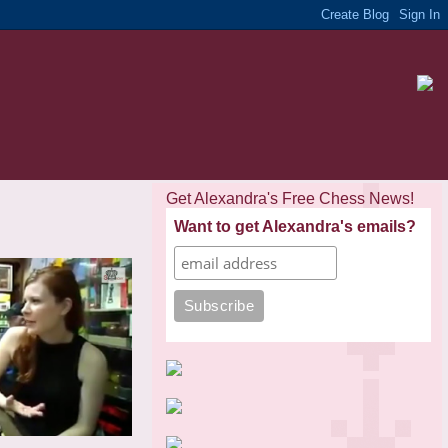
Get Alexandra's Free Chess News!
Want to get Alexandra's emails?