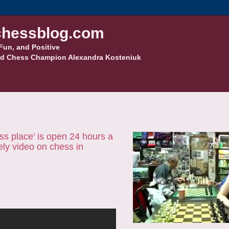
hessblog.com
Fun, and Positive
d Chess Champion Alexandra Kosteniuk
ess place' is open 24 hours a
vely video on chess in