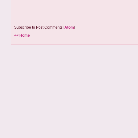
Subscribe to Post Comments [
Atom
]
<< Home