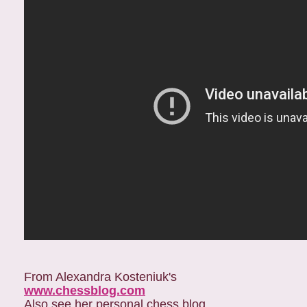
From Alexandra Kosteniuk's
www.chessblog.com
Also see her personal chess blog