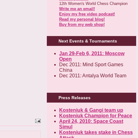
12th Women's World Chess Champion
Write me an email!
Enjoy my free video podcast!
Read my personal blog!
Buy from my web shop!
Next Events & Tournaments
Jan 29-Feb 6, 2011: Moscow
Open
Dec 2011: Mind Sport Games
China
Dec 2011: Antalya World Team
Press Releases
Kosteniuk & Gangi team up
Kosteniuk Champion for Peace
April 24, 2010: Space Coast
Simul
Kosteniuk takes stake in Chess
Attack