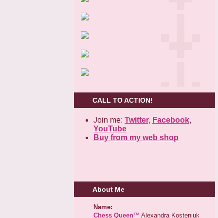
CALL TO ACTION!
Join me:
Twitter,
Facebook
,
YouTube
Buy from my web shop
About Me
Name:
Chess Queen™
Alexandra Kosteniuk