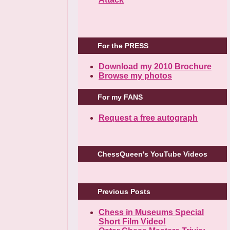
For the PRESS
Download my 2010 Brochure
Browse my photos
For my FANS
Request a free autograph
ChessQueen's YouTube Videos
Previous Posts
Chess in Museums Special
Short Film Video!