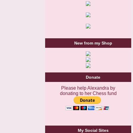
New from my Shop
Donate
Please help Alexandra by
donating to her Chess fund
My Social Sites