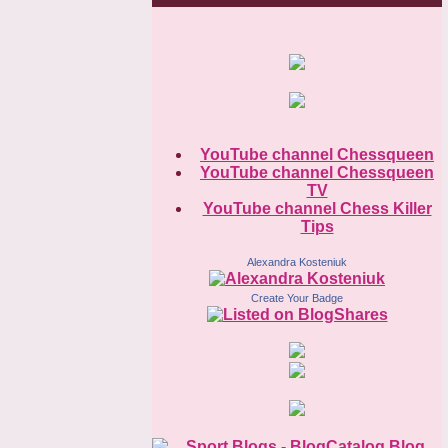
YouTube channel Chessqueen
YouTube channel Chessqueen
TV
YouTube channel Chess Killer
Tips
Alexandra Kosteniuk
Create Your Badge